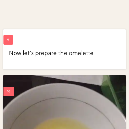
Now let's prepare the omelette