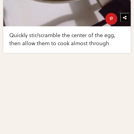
Quickly stir/scramble the center of the egg,
then allow them to cook almost through