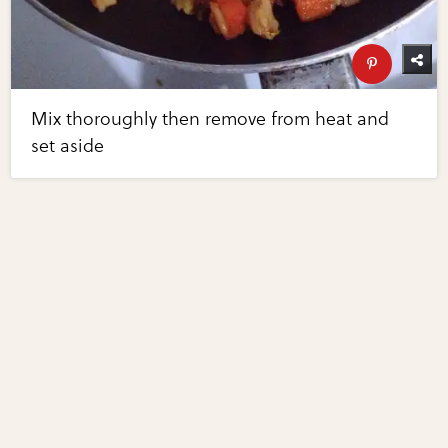
Mix thoroughly then remove from heat and
set aside