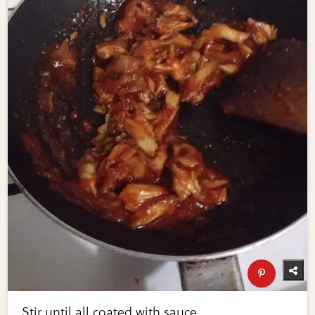
Stir until all coated with sauce