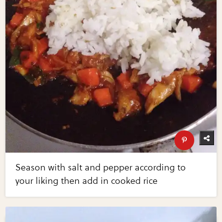
Season with salt and pepper according to
your liking then add in cooked rice