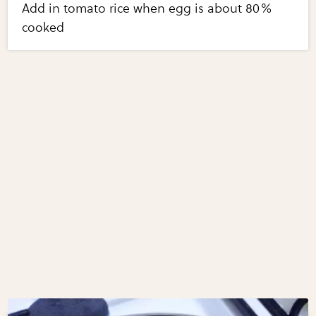
Add in tomato rice when egg is about 80%
cooked