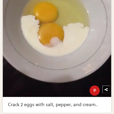
Crack 2 eggs with salt, pepper, and cream..