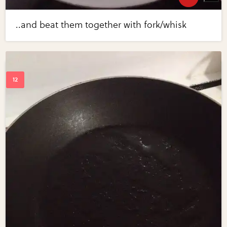
..and beat them together with fork/whisk