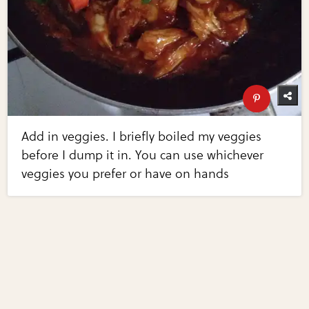
Add in veggies. I briefly boiled my veggies
before I dump it in. You can use whichever
veggies you prefer or have on hands