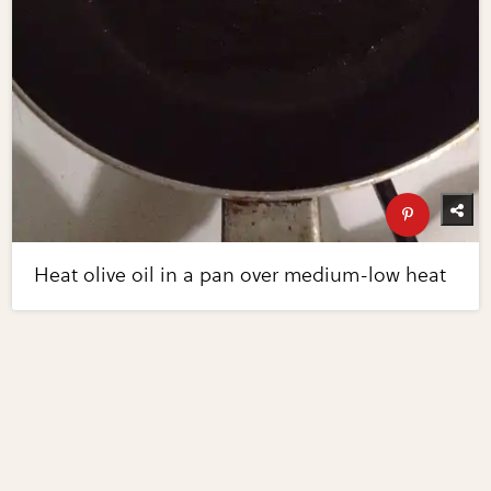
Heat olive oil in a pan over medium-low heat