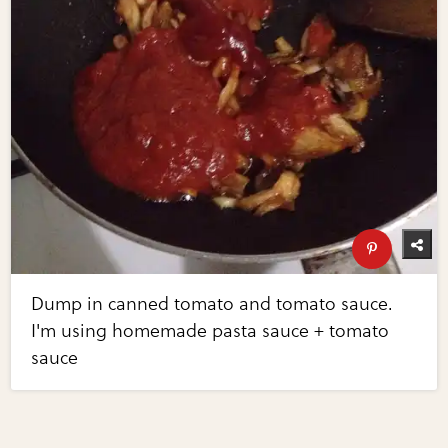
Dump in canned tomato and tomato sauce.
I'm using homemade pasta sauce + tomato
sauce