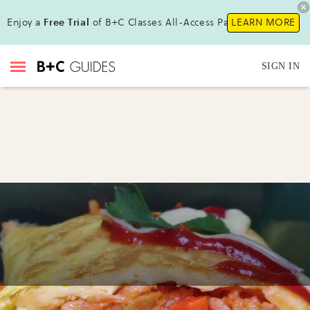
Enjoy a
Free Trial
of B+C Classes All-Access Pass !
LEARN MORE
SIGN IN