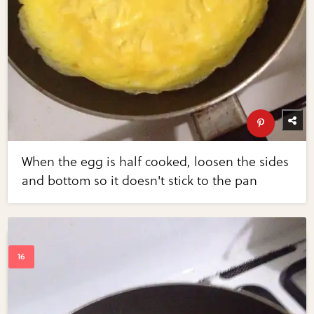
When the egg is half cooked, loosen the sides
and bottom so it doesn't stick to the pan