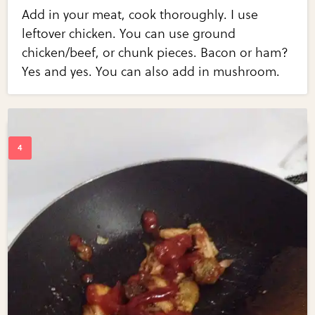
Add in your meat, cook thoroughly. I use
leftover chicken. You can use ground
chicken/beef, or chunk pieces. Bacon or ham?
Yes and yes. You can also add in mushroom.