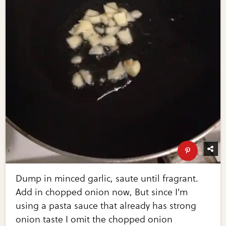
Dump in minced garlic, saute until fragrant.
Add in chopped onion now, But since I'm
using a pasta sauce that already has strong
onion taste I omit the chopped onion