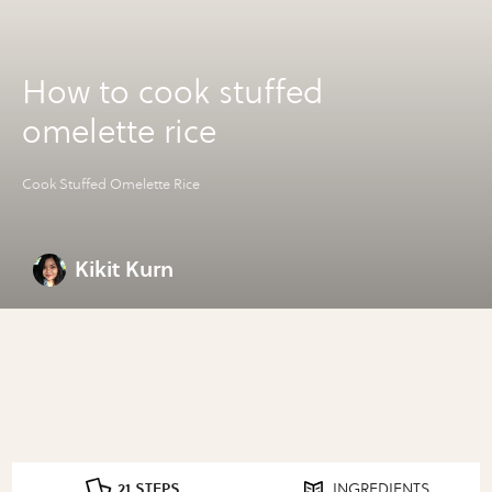
How to cook stuffed
omelette rice
Cook Stuffed Omelette Rice
Kikit Kurn
21 STEPS
INGREDIENTS