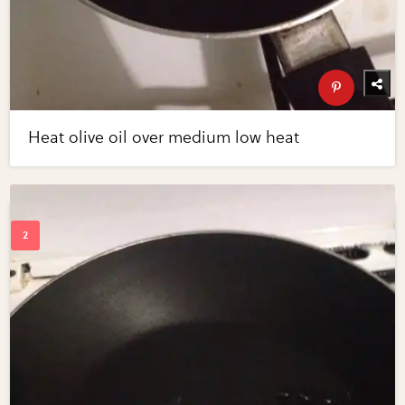
Heat olive oil over medium low heat