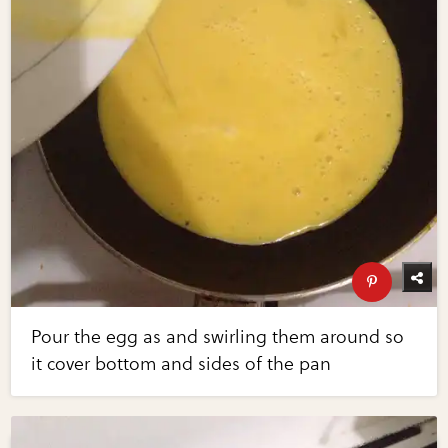
Pour the egg as and swirling them around so
it cover bottom and sides of the pan