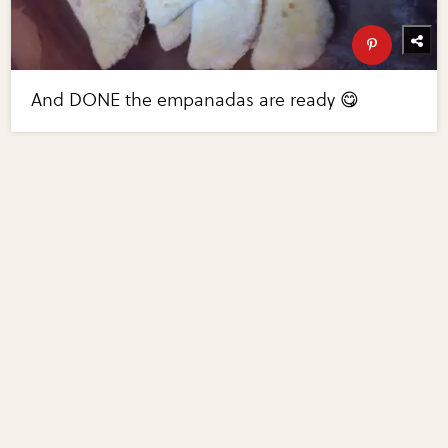
And DONE the empanadas are ready 😋