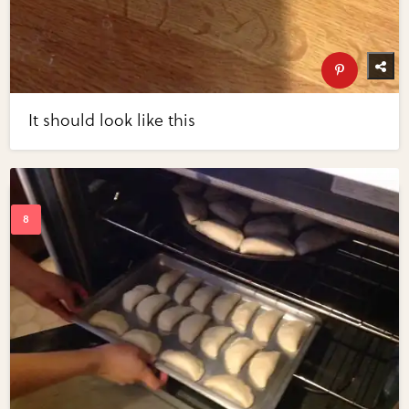
It should look like this