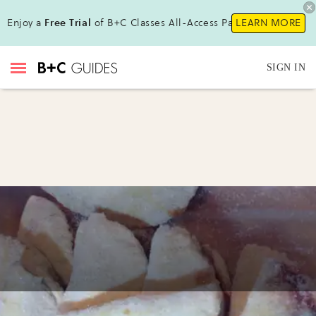
Enjoy a
Free Trial
of B+C Classes All-Access Pass!
LEARN MORE
SIGN IN