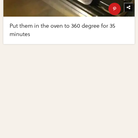
Put them in the oven to 360 degree for 35
minutes