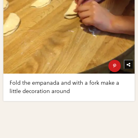
Fold the empanada and with a fork make a
little decoration around