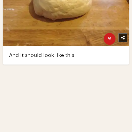
And it should look like this