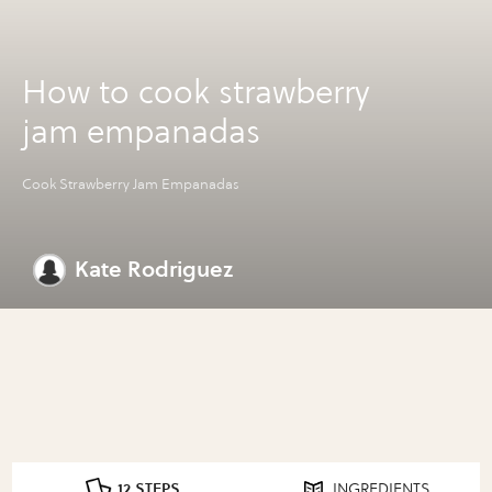
How to cook strawberry
jam empanadas
Cook Strawberry Jam Empanadas
Kate Rodriguez
12 STEPS
INGREDIENTS