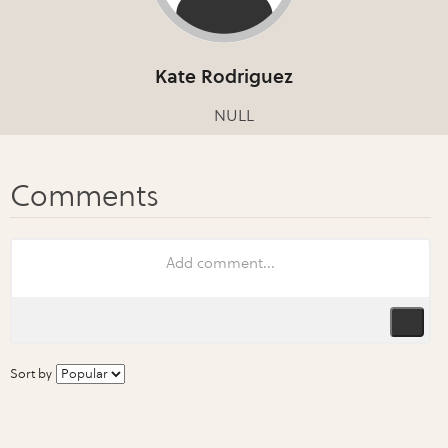
Kate Rodriguez
NULL
Sort by