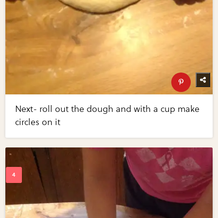
Next- roll out the dough and with a cup make
circles on it