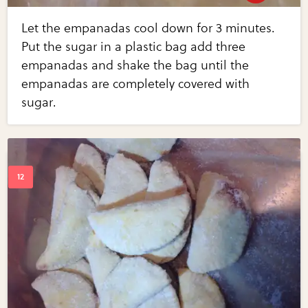
Let the empanadas cool down for 3 minutes.
Put the sugar in a plastic bag add three
empanadas and shake the bag until the
empanadas are completely covered with
sugar.