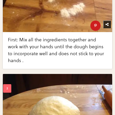
First: Mix all the ingredients together and
work with your hands until the dough begins
to incorporate well and does not stick to your
hands .