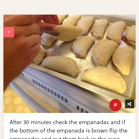
After 30 minutes check the empanadas and if
the bottom of the empanada is brown flip the