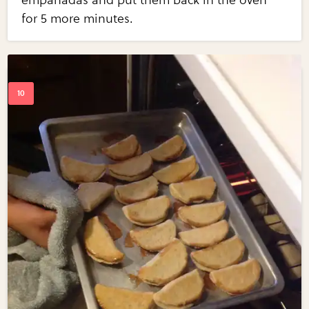
empanadas and put them back in the oven
for 5 more minutes.