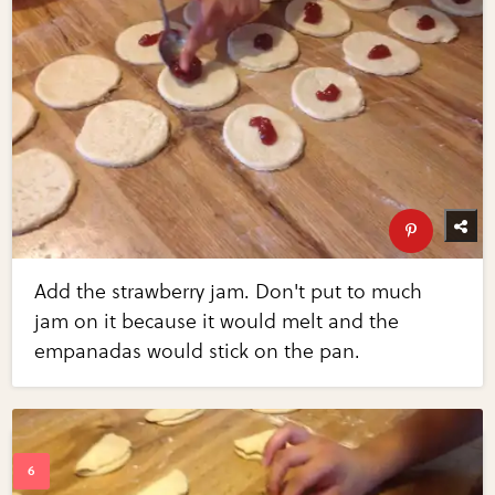
Add the strawberry jam. Don't put to much
jam on it because it would melt and the
empanadas would stick on the pan.