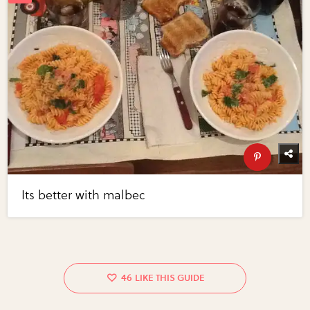
Its better with malbec
46