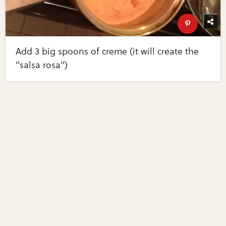
Add 3 big spoons of creme (it will create the
"salsa rosa")