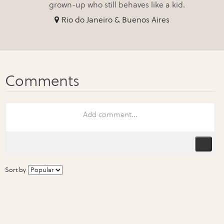
grown-up who still behaves like a kid.
Rio do Janeiro & Buenos Aires
Sort by