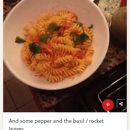
And some pepper and the basil / rocket
leaves.