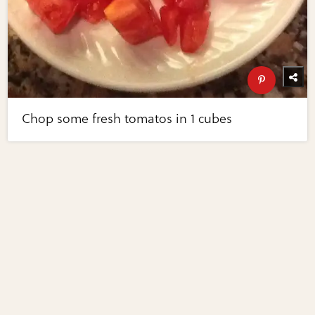
Chop some fresh tomatos in 1 cubes