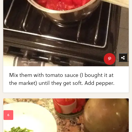
Mix them with tomato sauce (I bought it at
the market) until they get soft. Add pepper.