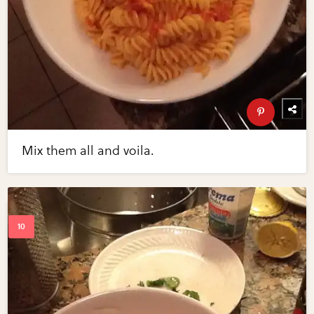
Mix them all and voila.