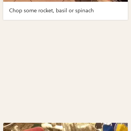
Chop some rocket, basil or spinach