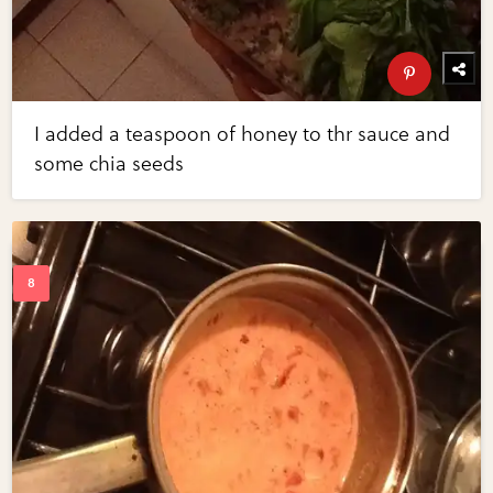
I added a teaspoon of honey to thr sauce and
some chia seeds