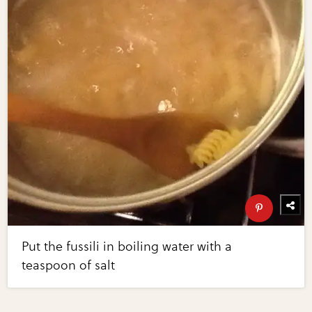
Put the fussili in boiling water with a
teaspoon of salt