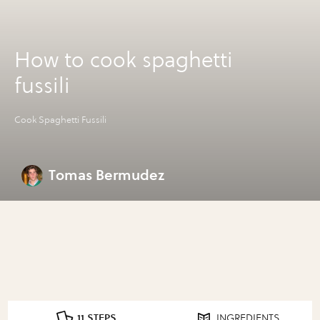
How to cook spaghetti
fussili
Cook Spaghetti Fussili
Tomas Bermudez
11 STEPS
INGREDIENTS