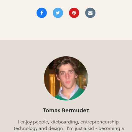
Tomas Bermudez
I enjoy people, kiteboarding, entrepreneurship,
technology and design | I'm just a kid - becoming a