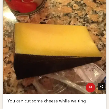
You can cut some cheese while waiting