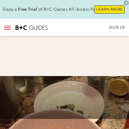
Enjoy a
Free Trial
of B+C Classes All-Access Pass !
LEARN MORE
SIGN IN