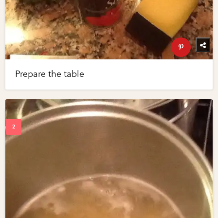
Prepare the table