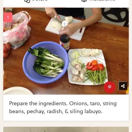
Prepare the ingredients. Onions, taro, string
beans, pechay, radish, & siling labuyo.