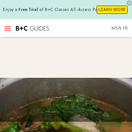
Enjoy a
Free Trial
of B+C Classes All-Access Pass !
LEARN MORE
SIGN IN