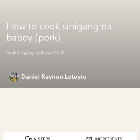
How to cook sinigang na
baboy (pork)
Cook Sinigang Na Baboy (Pork)
Daniel Raynon Loteyro
9 STEPS
INGREDIENTS