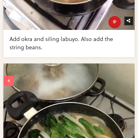
Add okra and siling labuyo. Also add the
string beans.