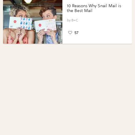
10 Reasons Why Snail Mail is
the Best Mail
B+C
57