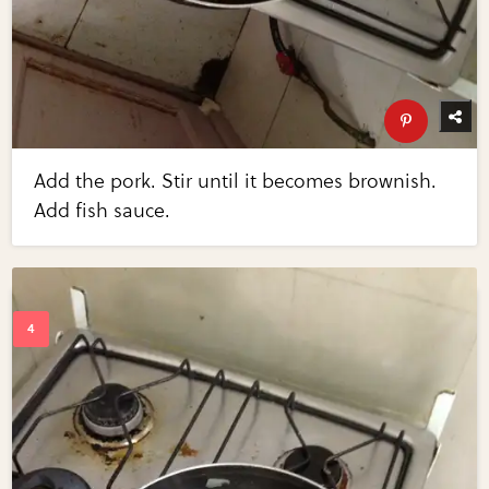
Add the pork. Stir until it becomes brownish.
Add fish sauce.