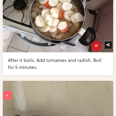
After it boils. Add tomatoes and radish. Boil
for 5 minutes.