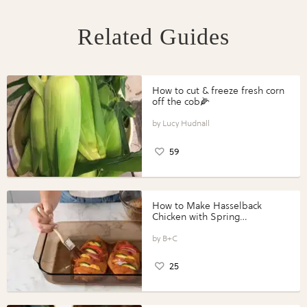
Related Guides
How to cut & freeze fresh corn
off the cob🌽
Lucy Hudnall
59
How to Make Hasselback
Chicken with Spring
Vegetables with Perdue®
Perfect Portions®
B+C
25