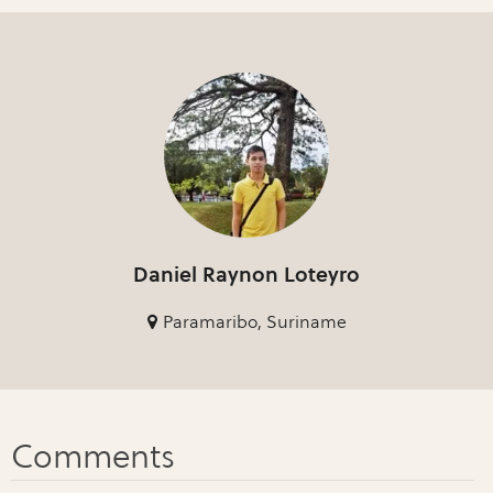
Daniel Raynon Loteyro
Paramaribo, Suriname