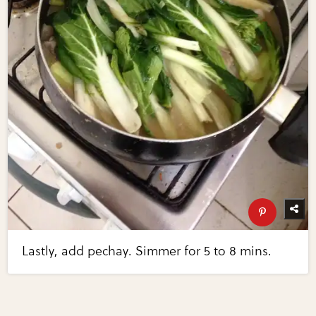
Lastly, add pechay. Simmer for 5 to 8 mins.