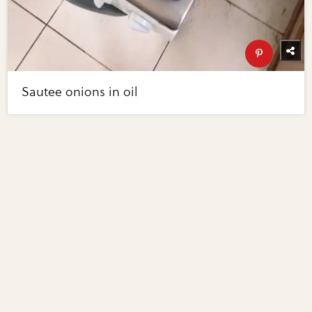
Sautee onions in oil