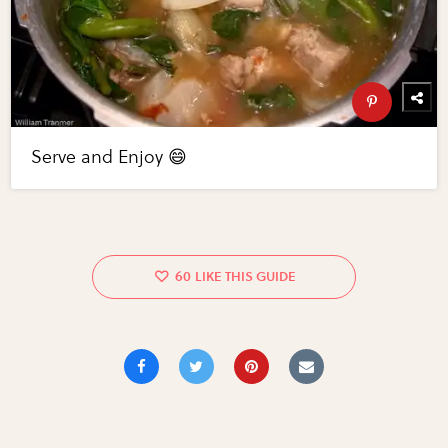
Serve and Enjoy 😄
60