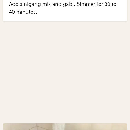
Add sinigang mix and gabi. Simmer for 30 to
40 minutes.