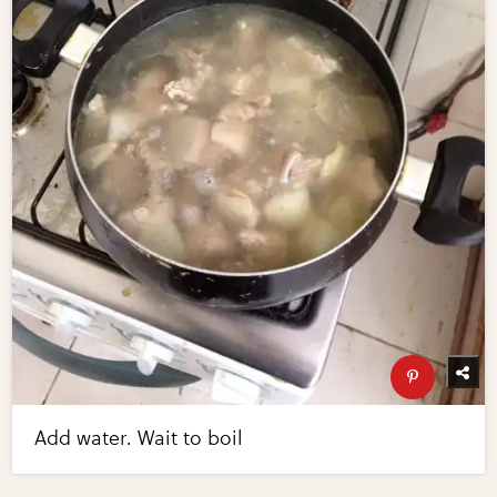
Add water. Wait to boil