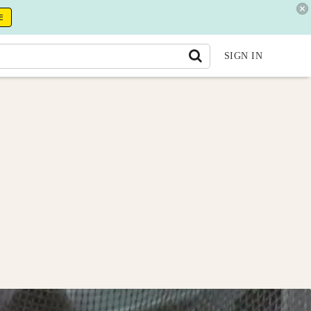
E
SIGN IN