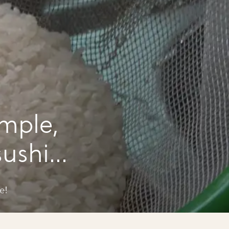
mple,
sushi
e!