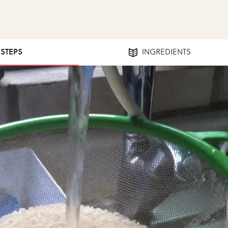
 STEPS
INGREDIENTS