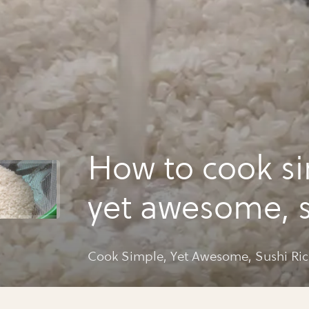
How to cook si
yet awesome, 
rice!
Cook Simple, Yet Awesome, Sushi Ric