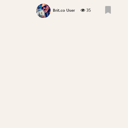
35
Brit.co User