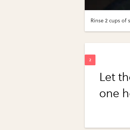
Rinse 2 cups of s
Let th
one h