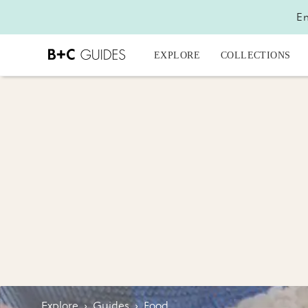
En
EXPLORE
COLLECTIONS
Explore
›
Guides
›
Food