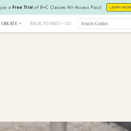
joy a
Free Trial
of B+C Classes All-Access Pass!
LEARN MOR
CREATE +
BACK TO BRIT + CO