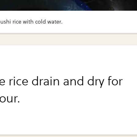
ushi rice with cold water.
e rice drain and dry for
our.