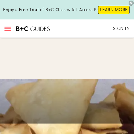
Enjoy a
Free Trial
of B+C Classes All-Access Pass !
LEARN MORE
SIGN IN