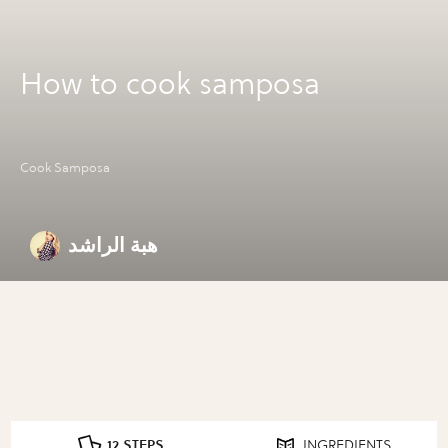
How to cook samposa
Cook Samposa
هبة الراشد
12 STEPS
INGREDIENTS