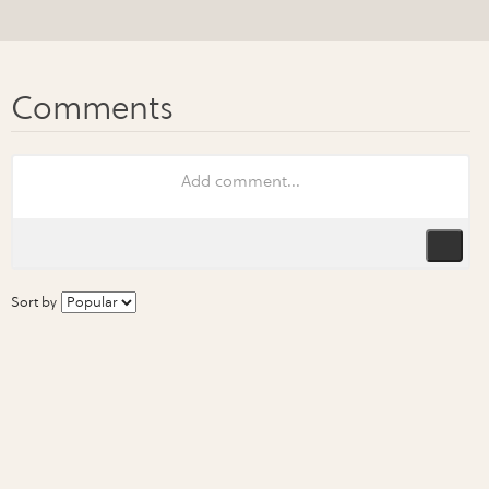
Sort by