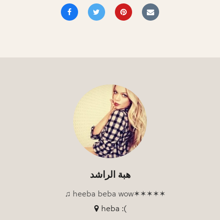
هبة الراشد
♫ heeba beba wow✶✶✶✶✶
heba :(