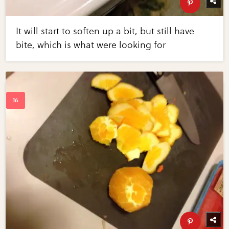
It will start to soften up a bit, but still have
bite, which is what were looking for