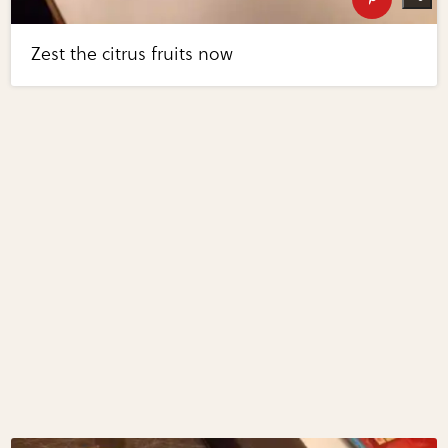
Zest the citrus fruits now