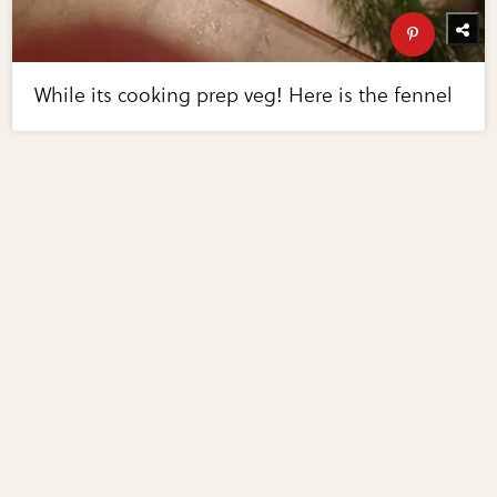
While its cooking prep veg! Here is the fennel