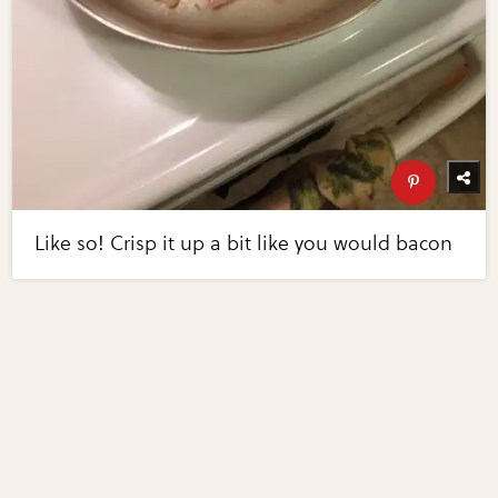
Like so! Crisp it up a bit like you would bacon