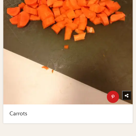
Carrots