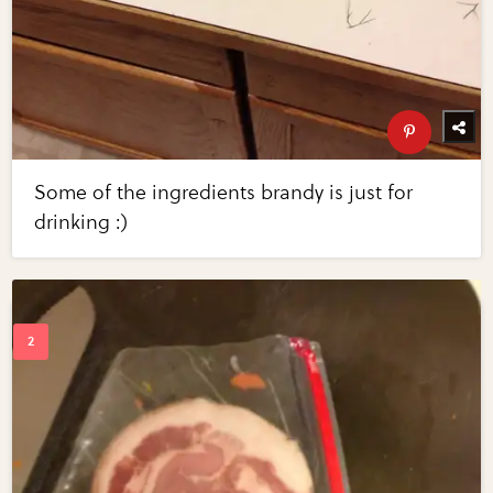
Some of the ingredients brandy is just for
drinking :)