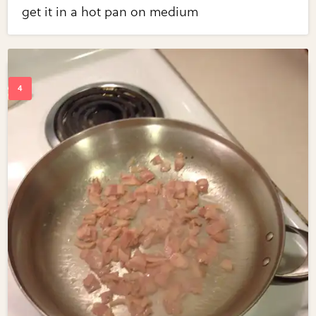
get it in a hot pan on medium