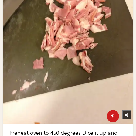
Preheat oven to 450 degrees Dice it up and