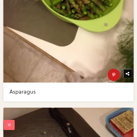
Asparagus