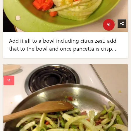
Add it all to a bowl including citrus zest, add
that to the bowl and once pancetta is crisp...