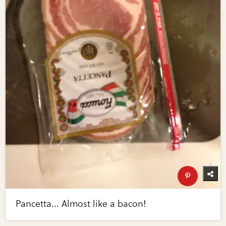
Pancetta... Almost like a bacon!