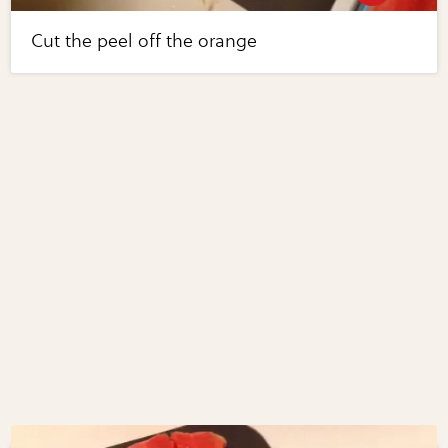
Cut the peel off the orange