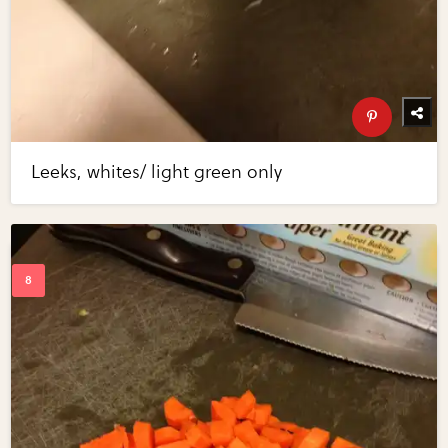
Leeks, whites/ light green only