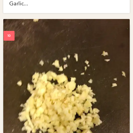
Garlic...