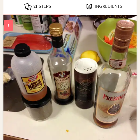
21 STEPS
INGREDIENTS