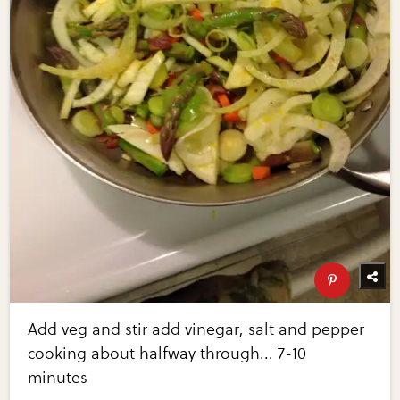
Add veg and stir add vinegar, salt and pepper
cooking about halfway through... 7-10
minutes