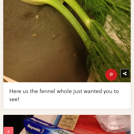
Here us the fennel whole just wanted you to
see!