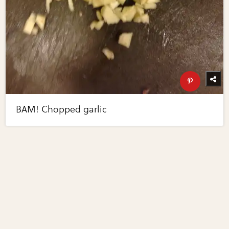
BAM! Chopped garlic