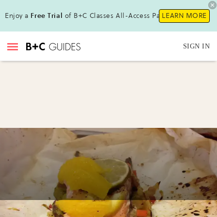
Enjoy a
Free Trial
of B+C Classes All-Access Pass !
LEARN MORE
SIGN IN