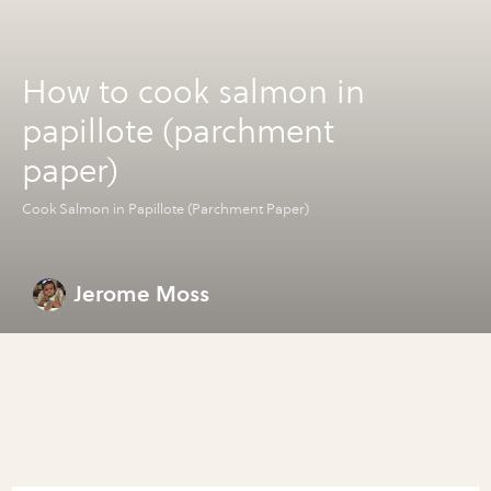
How to cook salmon in
papillote (parchment
paper)
Cook Salmon in Papillote (Parchment Paper)
Jerome Moss