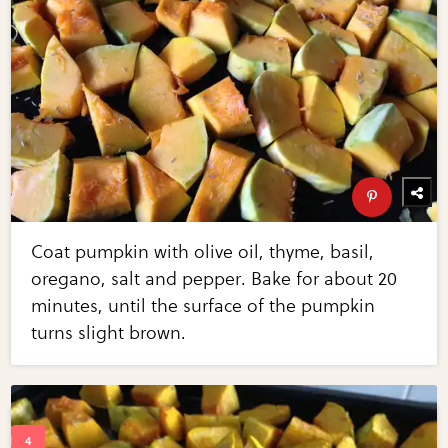
Coat pumpkin with olive oil, thyme, basil,
oregano, salt and pepper. Bake for about 20
minutes, until the surface of the pumpkin
turns slight brown.