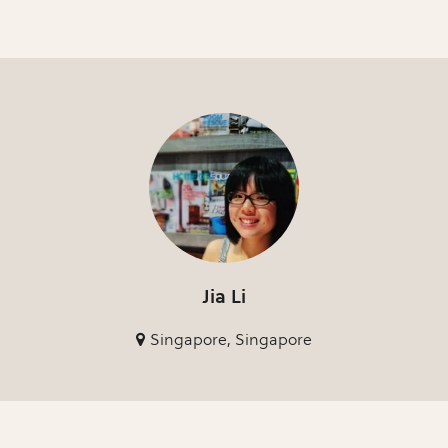
Jia Li
Singapore, Singapore