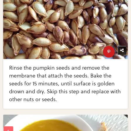
Rinse the pumpkin seeds and remove the
membrane that attach the seeds. Bake the
seeds for 15 minutes, until surface is golden
drown and dry. Skip this step and replace with
other nuts or seeds.