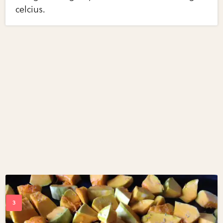
celcius.