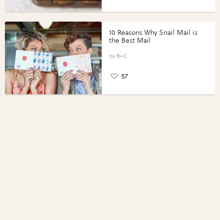
10 Reasons Why Snail Mail is
the Best Mail
B+C
57