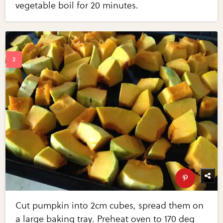
vegetable boil for 20 minutes.
Cut pumpkin into 2cm cubes, spread them on
a large baking tray. Preheat oven to 170 deg