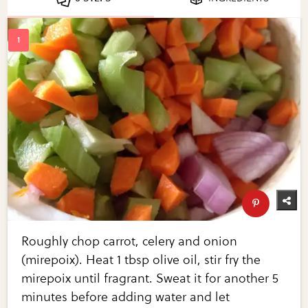
Roughly chop carrot, celery and onion
(mirepoix). Heat 1 tbsp olive oil, stir fry the
mirepoix until fragrant. Sweat it for another 5
minutes before adding water and let