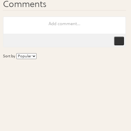
Sort by