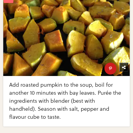
Add roasted pumpkin to the soup, boil for
another 10 minutes with bay leaves. Purée the
ingredients with blender (best with
handheld). Season with salt, pepper and
flavour cube to taste.