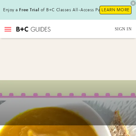
Enjoy a
Free Trial
of B+C Classes All-Access Pass!
LEARN MORE
SIGN IN