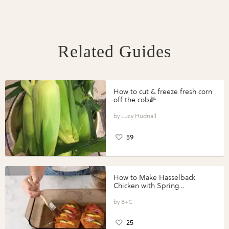
Related Guides
How to cut & freeze fresh corn
off the cob🌽
Lucy Hudnall
59
How to Make Hasselback
Chicken with Spring
Vegetables with Perdue®
Perfect Portions®
B+C
25