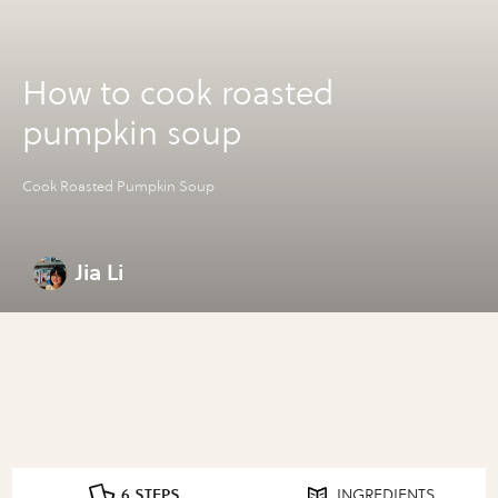
How to cook roasted
pumpkin soup
Cook Roasted Pumpkin Soup
Jia Li
6 STEPS
INGREDIENTS