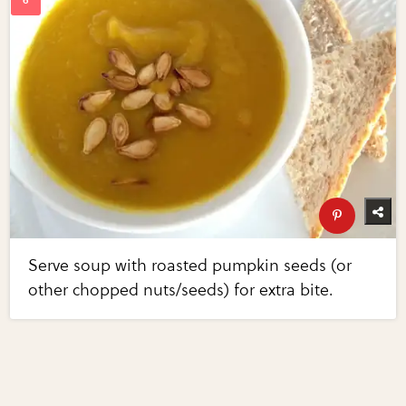
Serve soup with roasted pumpkin seeds (or
other chopped nuts/seeds) for extra bite.