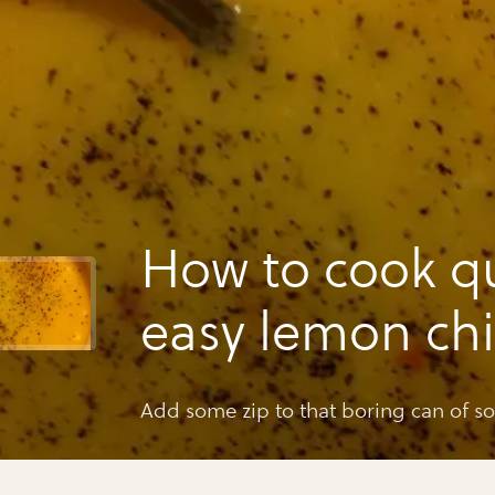
How to cook q
easy lemon ch
rice soup
Add some zip to that boring can of s