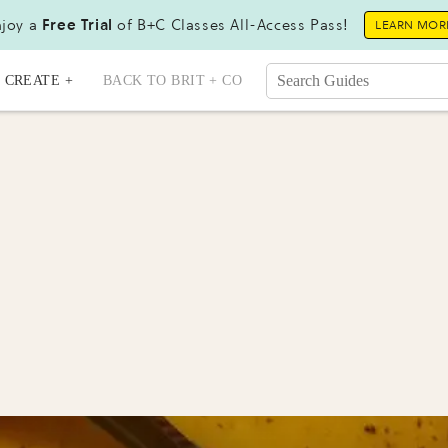
joy a
Free Trial
of B+C Classes All-Access Pass!
LEARN MOR
CREATE +
BACK TO BRIT + CO