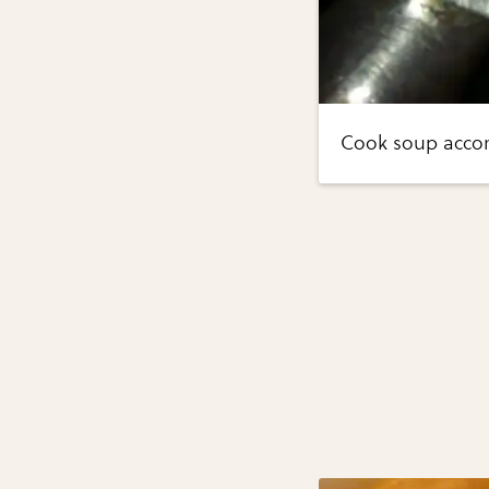
Cook soup accord