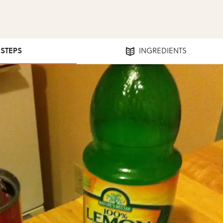
 STEPS
INGREDIENTS