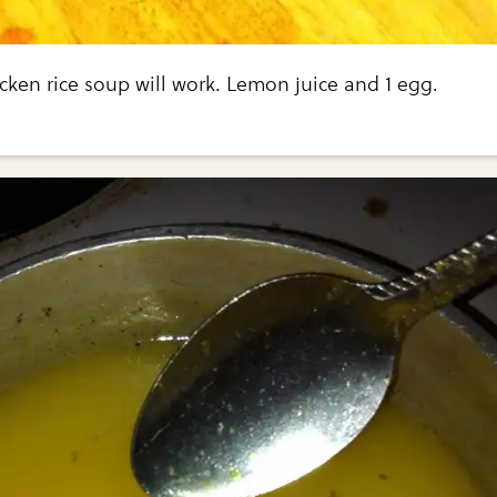
cken rice soup will work. Lemon juice and 1 egg.