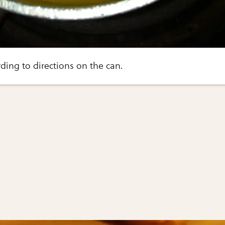
ing to directions on the can.