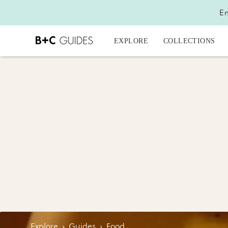
En
EXPLORE
COLLECTIONS
Explore
›
Guides
›
Food