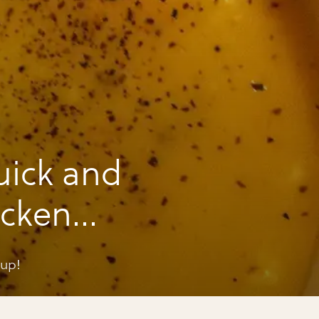
uick and
icken
oup!