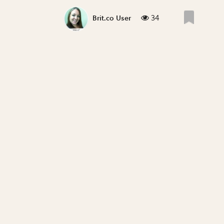
34
Brit.co User