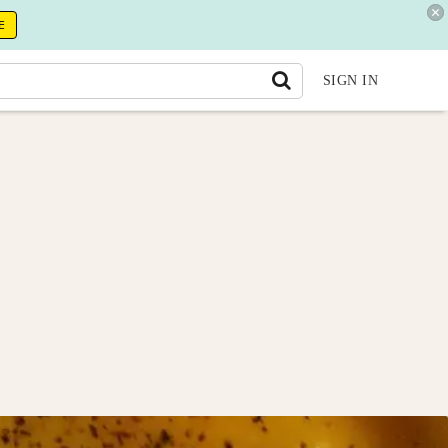
E
SIGN IN