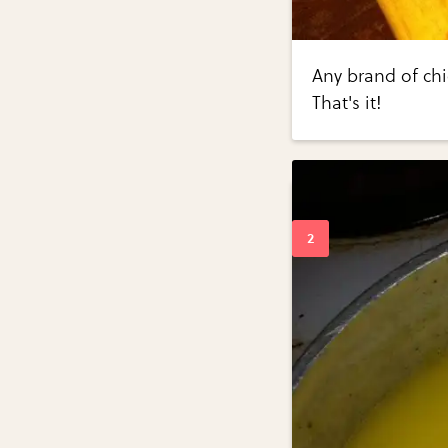
Any brand of chi
That's it!