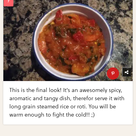
This is the final look! It's an awesomely spicy,
aromatic and tangy dish, therefor serve it with
long grain steamed rice or roti. You will be
warm enough to fight the cold!! ;)