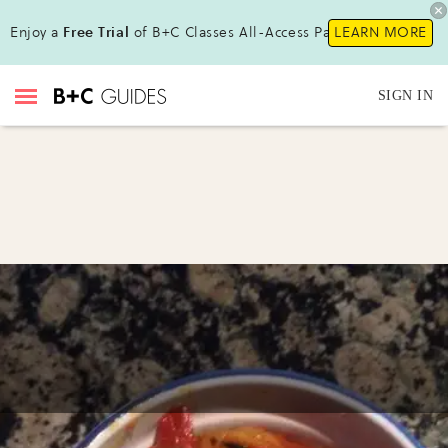
Enjoy a
Free Trial
of B+C Classes All-Access Pass !
LEARN MORE
SIGN IN