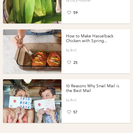
Lucy Hudnall
59
How to Make Hasselback
Chicken with Spring
Vegetables with Perdue®
Perfect Portions®
B+C
25
10 Reasons Why Snail Mail is
the Best Mail
B+C
57