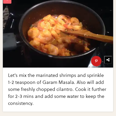
Let's mix the marinated shrimps and sprinkle
1-2 teaspoon of Garam Masala. Also will add
some freshly chopped cilantro. Cook it further
for 2-3 mins and add some water to keep the
consistency.