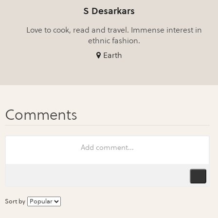
S Desarkars
Love to cook, read and travel. Immense interest in
ethnic fashion.
Earth
Sort by