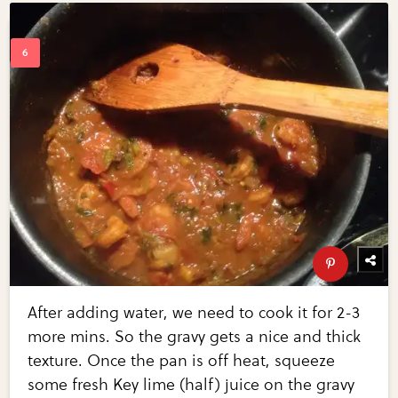
After adding water, we need to cook it for 2-3
more mins. So the gravy gets a nice and thick
texture. Once the pan is off heat, squeeze
some fresh Key lime (half) juice on the gravy