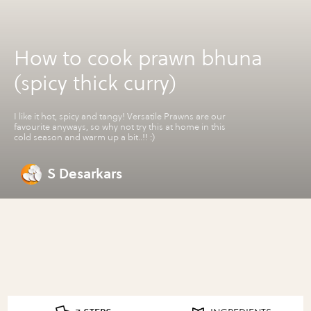
How to cook prawn bhuna
(spicy thick curry)
I like it hot, spicy and tangy! Versatile Prawns are our
favourite anyways, so why not try this at home in this
cold season and warm up a bit..!! :)
S Desarkars