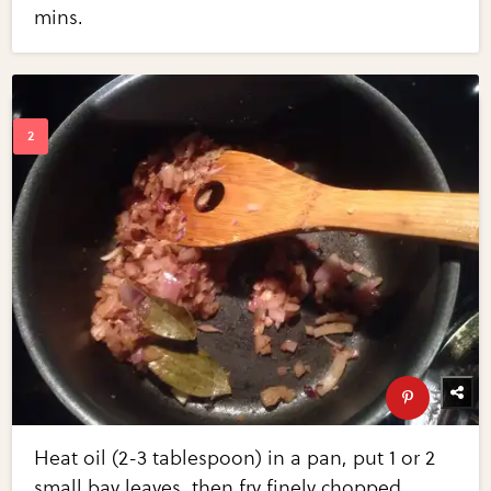
mins.
Heat oil (2-3 tablespoon) in a pan, put 1 or 2
small bay leaves, then fry finely chopped