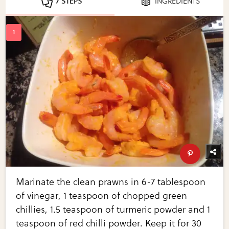
7 STEPS
INGREDIENTS
Marinate the clean prawns in 6-7 tablespoon
of vinegar, 1 teaspoon of chopped green
chillies, 1.5 teaspoon of turmeric powder and 1
teaspoon of red chilli powder. Keep it for 30