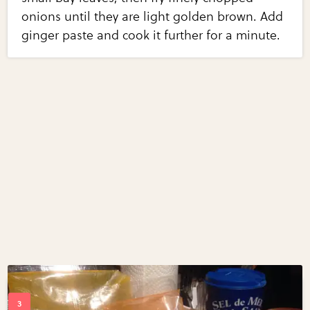
onions until they are light golden brown. Add
ginger paste and cook it further for a minute.