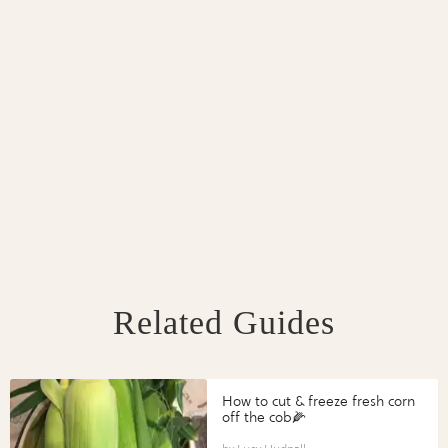
Related Guides
How to cut & freeze fresh corn
off the cob🌽