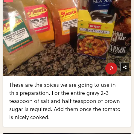
These are the spices we are going to use in
this preparation. For the entire gravy 2-3
teaspoon of salt and half teaspoon of brown
sugar is required. Add them once the tomato
is nicely cooked.