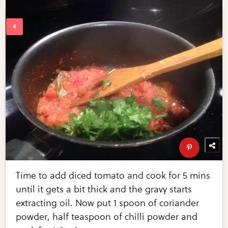
Time to add diced tomato and cook for 5 mins
until it gets a bit thick and the gravy starts
extracting oil. Now put 1 spoon of coriander
powder, half teaspoon of chilli powder and