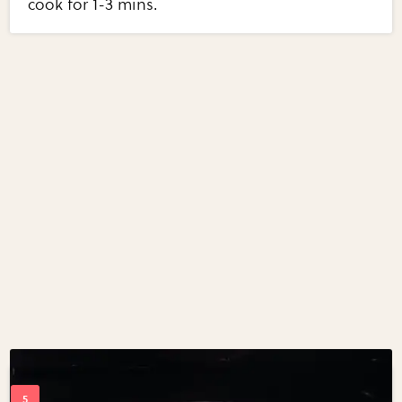
cook for 1-3 mins.