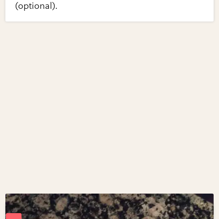
(optional).