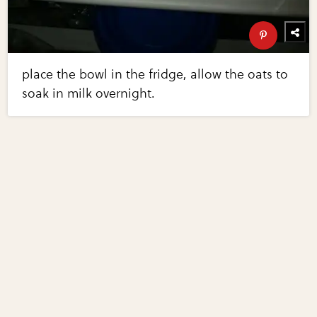
place the bowl in the fridge, allow the oats to
soak in milk overnight.