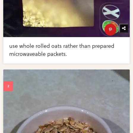
use whole rolled oats rather than prepared
microwaveable packets.