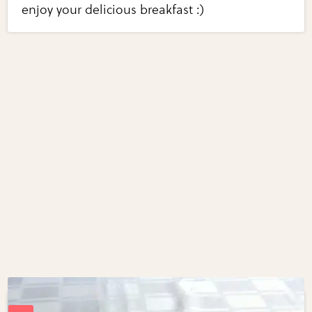
enjoy your delicious breakfast :)