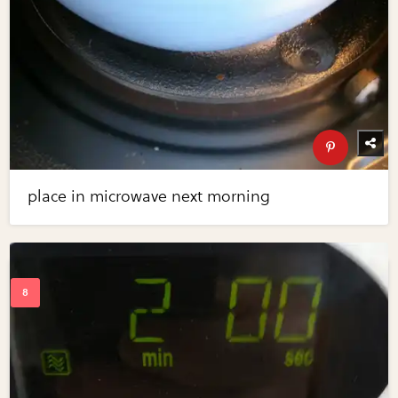
place in microwave next morning