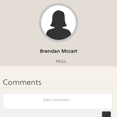
Brendan Mccart
NULL