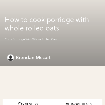
How to cook porridge with
whole rolled oats
Cook Porridge With Whole Rolled Oats
Brendan Mccart
15 STEPS
INGREDIENTS