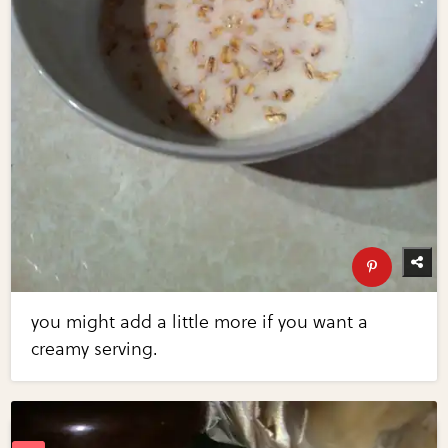
you might add a little more if you want a
creamy serving.