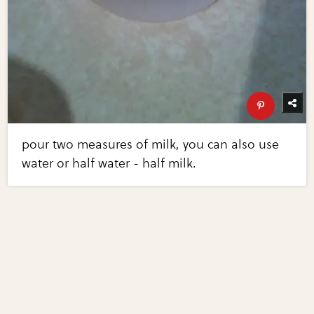
pour two measures of milk, you can also use
water or half water - half milk.