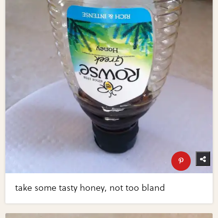
take some tasty honey, not too bland