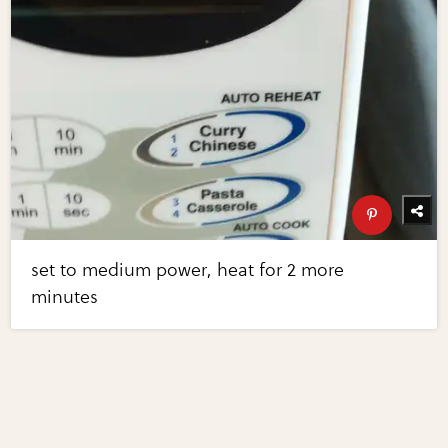
set to medium power, heat for 2 more
minutes