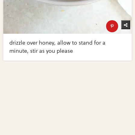
drizzle over honey, allow to stand for a
minute, stir as you please