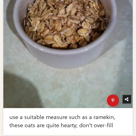
use a suitable measure such as a ramekin,
these oats are quite hearty; don't over-fill