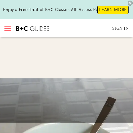
Enjoy a
Free Trial
of B+C Classes All-Access Pass !
LEARN MORE
SIGN IN