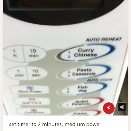
set timer to 2 minutes, medium power