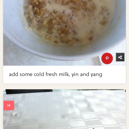
add some cold fresh milk, yin and yang