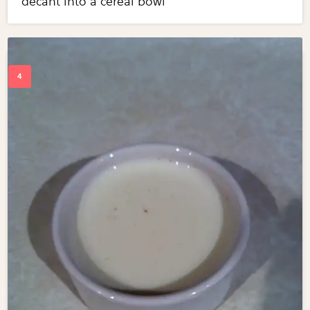
decant into a cereal bowl