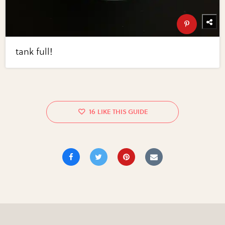
tank full!
16