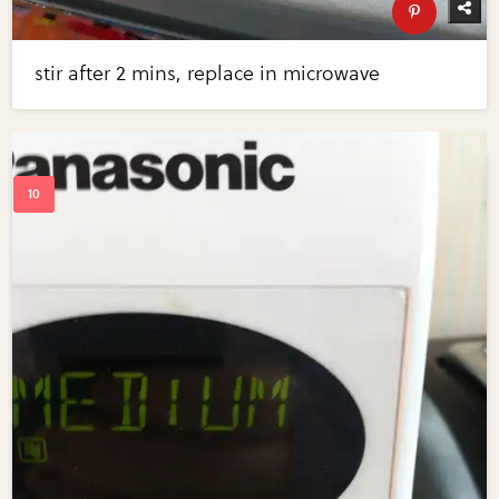
stir after 2 mins, replace in microwave