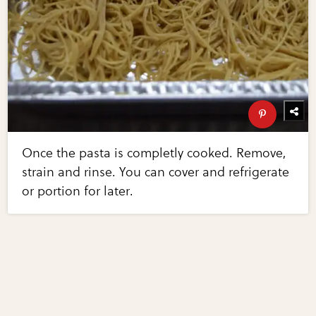
Once the pasta is completly cooked. Remove,
strain and rinse. You can cover and refrigerate
or portion for later.