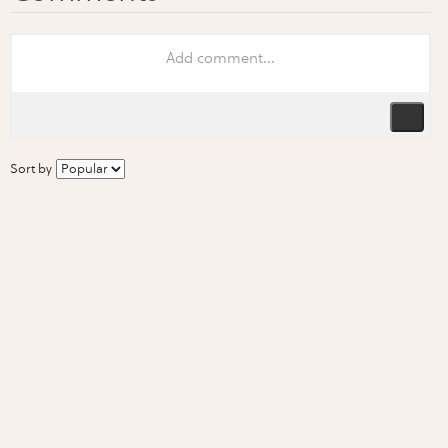
Sort by