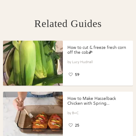
Related Guides
How to cut & freeze fresh corn
off the cob🌽
Lucy Hudnall
59
How to Make Hasselback
Chicken with Spring
Vegetables with Perdue®
Perfect Portions®
B+C
25