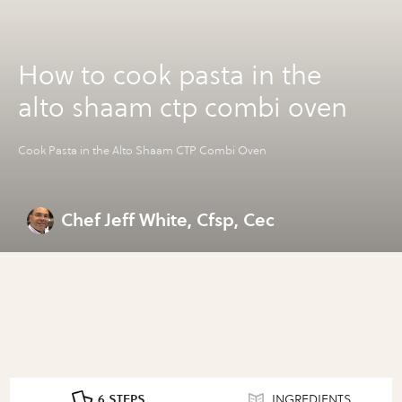
How to cook pasta in the
alto shaam ctp combi oven
Cook Pasta in the Alto Shaam CTP Combi Oven
Chef Jeff White, Cfsp, Cec
6 STEPS
INGREDIENTS