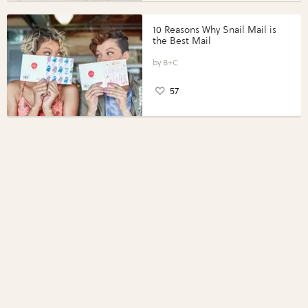
10 Reasons Why Snail Mail is
the Best Mail
B+C
57