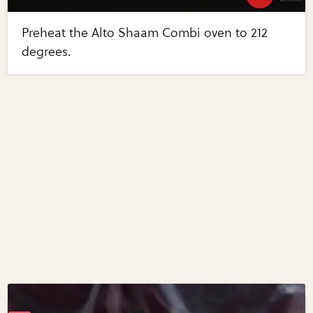
Preheat the Alto Shaam Combi oven to 212
degrees.