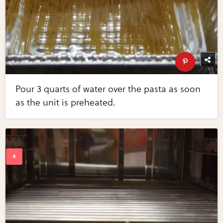
Pour 3 quarts of water over the pasta as soon
as the unit is preheated.