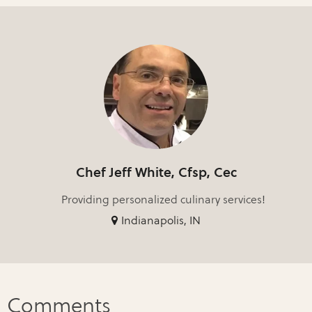
Chef Jeff White, Cfsp, Cec
Providing personalized culinary services!
Indianapolis, IN