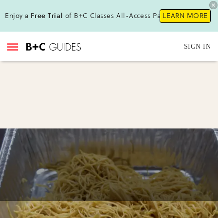
Enjoy a
Free Trial
of B+C Classes All-Access Pass!
LEARN MORE
SIGN IN