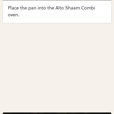
Place the pan into the Alto Shaam Combi
oven.