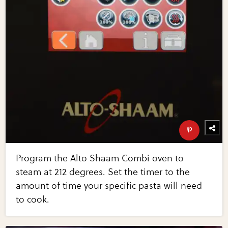
Program the Alto Shaam Combi oven to
steam at 212 degrees. Set the timer to the
amount of time your specific pasta will need
to cook.