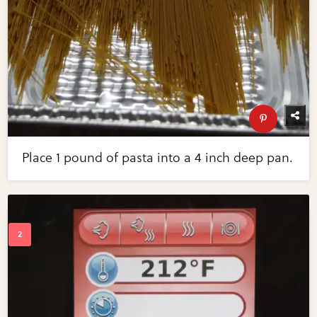
Place 1 pound of pasta into a 4 inch deep pan.