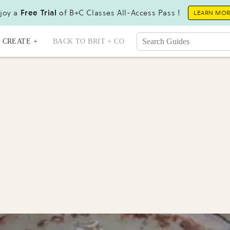
joy a
Free Trial
of B+C Classes All-Access Pass !
LEARN MO
CREATE +
BACK TO BRIT + CO