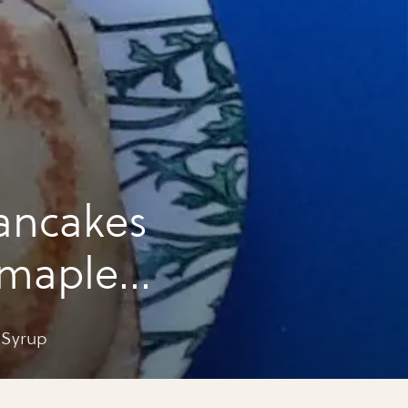
ancakes
 maple
 Syrup