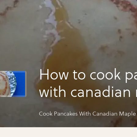
How to cook p
with canadian
syrup
Cook Pancakes With Canadian Maple