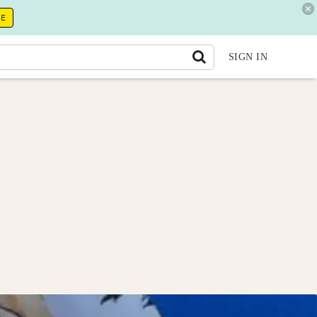
RE
SIGN IN