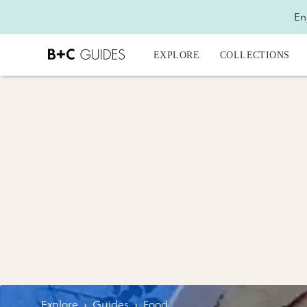
En
EXPLORE
COLLECTIONS
Explore
›
Guides
›
Food