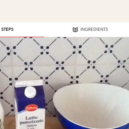
0 STEPS
INGREDIENTS