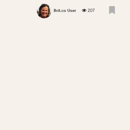
207
Brit.co User