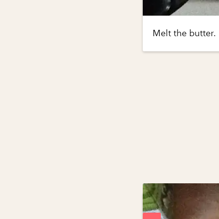
Melt the butter.