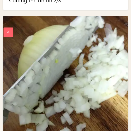
Cutting the onion 2/3