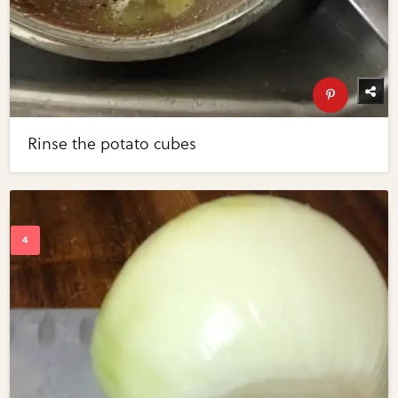
Rinse the potato cubes