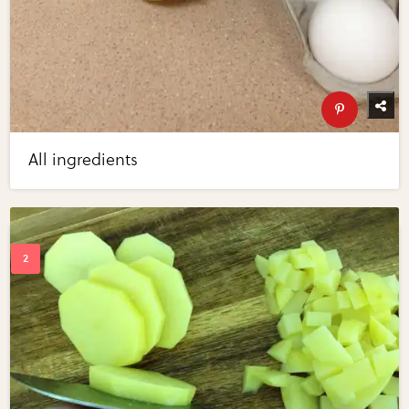
All ingredients