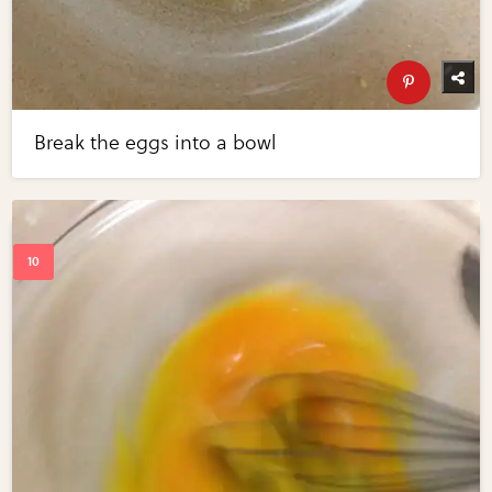
Break the eggs into a bowl