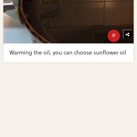
Warming the oil, you can choose sunflower oil