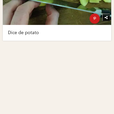
Dice de potato