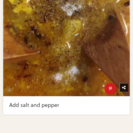
Add salt and pepper