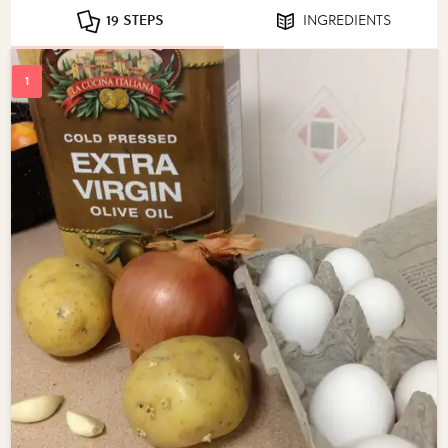
19 STEPS
INGREDIENTS