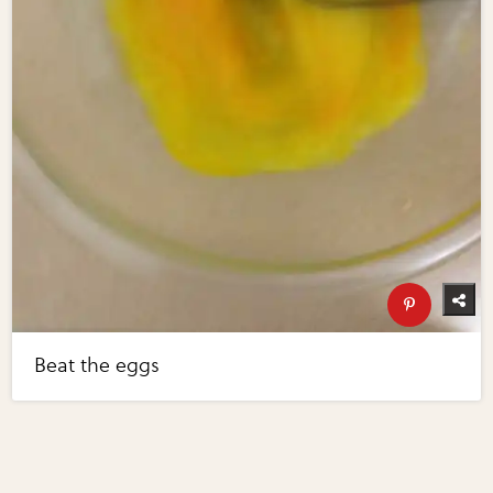
Beat the eggs