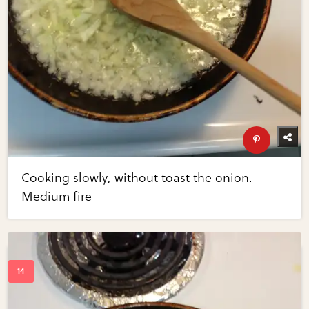
Cooking slowly, without toast the onion.
Medium fire