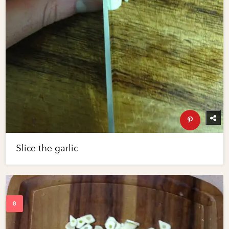
Slice the garlic