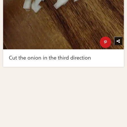
Cut the onion in the third direction