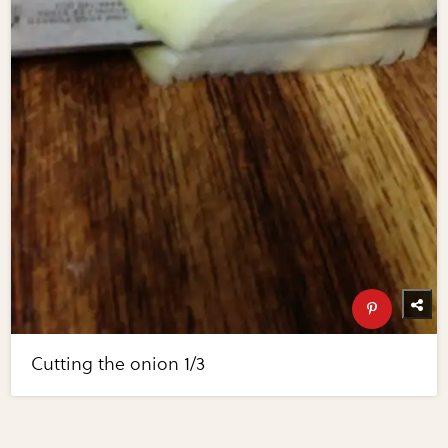
Cutting the onion 1/3