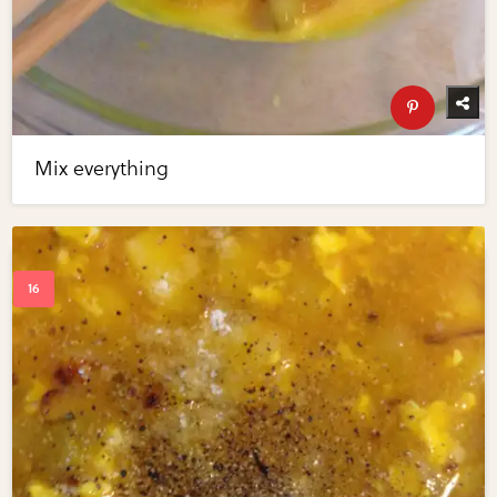
Mix everything