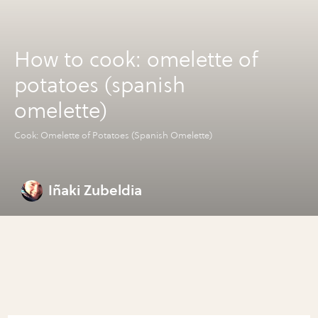
How to cook: omelette of
potatoes (spanish
omelette)
Cook: Omelette of Potatoes (Spanish Omelette)
Iñaki Zubeldia