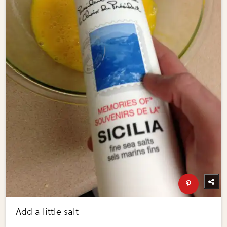
Add a little salt