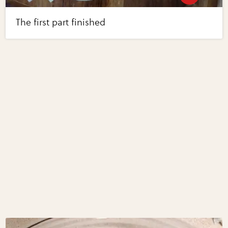
The first part finished