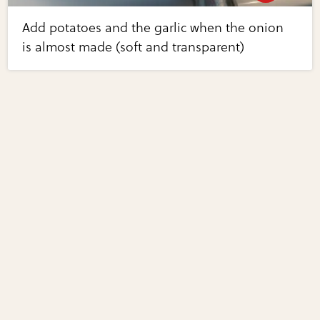
Add potatoes and the garlic when the onion
is almost made (soft and transparent)