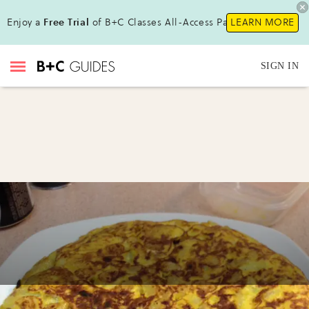
Enjoy a
Free Trial
of B+C Classes All-Access Pass !
LEARN MORE
SIGN IN