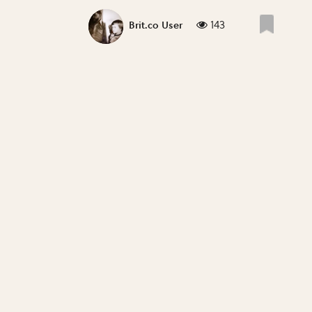
143
Brit.co User