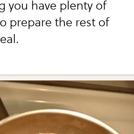
ng you have plenty of
o prepare the rest of
eal.