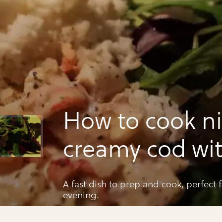
How to cook ni
creamy cod wi
crayfish and h
A fast dish to prep and cook, perfect for a 
evening.