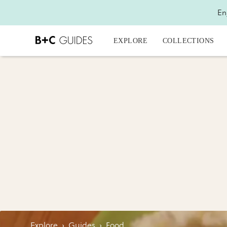
En
EXPLORE
COLLECTIONS
Explore
›
Guides
›
Food