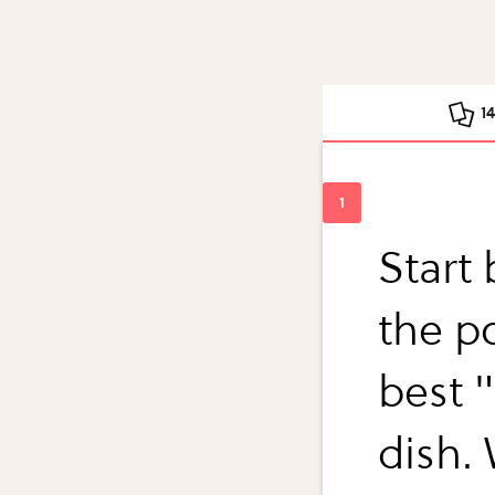
1
Start
the po
best "
dish.