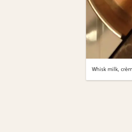
Whisk milk, crèm