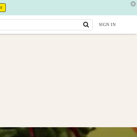
RE
SIGN IN