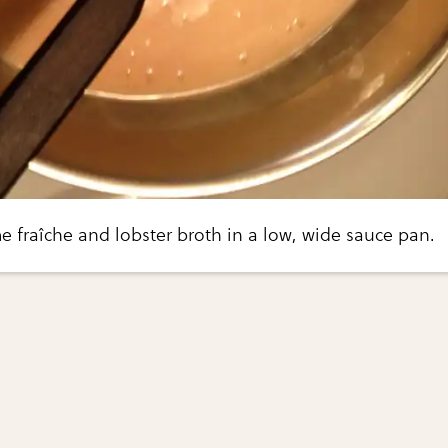
e fraîche and lobster broth in a low, wide sauce pan.