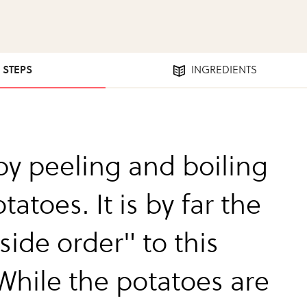
4 STEPS
INGREDIENTS
 by peeling and boiling
tatoes. It is by far the
side order" to this
 While the potatoes are