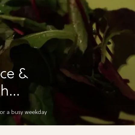
ce &
th
erbs
busy weekday