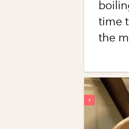
boili
time t
the m