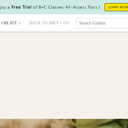
joy a
Free Trial
of B+C Classes All-Access Pass !
LEARN MO
CREATE +
BACK TO BRIT + CO