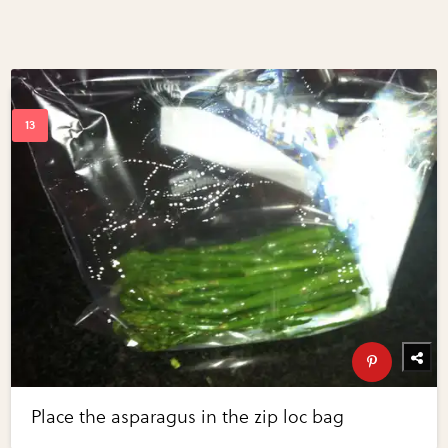
Place the asparagus in the zip loc bag