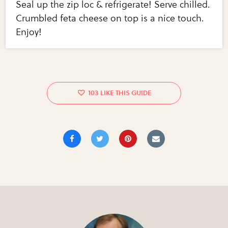
Seal up the zip loc & refrigerate! Serve chilled.
Crumbled feta cheese on top is a nice touch.
Enjoy!
103