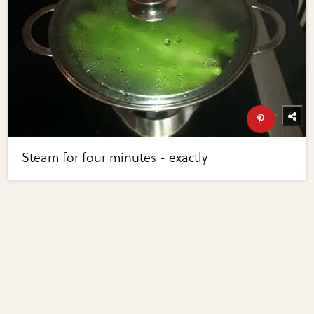
Steam for four minutes - exactly