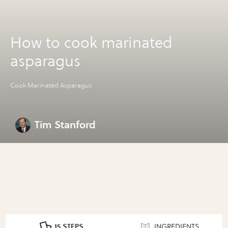
How to cook marinated
asparagus
Cook Marinated Asparagus
Tim Stanford
15 STEPS
INGREDIENTS