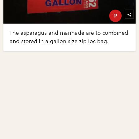
The asparagus and marinade are to combined
and stored in a gallon size zip loc bag.