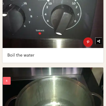
Boil the water