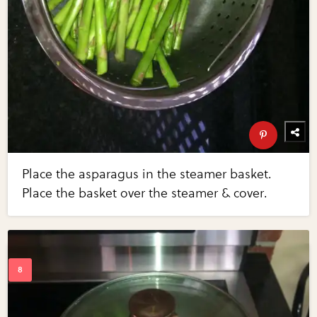
Place the asparagus in the steamer basket.
Place the basket over the steamer & cover.