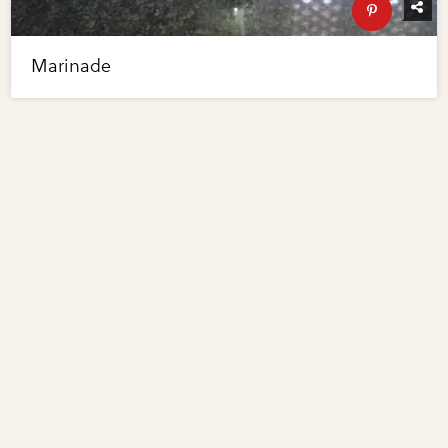
Marinade