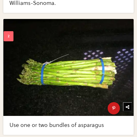
Williams-Sonoma.
Use one or two bundles of asparagus