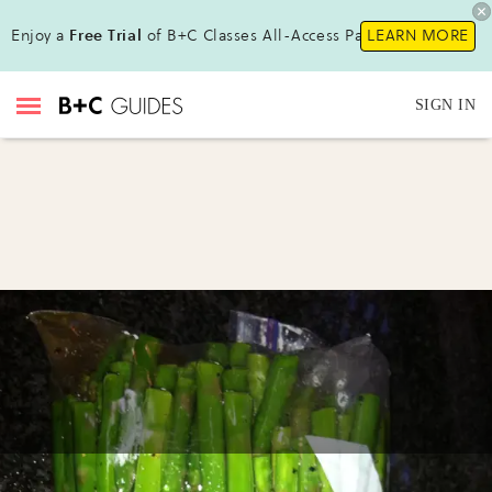
Enjoy a
Free Trial
of B+C Classes All-Access Pass!
LEARN MORE
SIGN IN