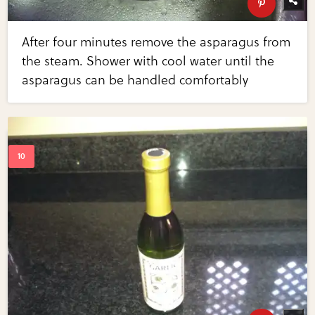
After four minutes remove the asparagus from
the steam. Shower with cool water until the
asparagus can be handled comfortably