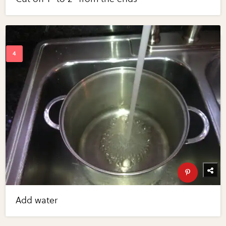
Add water