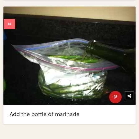
Add the bottle of marinade