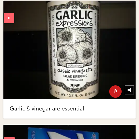
Garlic & vinegar are essential.