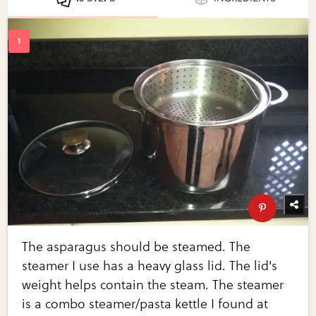
The asparagus should be steamed. The
steamer I use has a heavy glass lid. The lid's
weight helps contain the steam. The steamer
is a combo steamer/pasta kettle I found at