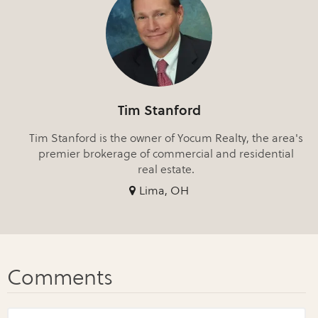
Tim Stanford
Tim Stanford is the owner of Yocum Realty, the area's
premier brokerage of commercial and residential
real estate.
Lima, OH