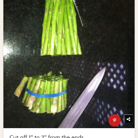
Cut off 1" to 2" from the ends