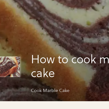
How to cook m
cake
Cook Marble Cake