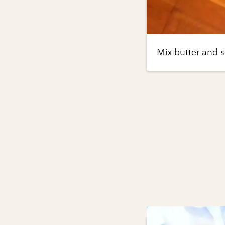
Mix butter and 