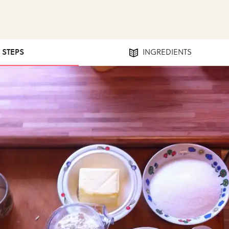
2 STEPS
INGREDIENTS