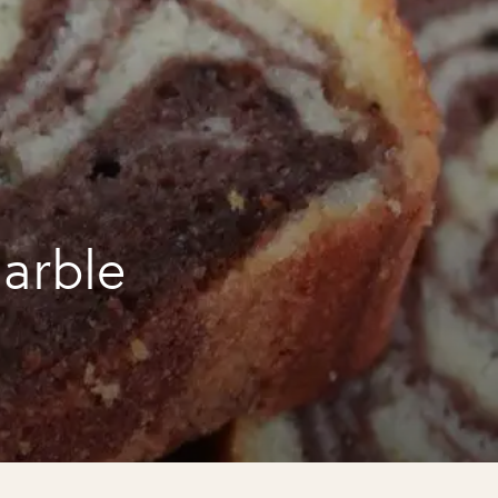
arble