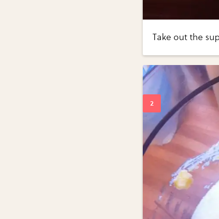
Take out the sup