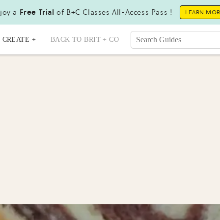
joy a
Free Trial
of B+C Classes All-Access Pass !
LEARN MO
CREATE +
BACK TO BRIT + CO