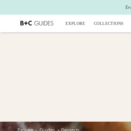
En
EXPLORE
COLLECTIONS
Explore
›
Guides
›
Desserts