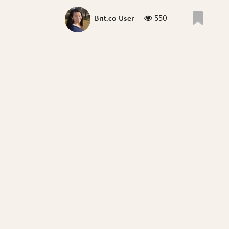
550
Brit.co User