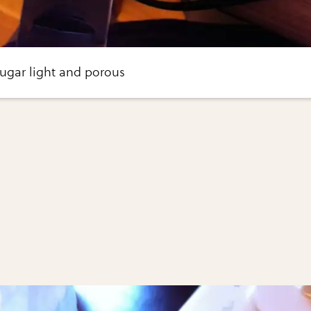
sugar light and porous