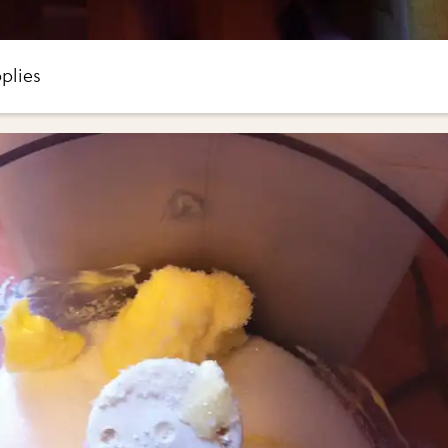
plies