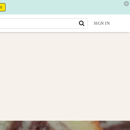
RE
SIGN IN