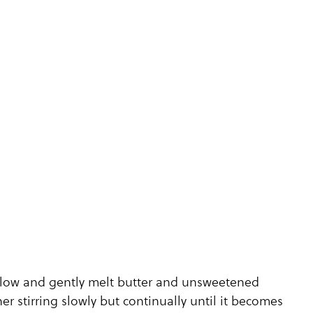
o low and gently melt butter and unsweetened
er stirring slowly but continually until it becomes