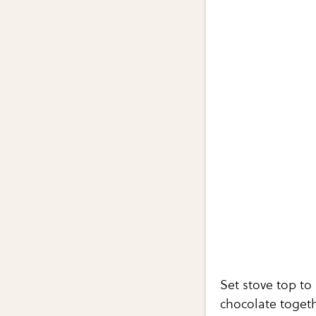
Set stove top t
chocolate togeth