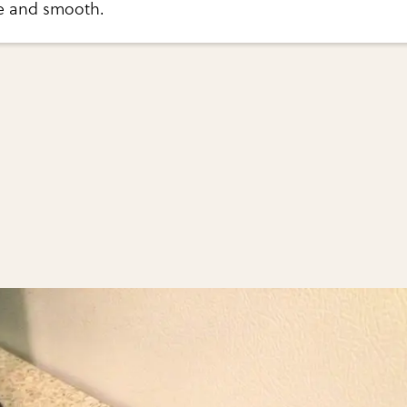
ee and smooth.