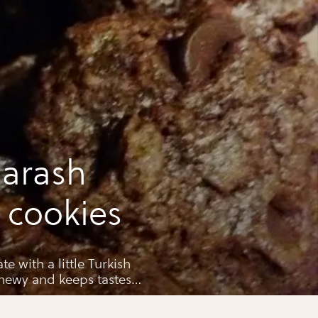
arash
i cookies
 with a little Turkish
hewy and keeps tastes
ht container. If they last