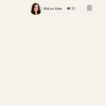
52
Brit.co User