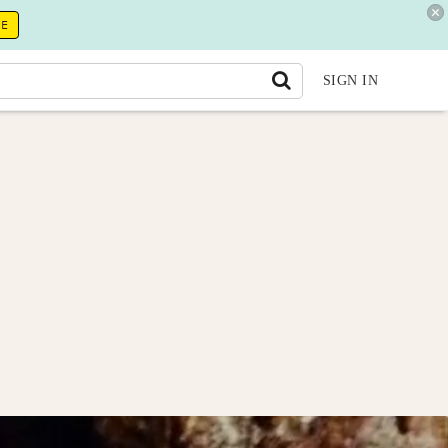
RE
SIGN IN