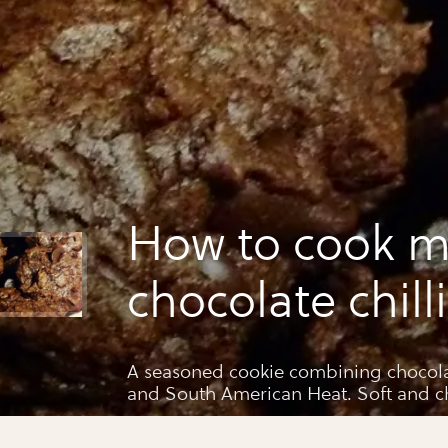
How to cook m
chocolate chill
A seasoned cookie combining chocolate
and South American Heat. Soft and c
great & keeps up to 3 days in an air tig
that long ;)