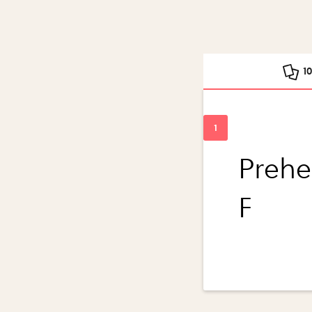
1
Prehe
F