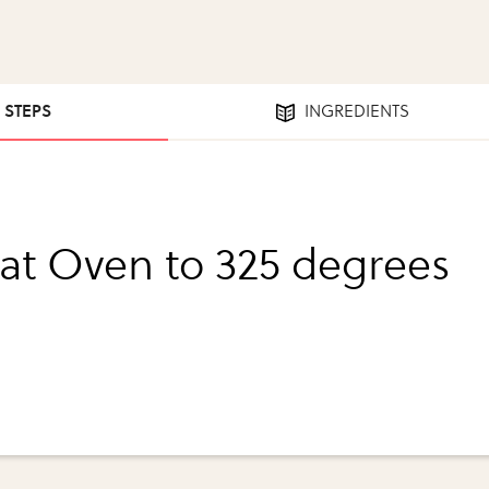
0 STEPS
INGREDIENTS
at Oven to 325 degrees