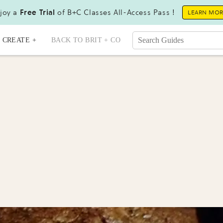
joy a
Free Trial
of B+C Classes All-Access Pass !
LEARN MO
CREATE +
BACK TO BRIT + CO