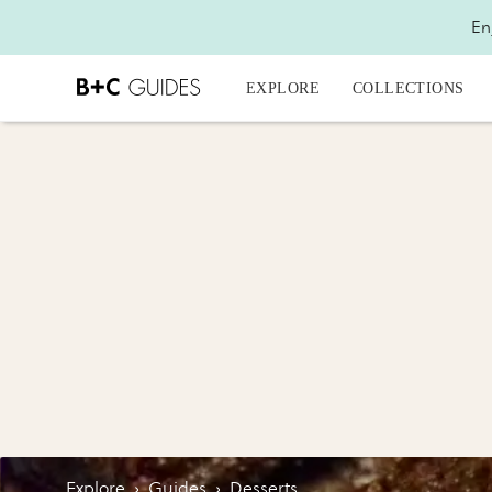
En
EXPLORE
COLLECTIONS
Explore
›
Guides
›
Desserts