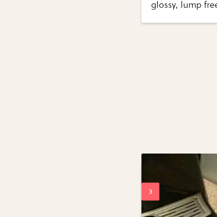
glossy, lump fr