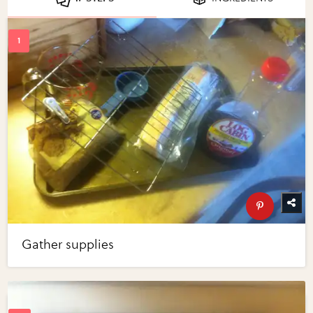
Gather supplies