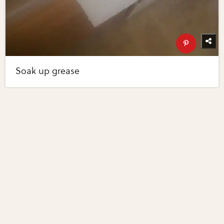
Soak up grease