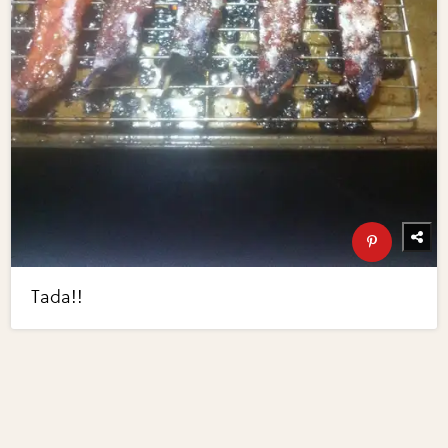
Tada!!