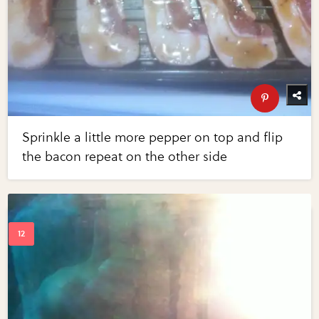
Sprinkle a little more pepper on top and flip
the bacon repeat on the other side