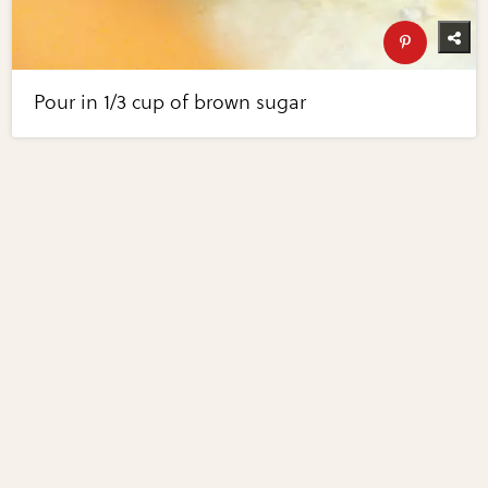
Pour in 1/3 cup of brown sugar