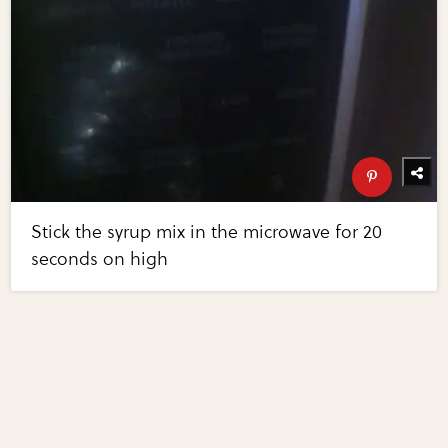
Stick the syrup mix in the microwave for 20
seconds on high