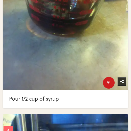
Pour 1/2 cup of syrup