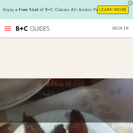
Enjoy a
Free Trial
of B+C Classes All-Access Pass!
LEARN MORE
SIGN IN