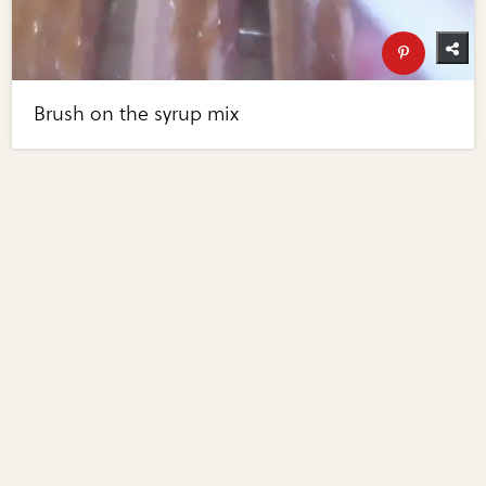
Brush on the syrup mix