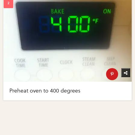
Preheat oven to 400 degrees