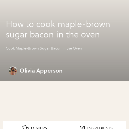
How to cook maple-brown
sugar bacon in the oven
Cook Maple-Brown Sugar Bacon in the Oven
Olivia Apperson
17 STEPS
INGREDIENTS