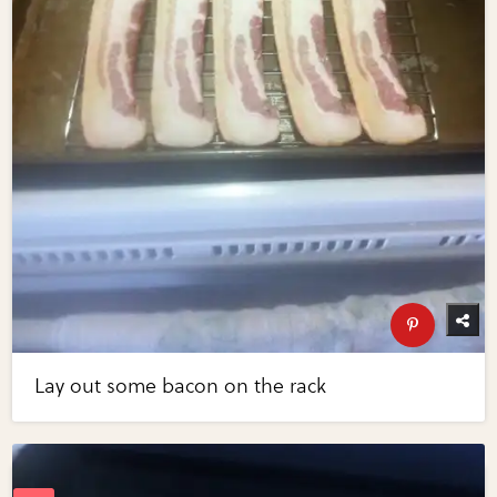
Lay out some bacon on the rack