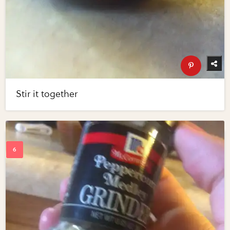
Stir it together