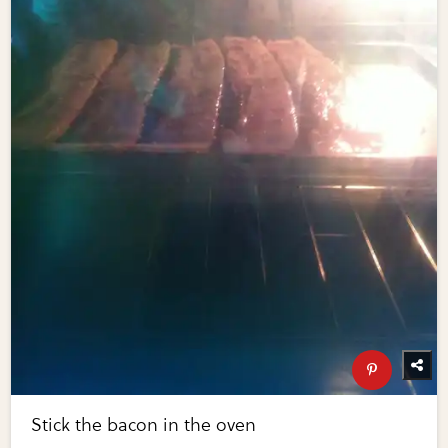
Stick the bacon in the oven