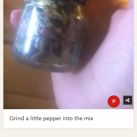
Grind a little pepper into the mix