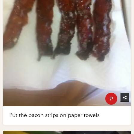
Put the bacon strips on paper towels