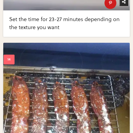
Set the time for 23-27 minutes depending on
the texture you want