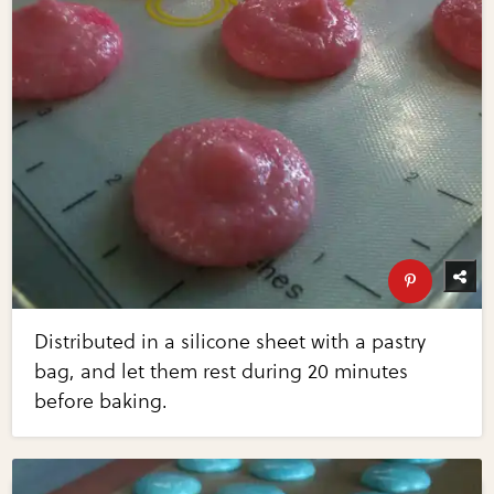
Distributed in a silicone sheet with a pastry
bag, and let them rest during 20 minutes
before baking.