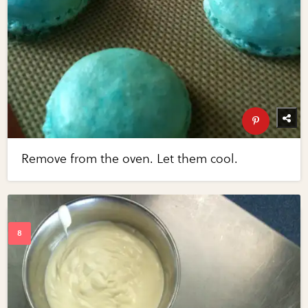
Remove from the oven. Let them cool.