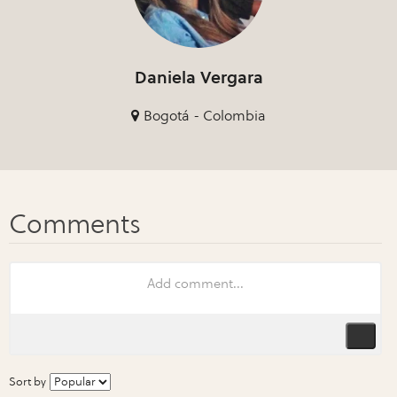
Daniela Vergara
Bogotá - Colombia
Sort by