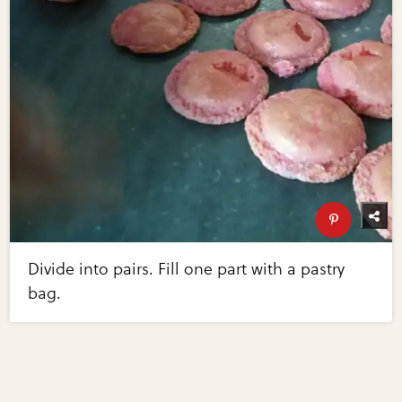
Divide into pairs. Fill one part with a pastry
bag.