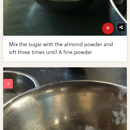
Mix the sugar with the almond powder and
sift three times until A fine powder