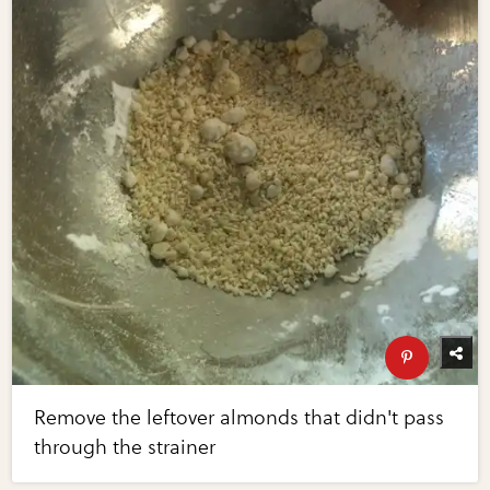
Remove the leftover almonds that didn't pass
through the strainer