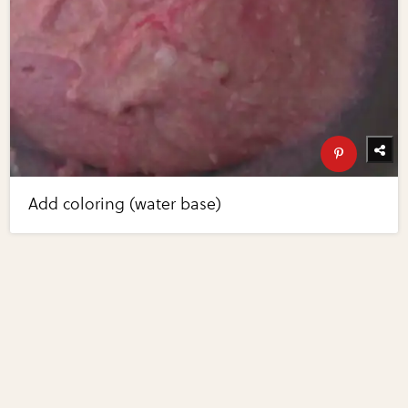
Add coloring (water base)