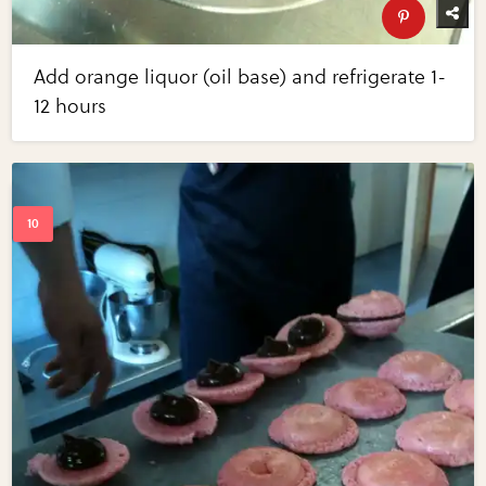
Add orange liquor (oil base) and refrigerate 1-
12 hours