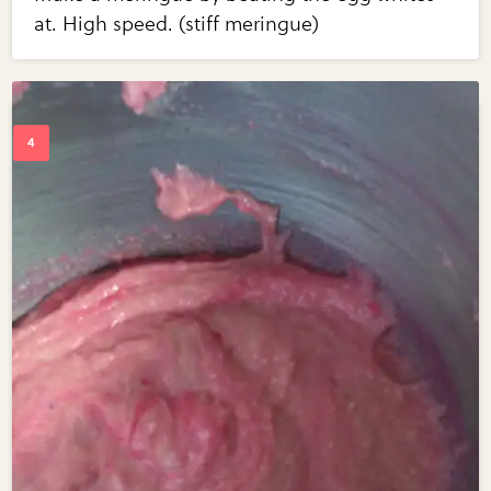
at. High speed. (stiff meringue)