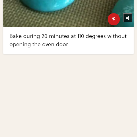
Bake during 20 minutes at 110 degrees without
opening the oven door