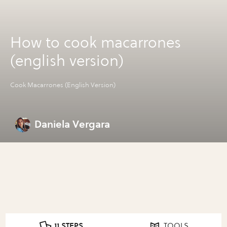
How to cook macarrones
(english version)
Cook Macarrones (English Version)
Daniela Vergara
11 STEPS
TOOLS