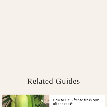
Related Guides
How to cut & freeze fresh corn
off the cob🌽