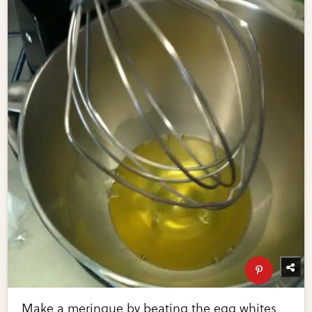
Make a meringue by beating the egg whites