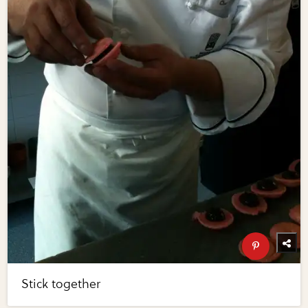
Stick together