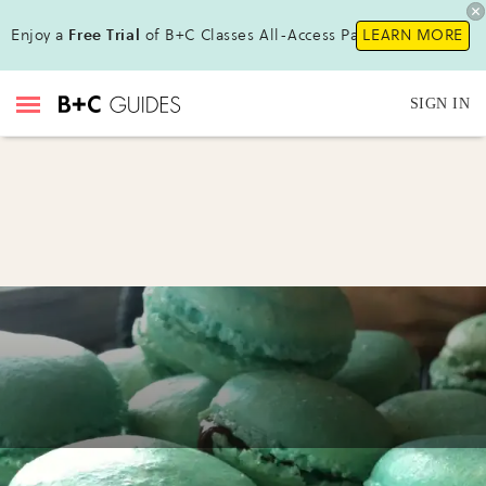
Enjoy a
Free Trial
of B+C Classes All-Access Pass !
LEARN MORE
SIGN IN