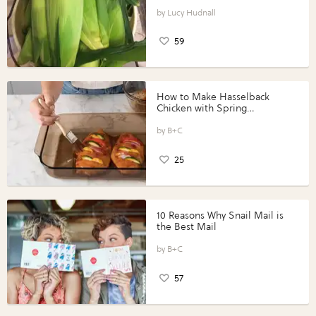
Lucy Hudnall
59
How to Make Hasselback
Chicken with Spring
Vegetables with Perdue®
Perfect Portions®
B+C
25
10 Reasons Why Snail Mail is
the Best Mail
B+C
57