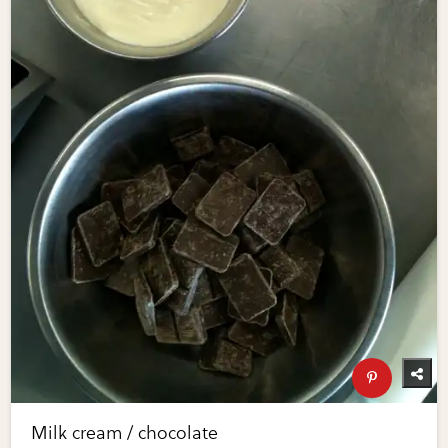
Milk cream / chocolate