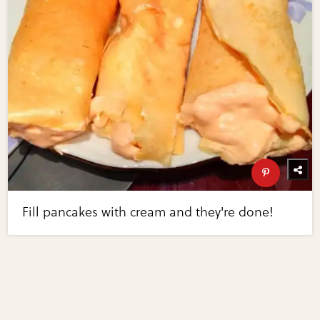
Fill pancakes with cream and they're done!