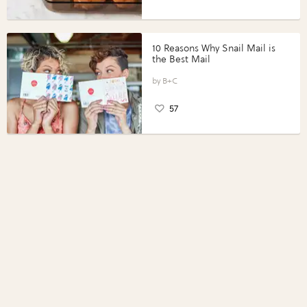
10 Reasons Why Snail Mail is
the Best Mail
B+C
57