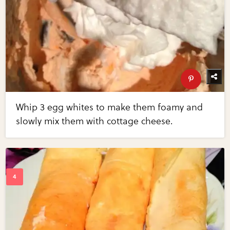
Whip 3 egg whites to make them foamy and
slowly mix them with cottage cheese.