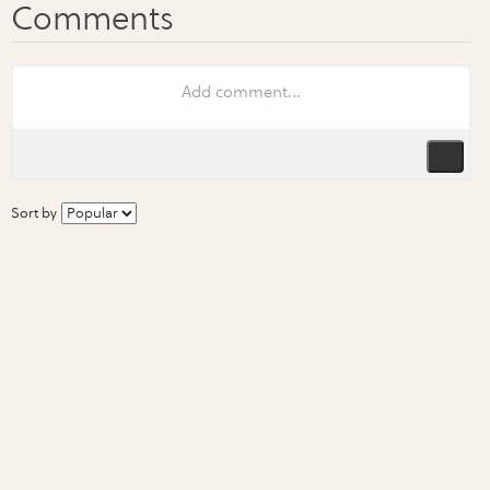
Sort by