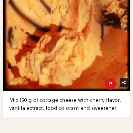
Mix 150 g of cottage cheese with cherry flavor,
vanilla extract, food colorant and sweetener.