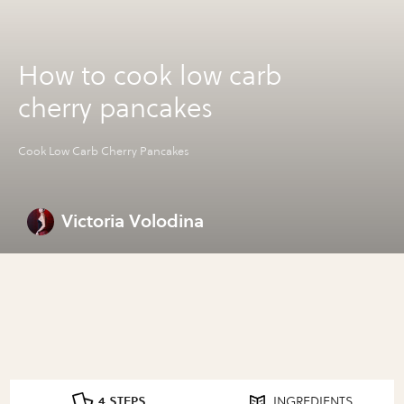
How to cook low carb
cherry pancakes
Cook Low Carb Cherry Pancakes
Victoria Volodina
4 STEPS
INGREDIENTS