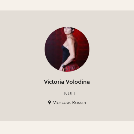
Victoria Volodina
NULL
Moscow, Russia