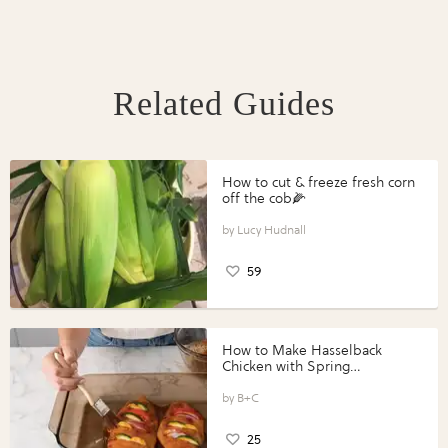
Related Guides
How to cut & freeze fresh corn
off the cob🌽
Lucy Hudnall
59
How to Make Hasselback
Chicken with Spring
Vegetables with Perdue®
Perfect Portions®
B+C
25