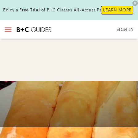
Enjoy a
Free Trial
of B+C Classes All-Access Pass !
LEARN MORE
SIGN IN