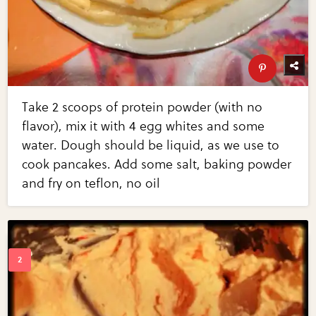
Take 2 scoops of protein powder (with no
flavor), mix it with 4 egg whites and some
water. Dough should be liquid, as we use to
cook pancakes. Add some salt, baking powder
and fry on teflon, no oil