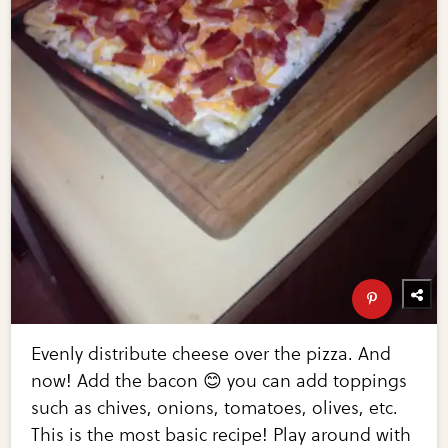
Evenly distribute cheese over the pizza. And
now! Add the bacon 😊 you can add toppings
such as chives, onions, tomatoes, olives, etc.
This is the most basic recipe! Play around with