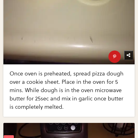
Once oven is preheated, spread pizza dough
over a cookie sheet. Place in the oven for 5
mins. While dough is in the oven microwave
butter for 25sec and mix in garlic once butter
is completely melted.