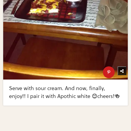
Serve with sour cream. And now, finally,
enjoy!! I pair it with Apothic white 😊cheers!🍻