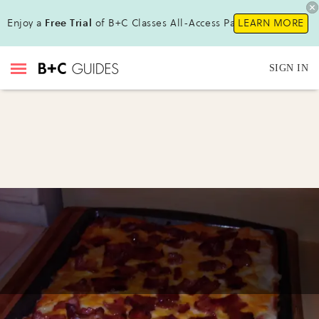
Enjoy a
Free Trial
of B+C Classes All-Access Pass!
LEARN MORE
SIGN IN