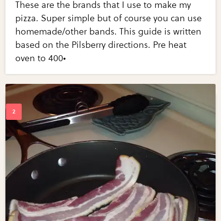
These are the brands that I use to make my
pizza. Super simple but of course you can use
homemade/other bands. This guide is written
based on the Pilsberry directions. Pre heat
oven to 400•