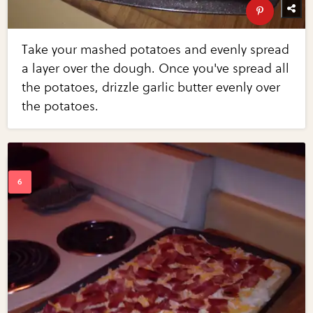
Take your mashed potatoes and evenly spread
a layer over the dough. Once you've spread all
the potatoes, drizzle garlic butter evenly over
the potatoes.