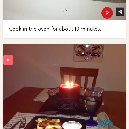
Cook in the oven for about 10 minutes.