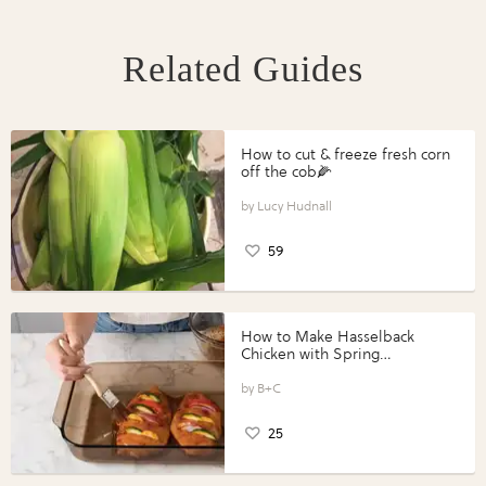
Related Guides
How to cut & freeze fresh corn
off the cob🌽
Lucy Hudnall
59
How to Make Hasselback
Chicken with Spring
Vegetables with Perdue®
Perfect Portions®
B+C
25