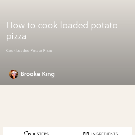
How to cook loaded potato
pizza
Cook Loaded Potato Pizza
Brooke King
8 STEPS
INGREDIENTS