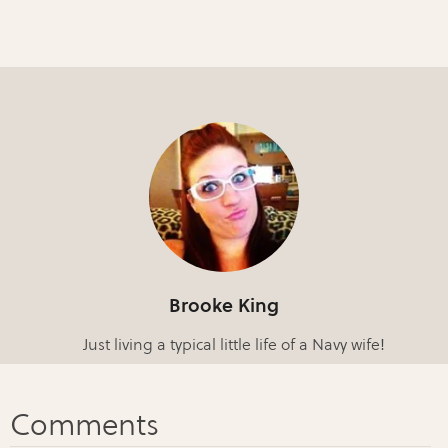
Brooke King
Just living a typical little life of a Navy wife!