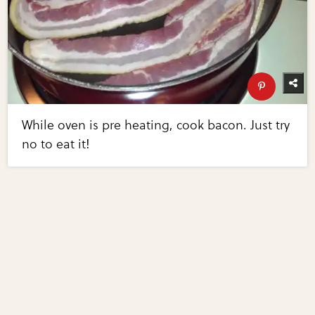
While oven is pre heating, cook bacon. Just try
no to eat it!