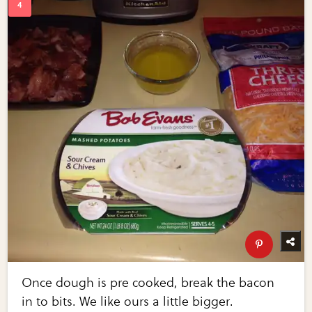
Once dough is pre cooked, break the bacon
in to bits. We like ours a little bigger.