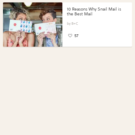
10 Reasons Why Snail Mail is
the Best Mail
B+C
57