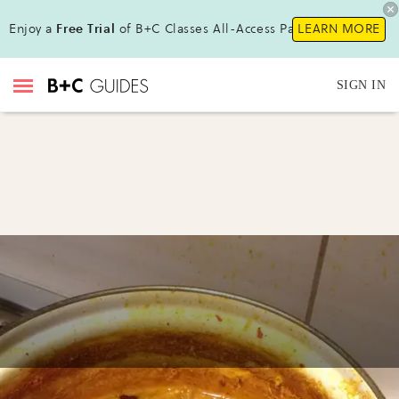
Enjoy a
Free Trial
of B+C Classes All-Access Pass!
LEARN MORE
SIGN IN