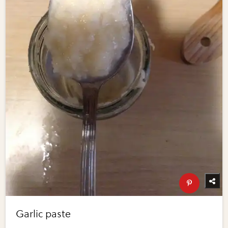
Garlic paste