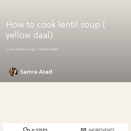
How to cook lentil soup (
yellow daal)
Cook Lentil Soup ( Yellow Daal)
Samra Asad
11 STEPS
INGREDIENTS