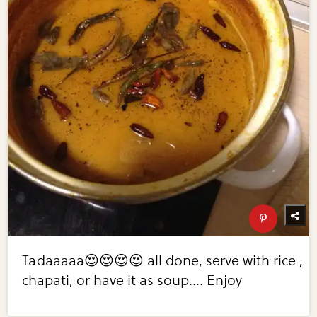
Tadaaaaa😍😍😍😍 all done, serve with rice ,
chapati, or have it as soup.... Enjoy