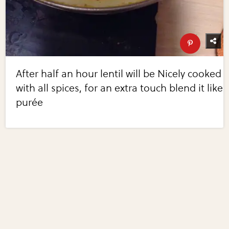
After half an hour lentil will be Nicely cooked
with all spices, for an extra touch blend it like
purée