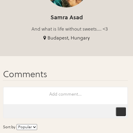
Samra Asad
And what is life without sweets.... <3
Budapest, Hungary
Sort by