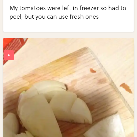
My tomatoes were left in freezer so had to
peel, but you can use fresh ones