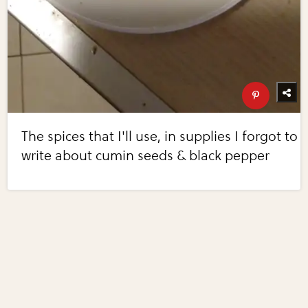
The spices that I'll use, in supplies I forgot to
write about cumin seeds & black pepper