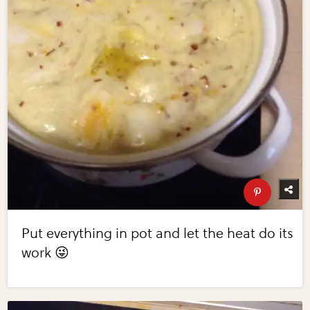
Put everything in pot and let the heat do its
work 😜