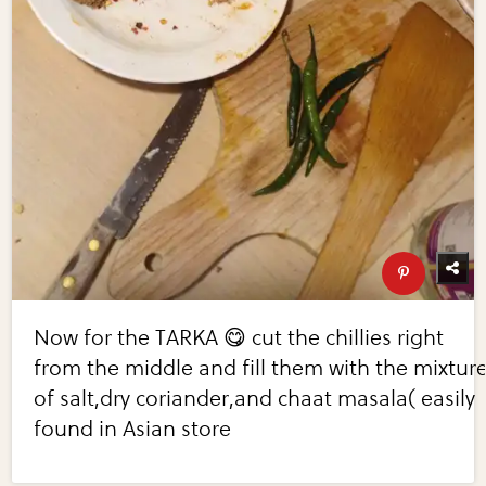
Now for the TARKA 😋 cut the chillies right
from the middle and fill them with the mixtur
of salt,dry coriander,and chaat masala( easily
found in Asian store