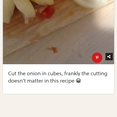
Cut the onion in cubes, frankly the cutting
doesn't matter in this recipe 😀