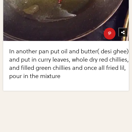
In another pan put oil and butter( desi ghee)
and put in curry leaves, whole dry red chillies,
and filled green chillies and once all fried lil,
pour in the mixture