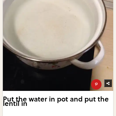
Put the water in pot and put the
lentil in