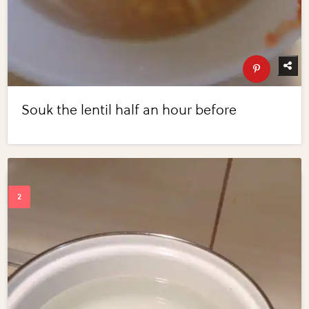
Souk the lentil half an hour before