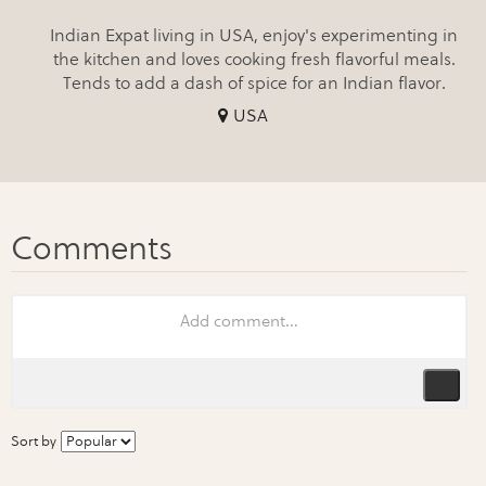
Indian Expat living in USA, enjoy's experimenting in
the kitchen and loves cooking fresh flavorful meals.
Tends to add a dash of spice for an Indian flavor.
USA
Sort by