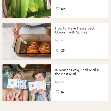
59
How to Make Hasselback
Chicken with Spring
Vegetables with Perdue®
Perfect Portions®
B+C
25
10 Reasons Why Snail Mail is
the Best Mail
B+C
57