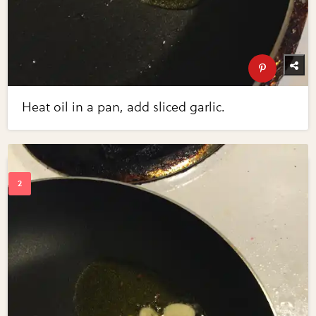
Heat oil in a pan, add sliced garlic.