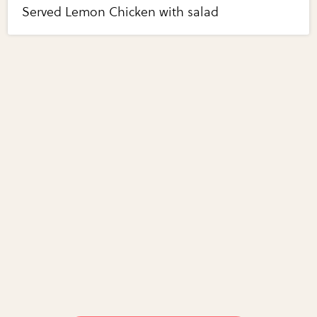
Served Lemon Chicken with salad