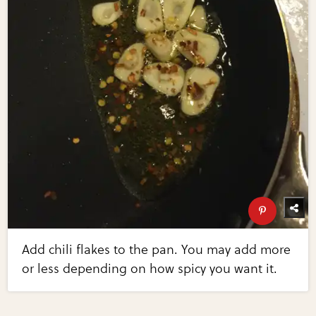
Add chili flakes to the pan. You may add more
or less depending on how spicy you want it.