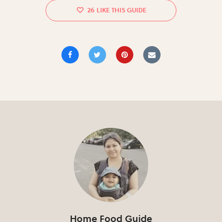
26
Home Food Guide