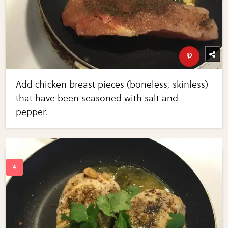
Add chicken breast pieces (boneless, skinless)
that have been seasoned with salt and
pepper.