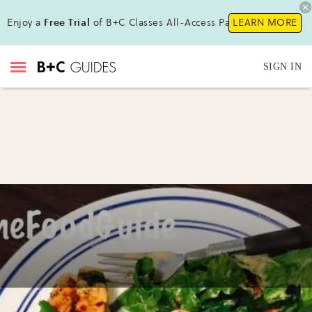
Enjoy a
Free Trial
of B+C Classes All-Access Pass !
LEARN MORE
SIGN IN