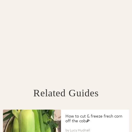
Related Guides
How to cut & freeze fresh corn
off the cob🌽
Lucy Hudnall