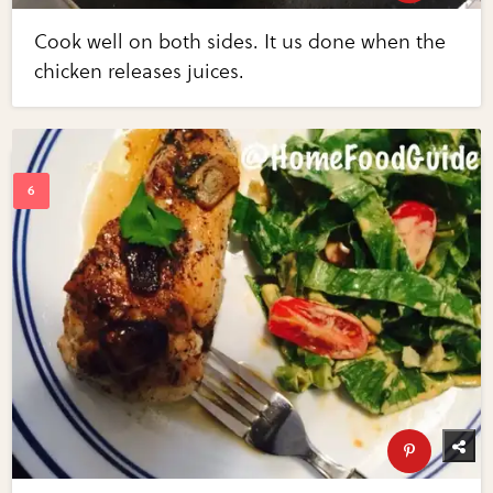
Cook well on both sides. It us done when the
chicken releases juices.