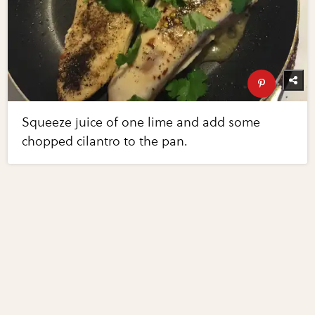
Squeeze juice of one lime and add some
chopped cilantro to the pan.