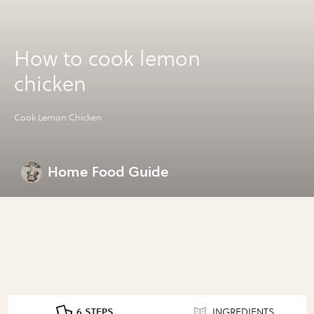
How to cook lemon
chicken
Cook Lemon Chicken
Home Food Guide
6 STEPS
INGREDIENTS