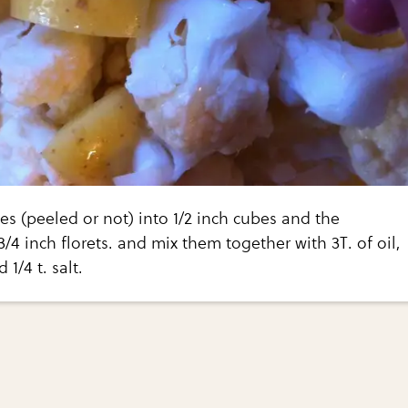
s (peeled or not) into 1/2 inch cubes and the
3/4 inch florets. and mix them together with 3T. of oil,
1/4 t. salt.