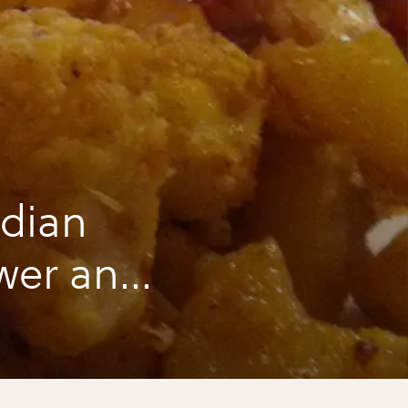
ndian
ower and