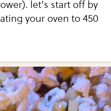
lower). let's start off by
ating your oven to 450