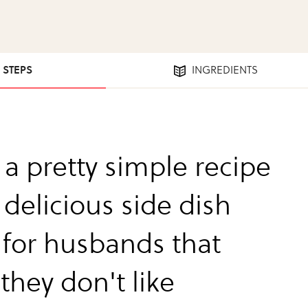
2 STEPS
INGREDIENTS
s a pretty simple recipe
 delicious side dish
 for husbands that
they don't like