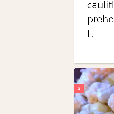
caulif
prehe
F.