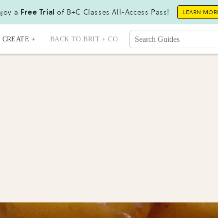
joy a
Free Trial
of B+C Classes All-Access Pass!
LEARN MOR
CREATE +
BACK TO BRIT + CO