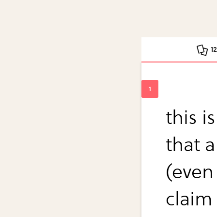
1
this i
that a
(even
claim 