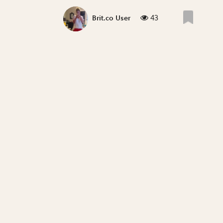
43
Brit.co User