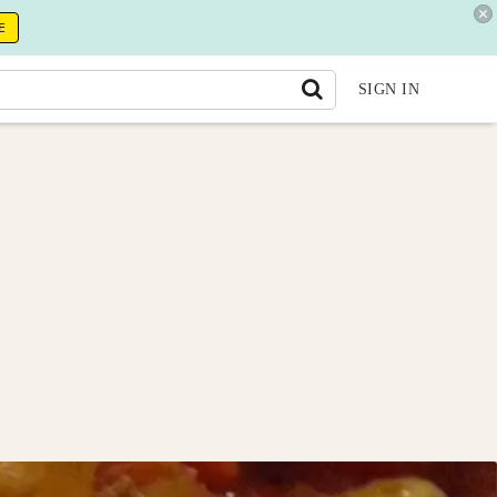
E
SIGN IN