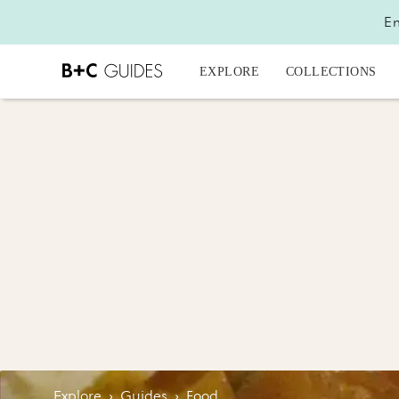
En
EXPLORE
COLLECTIONS
Explore
›
Guides
›
Food