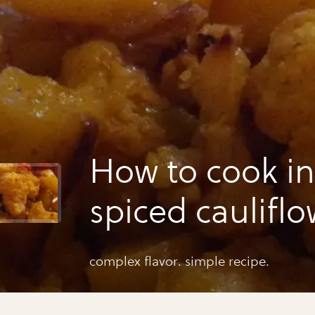
How to cook i
spiced caulifl
potatoes
complex flavor. simple recipe.