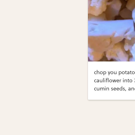
chop you potatoe
cauliflower into 
cumin seeds, and 