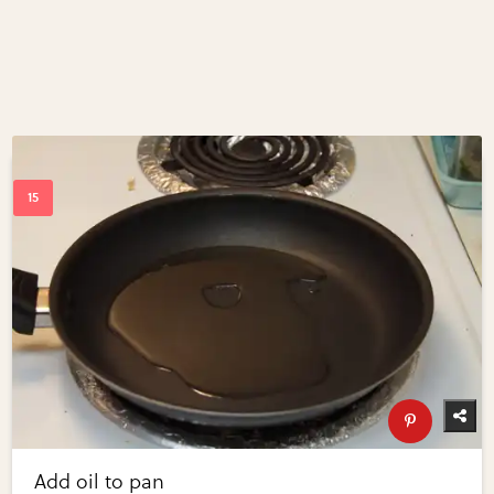
Add oil to pan