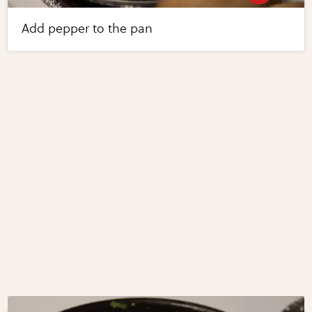
Add pepper to the pan