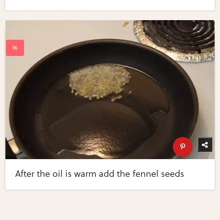
After the oil is warm add the fennel seeds