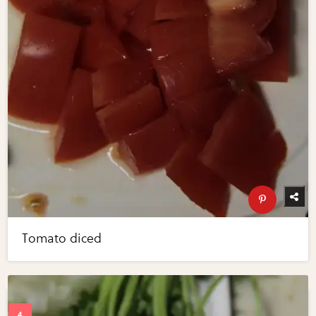
Tomato diced