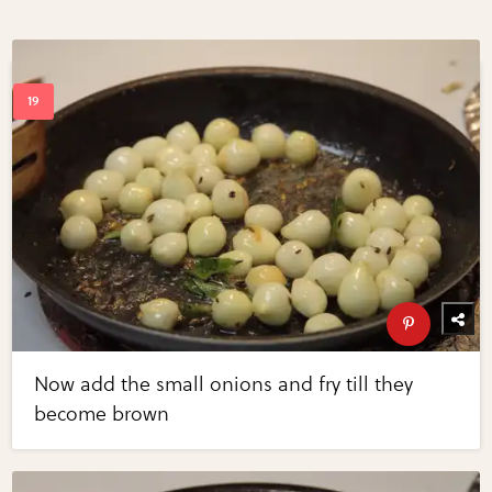
Now add the small onions and fry till they
become brown