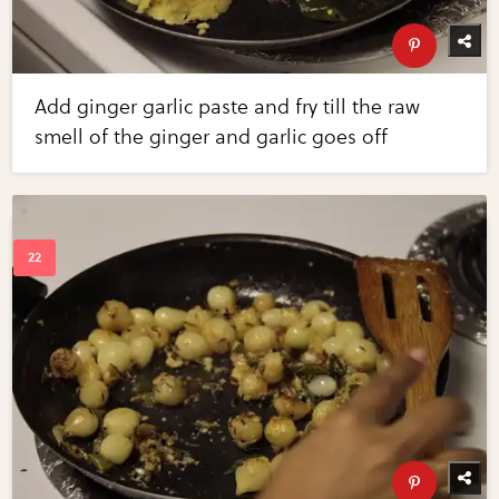
Add ginger garlic paste and fry till the raw
smell of the ginger and garlic goes off