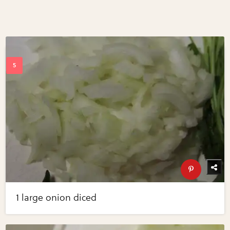
1 large onion diced