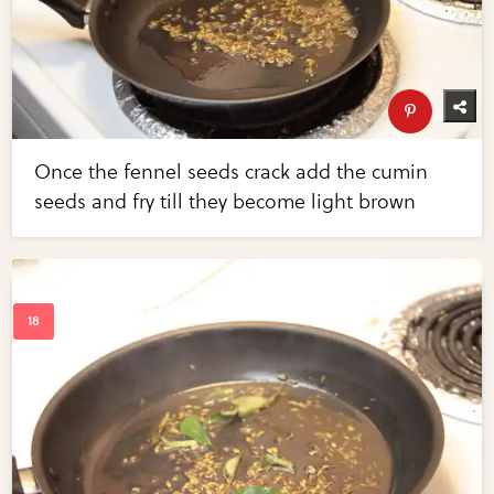
Once the fennel seeds crack add the cumin
seeds and fry till they become light brown