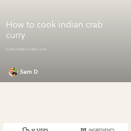
How to cook indian crab
curry
Cook Indian Crab Curry
Sam D
37 STEPS
INGREDIENTS