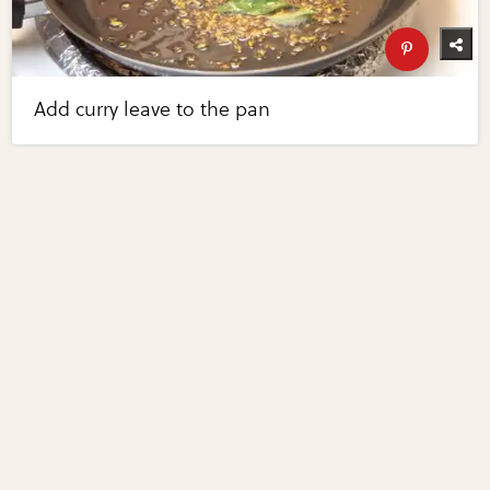
Add curry leave to the pan