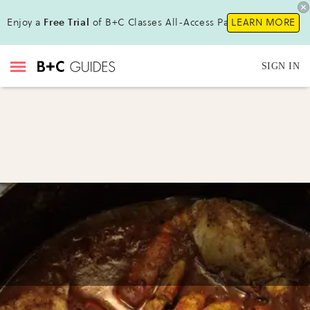
Enjoy a
Free Trial
of B+C Classes All-Access Pass!
LEARN MORE
SIGN IN