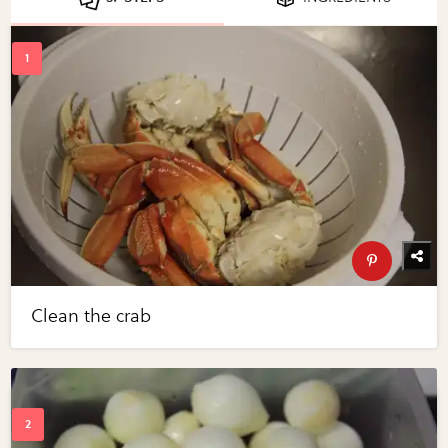
Clean the crab