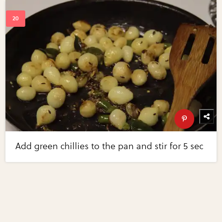
Add green chillies to the pan and stir for 5 sec