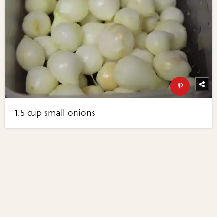
1.5 cup small onions