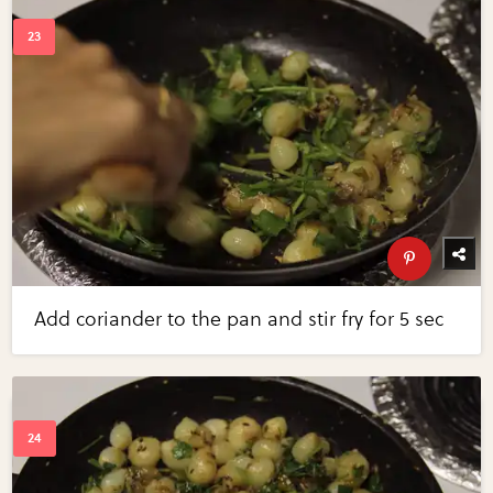
Add coriander to the pan and stir fry for 5 sec