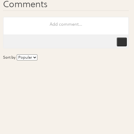
Sort by