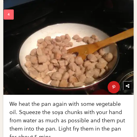
We heat the pan again with some vegetable
oil. Squeeze the soya chunks with your hand
from water as much as possible and them put
them into the pan. Light fry them in the pan