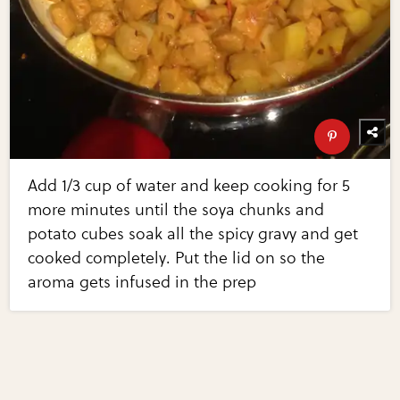
Add 1/3 cup of water and keep cooking for 5
more minutes until the soya chunks and
potato cubes soak all the spicy gravy and get
cooked completely. Put the lid on so the
aroma gets infused in the prep