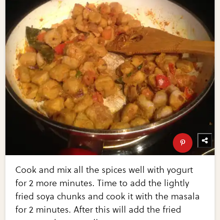
Cook and mix all the spices well with yogurt
for 2 more minutes. Time to add the lightly
fried soya chunks and cook it with the masala
for 2 minutes. After this will add the fried