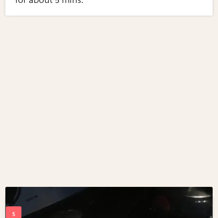
for about 5 mins.