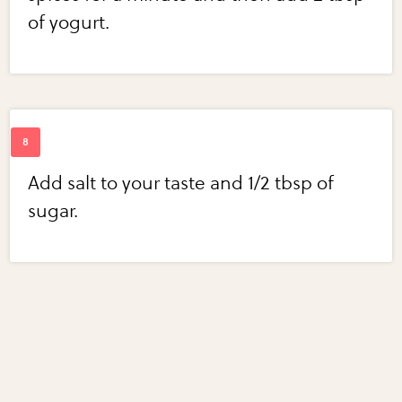
of yogurt.
Add salt to your taste and 1/2 tbsp of
sugar.