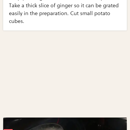
Take a thick slice of ginger so it can be grated
easily in the preparation. Cut small potato
cubes.