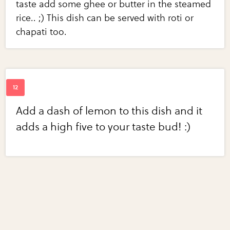
taste add some ghee or butter in the steamed
rice.. ;) This dish can be served with roti or
chapati too.
Add a dash of lemon to this dish and it
adds a high five to your taste bud! :)