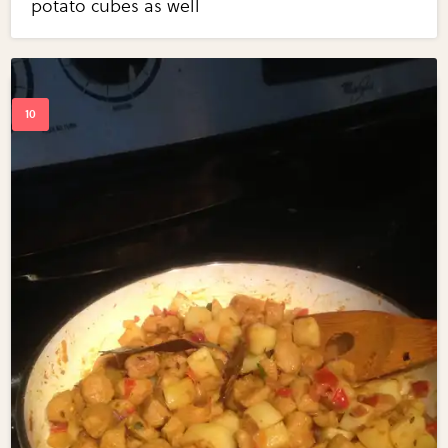
potato cubes as well