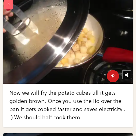
Now we will fry the potato cubes till it gets
golden brown. Once you use the lid over the
pan it gets cooked faster and saves electricity..
:) We should half cook them.