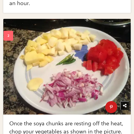
an hour.
Once the soya chunks are resting off the heat,
chop your vegetables as shown in the picture.