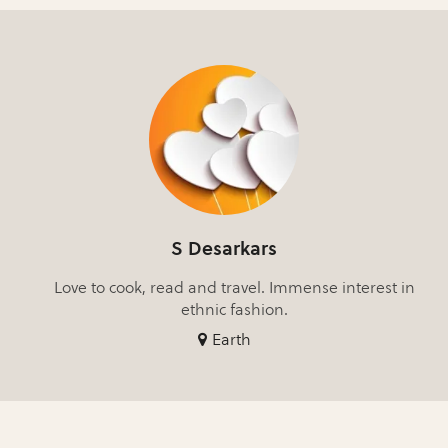
S Desarkars
Love to cook, read and travel. Immense interest in
ethnic fashion.
Earth