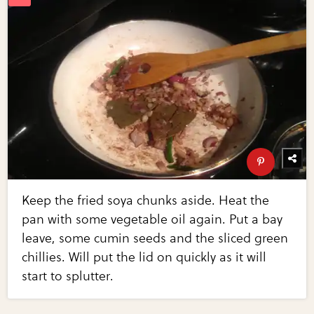
Keep the fried soya chunks aside. Heat the
pan with some vegetable oil again. Put a bay
leave, some cumin seeds and the sliced green
chillies. Will put the lid on quickly as it will
start to splutter.