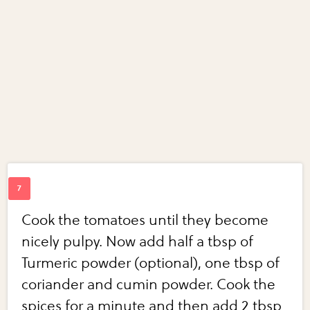
Cook the tomatoes until they become
nicely pulpy. Now add half a tbsp of
Turmeric powder (optional), one tbsp of
coriander and cumin powder. Cook the
spices for a minute and then add 2 tbsp