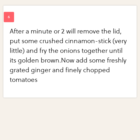
After a minute or 2 will remove the lid,
put some crushed cinnamon-stick (very
little) and fry the onions together until
its golden brown.Now add some freshly
grated ginger and finely chopped
tomatoes