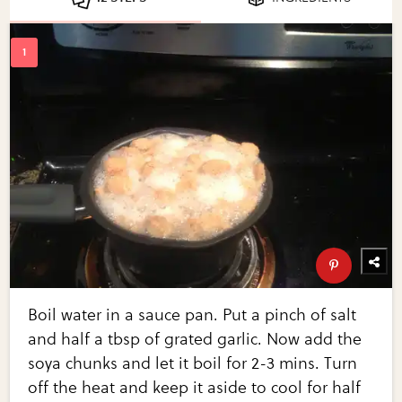
Boil water in a sauce pan. Put a pinch of salt
and half a tbsp of grated garlic. Now add the
soya chunks and let it boil for 2-3 mins. Turn
off the heat and keep it aside to cool for half