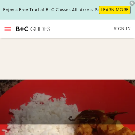
Enjoy a
Free Trial
of B+C Classes All-Access Pass !
LEARN MORE
SIGN IN