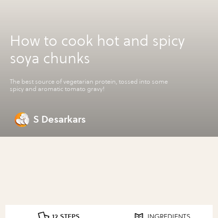
How to cook hot and spicy
soya chunks
The best source of vegetarian protein, tossed into some
spicy and aromatic tomato gravy!
S Desarkars
12 STEPS
INGREDIENTS