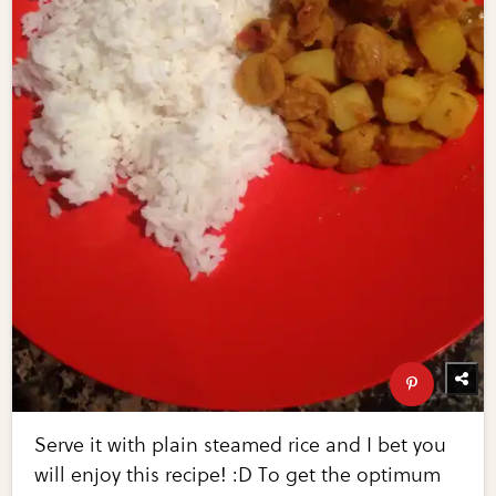
Serve it with plain steamed rice and I bet you
will enjoy this recipe! :D To get the optimum