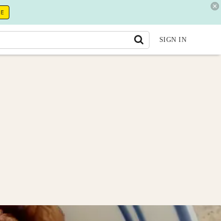
RE
SIGN IN