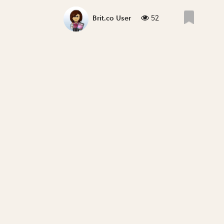
52
Brit.co User