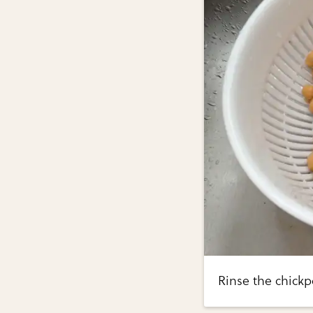
Rinse the chick