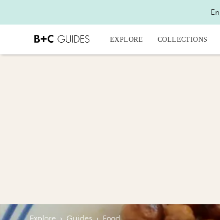
En
EXPLORE
COLLECTIONS
Explore
›
Guides
›
Food