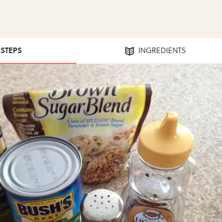
 STEPS
INGREDIENTS