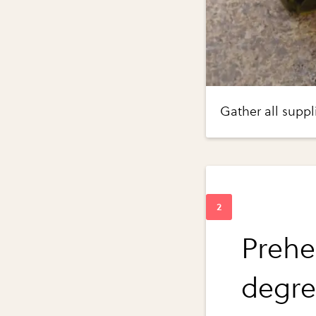
Gather all suppl
Prehe
degre