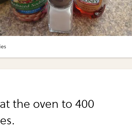
ies
at the oven to 400
es.