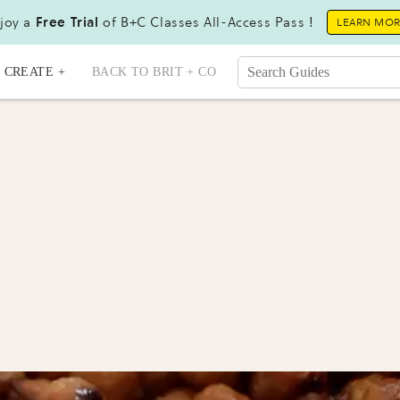
joy a
Free Trial
of B+C Classes All-Access Pass !
LEARN MO
CREATE +
BACK TO BRIT + CO