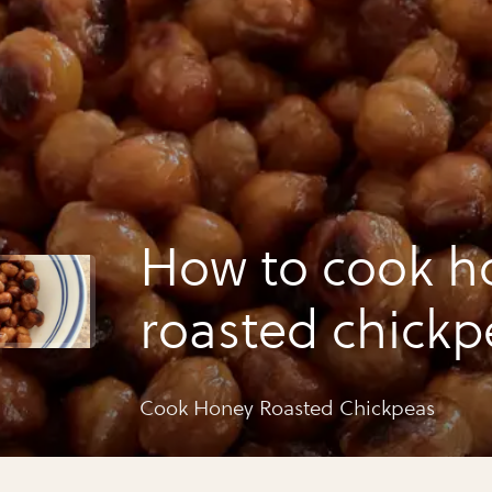
How to cook h
roasted chickp
Cook Honey Roasted Chickpeas