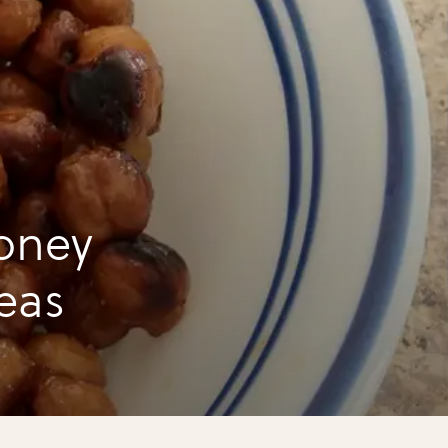
oney
eas