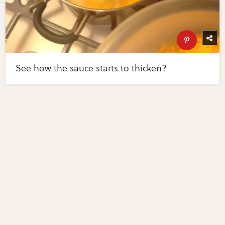
See how the sauce starts to thicken?