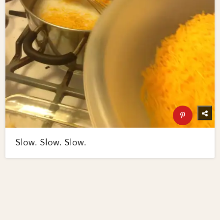
Slow. Slow. Slow.