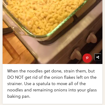
When the noodles get done, strain them, but
DO NOT get rid of the onion flakes left on the
strainer. Use a spatula to move all of the
noodles and remaining onions into your glass
baking pan.