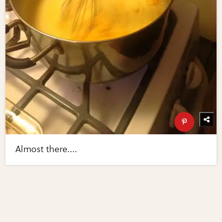
Almost there....