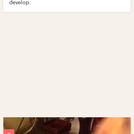
develop.