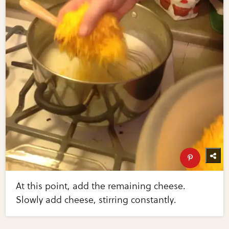
At this point, add the remaining cheese.
Slowly add cheese, stirring constantly.