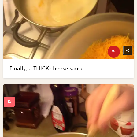
Finally, a THICK cheese sauce.