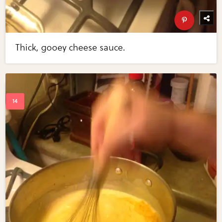
Thick, gooey cheese sauce.