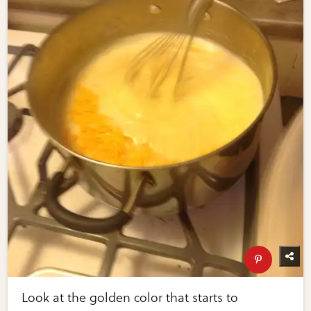
Look at the golden color that starts to