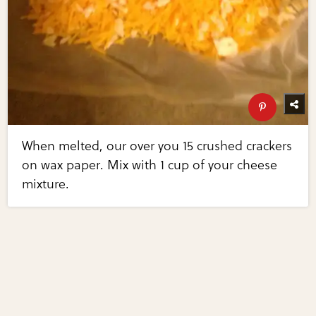
When melted, our over you 15 crushed crackers
on wax paper. Mix with 1 cup of your cheese
mixture.