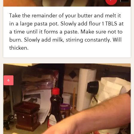
Take the remainder of your butter and melt it
in a large pasta pot. Slowly add flour 1 TBLS at
a time until it forms a paste. Make sure not to
burn. Slowly add milk, stirring constantly. Will
thicken.