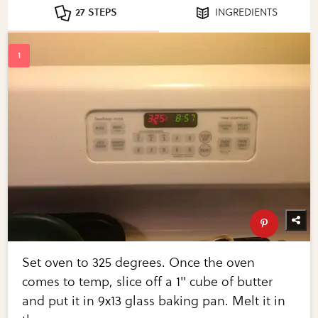
27 STEPS
INGREDIENTS
Set oven to 325 degrees. Once the oven
comes to temp, slice off a 1" cube of butter
and put it in 9x13 glass baking pan. Melt it in