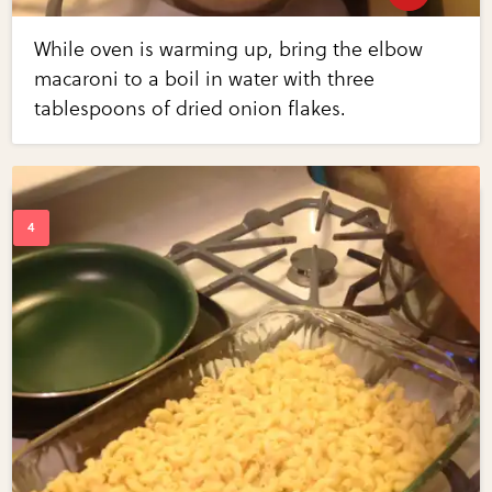
While oven is warming up, bring the elbow
macaroni to a boil in water with three
tablespoons of dried onion flakes.