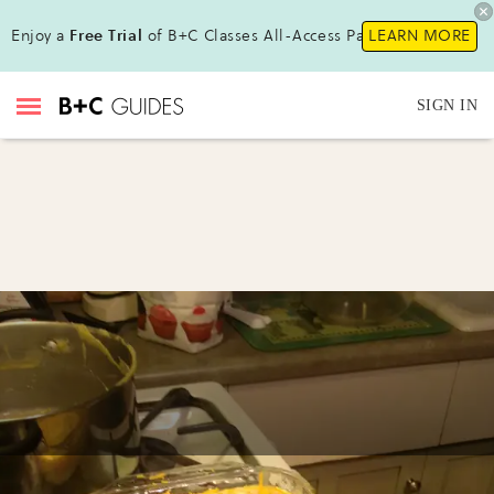
Enjoy a
Free Trial
of B+C Classes All-Access Pass !
LEARN MORE
SIGN IN