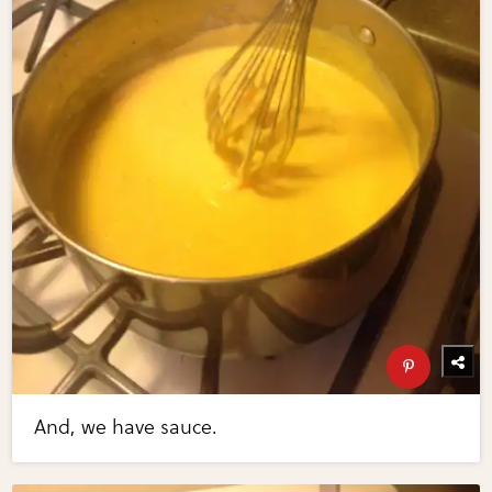
And, we have sauce.