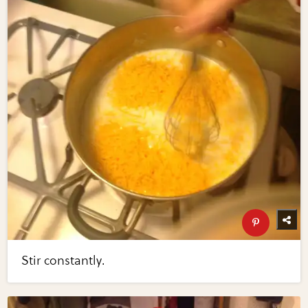
Stir constantly.