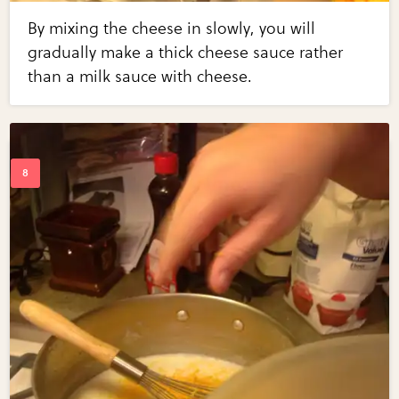
By mixing the cheese in slowly, you will
gradually make a thick cheese sauce rather
than a milk sauce with cheese.