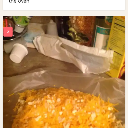
the oven.