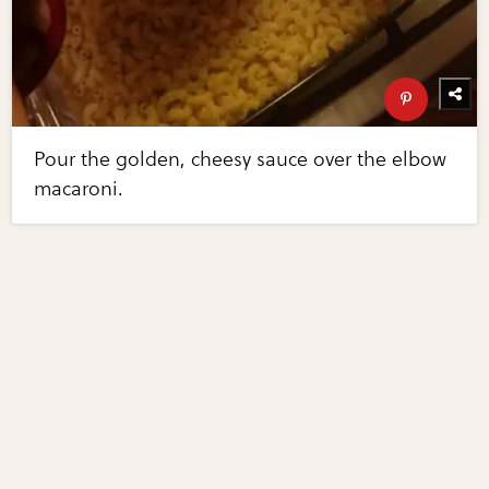
Pour the golden, cheesy sauce over the elbow
macaroni.