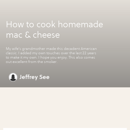
How to cook homemade
mac & cheese
My wife's grandmother made this decadent American
classic. I added my own touches over the last 22 years
to make it my own. I hope you enjoy. This also comes
out excellent from the smoker.
Jeffrey See