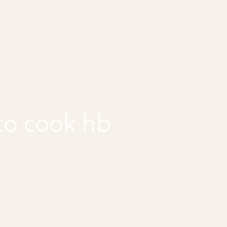
to cook hb