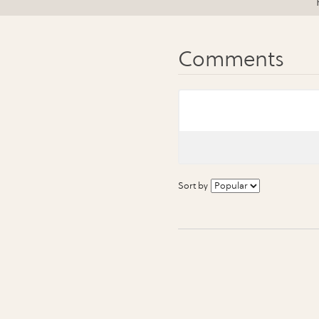
Sort by