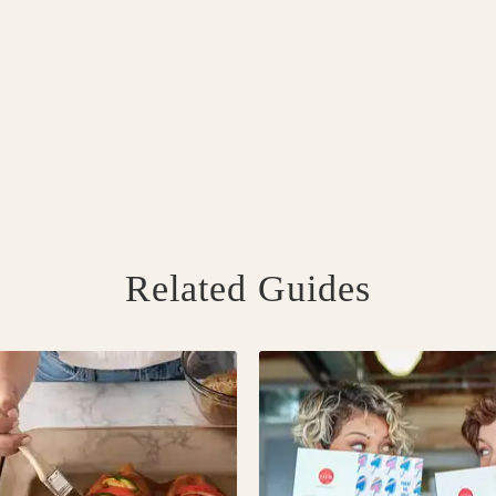
Related Guides