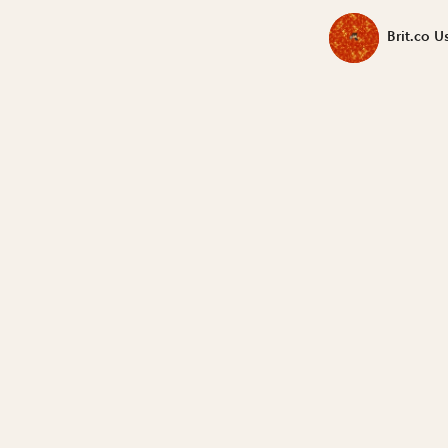
Brit.co U