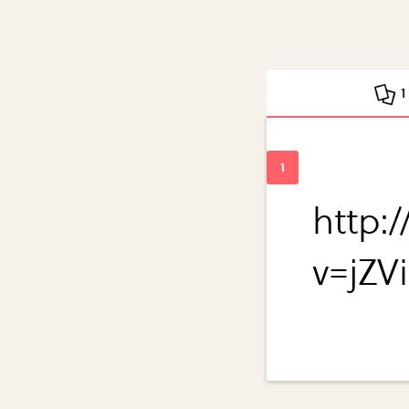
1
http:
v=jZV