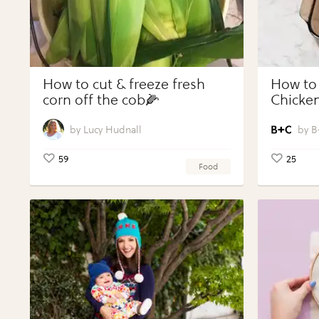
How to cut & freeze fresh
How to
corn off the cob🌽
Chicken
Vegeta
Perfect
Lucy Hudnall
B
59
25
Food