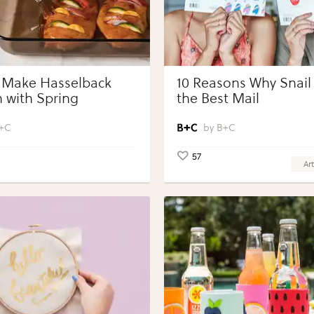
 Make Hasselback
10 Reasons Why Snail 
 with Spring
the Best Mail
bles with Perdue®
 Portions®
+C
B+C
57
Art