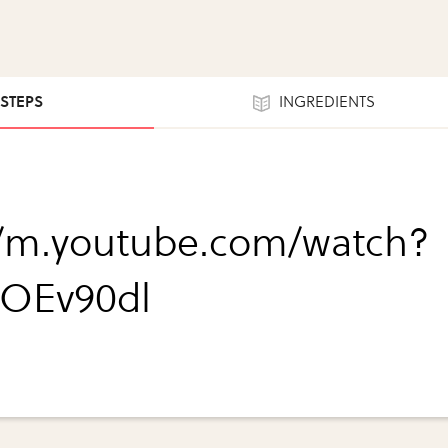
 STEPS
INGREDIENTS
//m.youtube.com/watch?
iOEv90dl