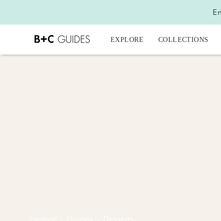
En
EXPLORE
COLLECTIONS
Explore
›
Guides
›
Desserts