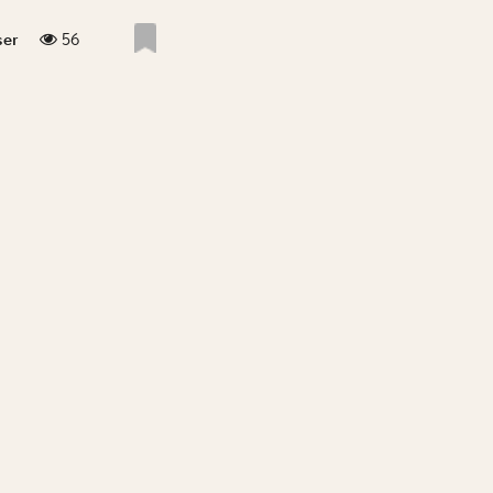
56
ser