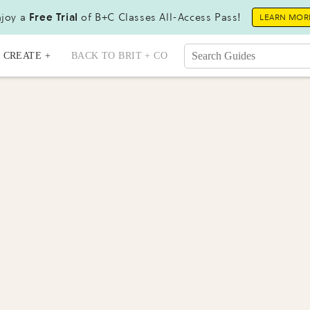
joy a
Free Trial
of B+C Classes All-Access Pass!
LEARN MOR
CREATE +
BACK TO BRIT + CO