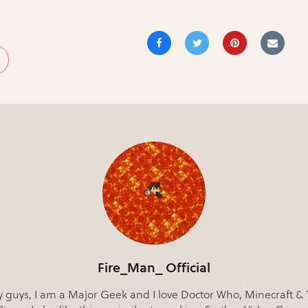
Fire_Man_ Official
 guys, I am a Major Geek and I love Doctor Who, Minecraft &