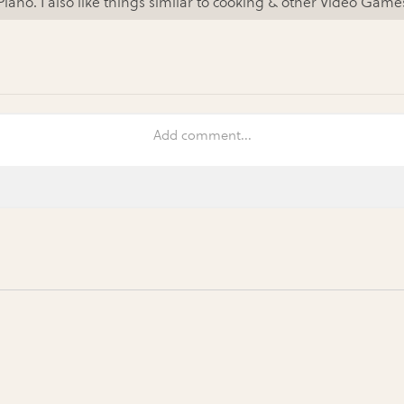
Piano. I also like things similar to cooking & other Video Game