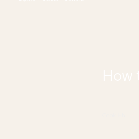
How 
Cook Hb