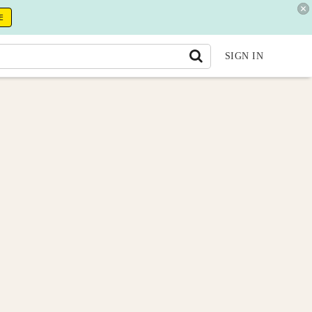
E
SIGN IN