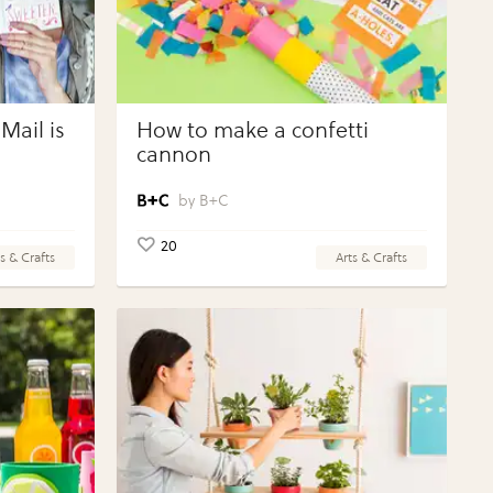
Mail is
How to make a confetti
cannon
B+C
20
s & Crafts
Arts & Crafts