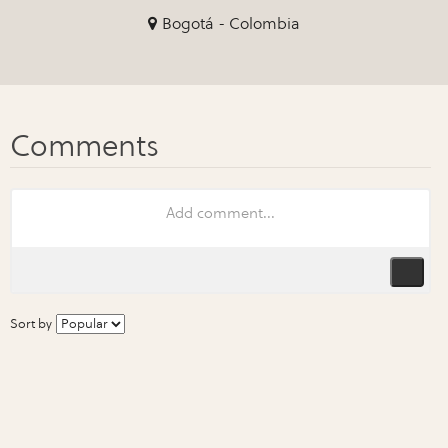
Bogotá - Colombia
Sort by