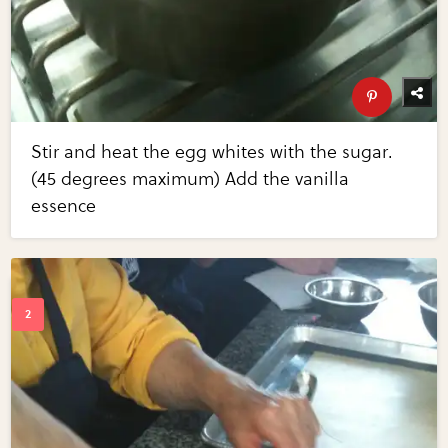
Stir and heat the egg whites with the sugar.
(45 degrees maximum) Add the vanilla
essence