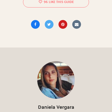
96
Daniela Vergara