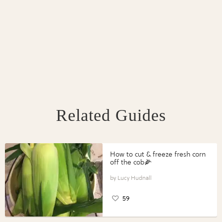
Related Guides
How to cut & freeze fresh corn
off the cob🌽
Lucy Hudnall
59