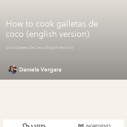
How to cook galletas de
coco (english version)
Cook Galletas De Coco (English Version)
Daniela Vergara
5 STEPS
INGREDIENTS