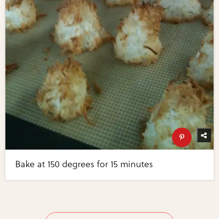
Bake at 150 degrees for 15 minutes