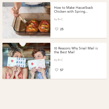
How to Make Hasselback
Chicken with Spring
Vegetables with Perdue®
Perfect Portions®
B+C
25
10 Reasons Why Snail Mail is
the Best Mail
B+C
57