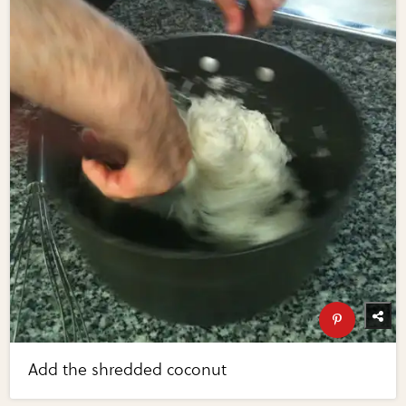
Add the shredded coconut