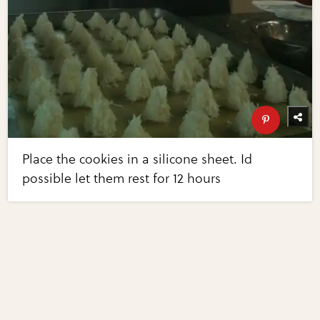
Place the cookies in a silicone sheet. Id
possible let them rest for 12 hours