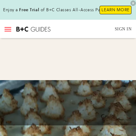
Enjoy a
Free Trial
of B+C Classes All-Access Pass!
LEARN MORE
SIGN IN