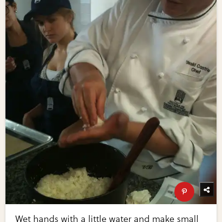
Wet hands with a little water and make small