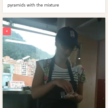
pyramids with the mixture