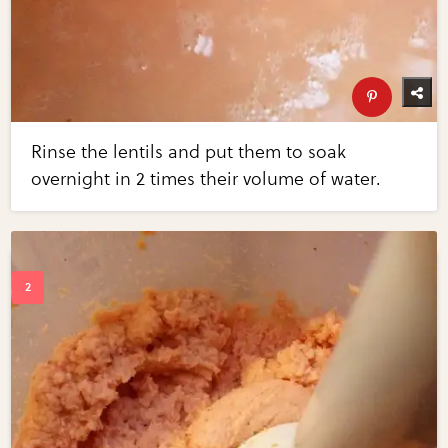
Rinse the lentils and put them to soak
overnight in 2 times their volume of water.