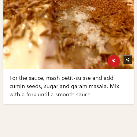
For the sauce, mash petit-suisse and add
cumin seeds, sugar and garam masala. Mix
with a fork until a smooth sauce