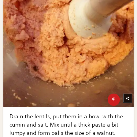
Drain the lentils, put them in a bowl with the
cumin and salt. Mix until a thick paste a bit
lumpy and form balls the size of a walnut.