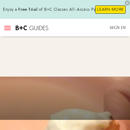
Enjoy a
Free Trial
of B+C Classes All-Access Pass!
LEARN MORE
SIGN IN