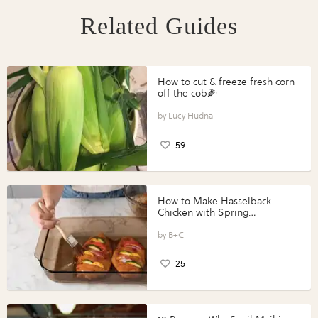
Related Guides
How to cut & freeze fresh corn
off the cob🌽
Lucy Hudnall
59
How to Make Hasselback
Chicken with Spring
Vegetables with Perdue®
Perfect Portions®
B+C
25