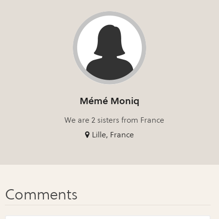
Mémé Moniq
We are 2 sisters from France
Lille, France