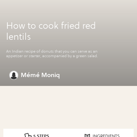
How to cook fried red
lentils
An Indian recipe of donuts that you can serve as an
appetizer or starter, accompanied by a green salad.
Mémé Moniq
5 STEPS
INGREDIENTS