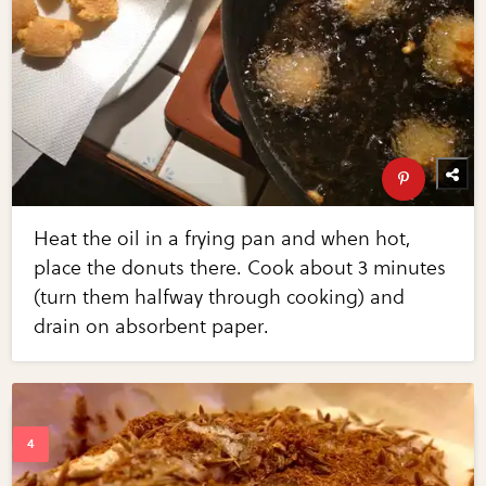
Heat the oil in a frying pan and when hot,
place the donuts there. Cook about 3 minutes
(turn them halfway through cooking) and
drain on absorbent paper.