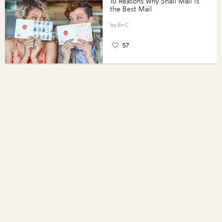
10 Reasons Why Snail Mail is
the Best Mail
B+C
57