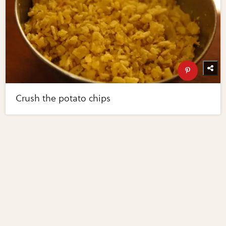
Crush the potato chips