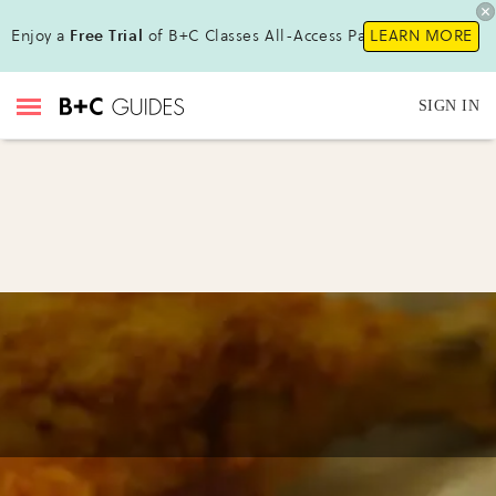
Enjoy a
Free Trial
of B+C Classes All-Access Pass!
LEARN MORE
SIGN IN