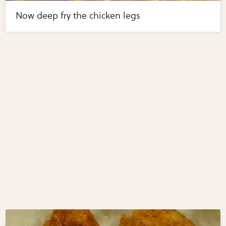
Now deep fry the chicken legs