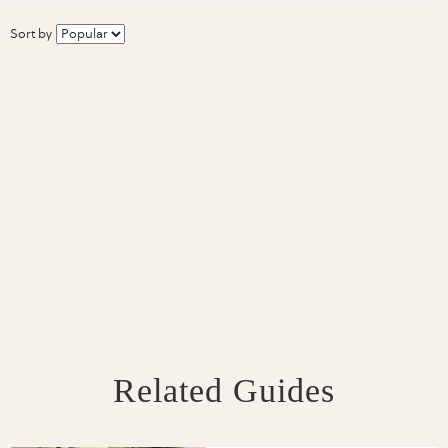
Sort by
Related Guides