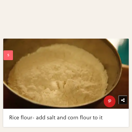
Rice flour- add salt and corn flour to it