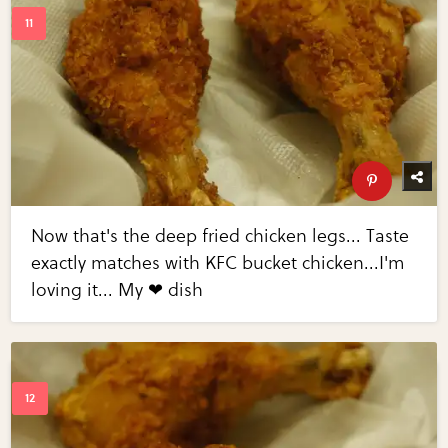
Now that's the deep fried chicken legs... Taste
exactly matches with KFC bucket chicken...I'm
loving it... My ❤ dish