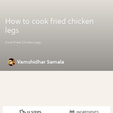
How to cook fried chicken
legs
Cook Fried Chicken Legs
Vamshidhar Samala
12 STEPS
INGREDIENTS