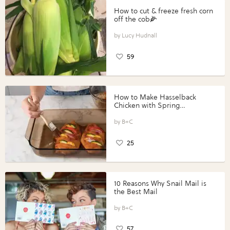
How to cut & freeze fresh corn
off the cob🌽
Lucy Hudnall
59
How to Make Hasselback
Chicken with Spring
Vegetables with Perdue®
Perfect Portions®
B+C
25
10 Reasons Why Snail Mail is
the Best Mail
B+C
57