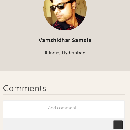
Vamshidhar Samala
India, Hyderabad