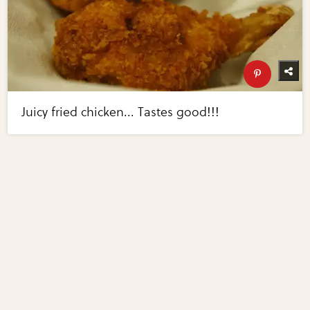
Juicy fried chicken... Tastes good!!!