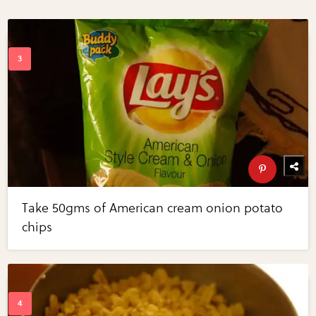
Take 50gms of American cream onion potato
chips