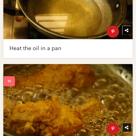
Heat the oil in a pan