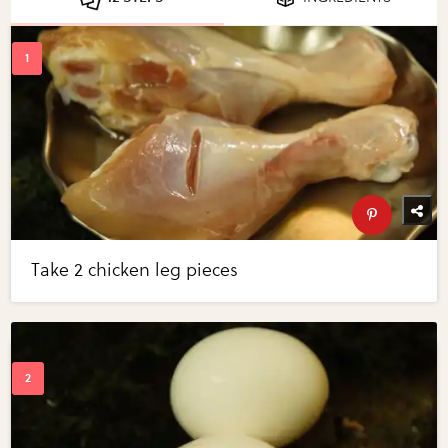
Take 2 chicken leg pieces