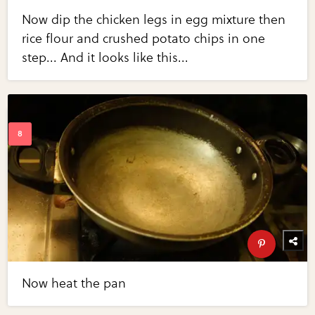
Now dip the chicken legs in egg mixture then
rice flour and crushed potato chips in one
step... And it looks like this...
Now heat the pan