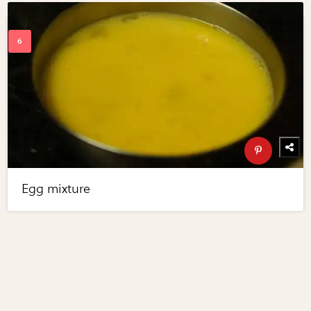
Egg mixture