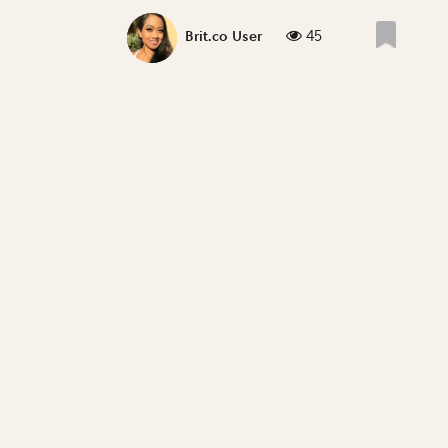
45
Brit.co User