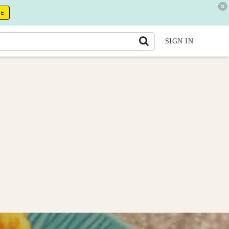
RE
SIGN IN