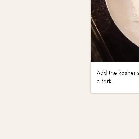
Add the kosher s
a fork.