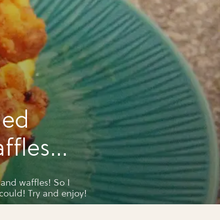
ied
ffles
and waffles! So I
could! Try and enjoy!