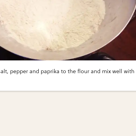
alt, pepper and paprika to the flour and mix well with