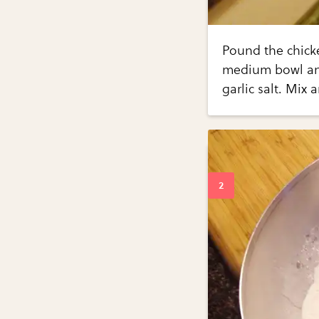
Pound the chicke
medium bowl and
garlic salt. Mix 