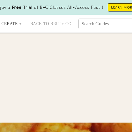
joy a
Free Trial
of B+C Classes All-Access Pass !
LEARN MO
CREATE +
BACK TO BRIT + CO