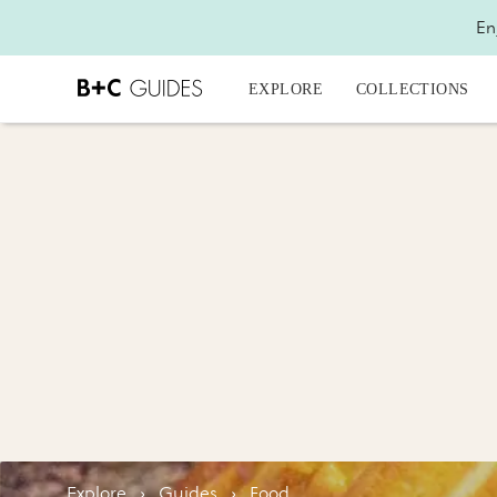
En
EXPLORE
COLLECTIONS
Explore
›
Guides
›
Food