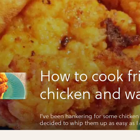
How to cook fr
chicken and wa
(short-cut)
I've been hankering for some chicken 
decided to whip them up as easy as I 