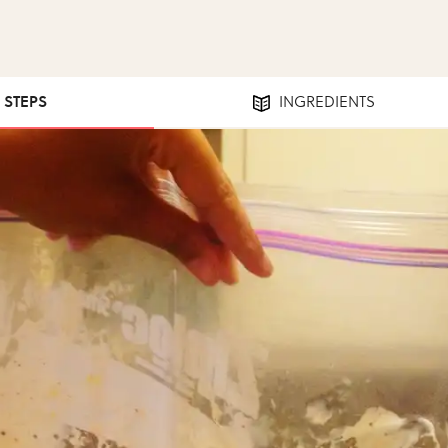
2 STEPS
INGREDIENTS