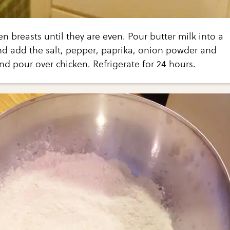
n breasts until they are even. Pour butter milk into a
 add the salt, pepper, paprika, onion powder and
and pour over chicken. Refrigerate for 24 hours.