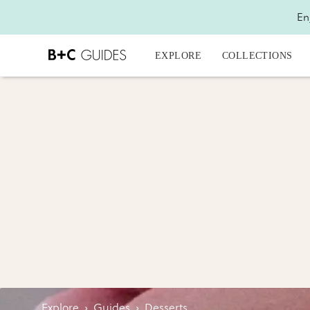
En
EXPLORE
COLLECTIONS
Explore
›
Guides
›
Desserts