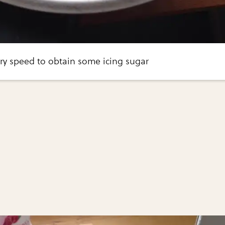
ry speed to obtain some icing sugar