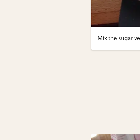
Mix the sugar ve