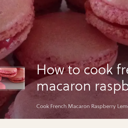
How to cook f
macaron raspb
lemon
Cook French Macaron Raspberry Le