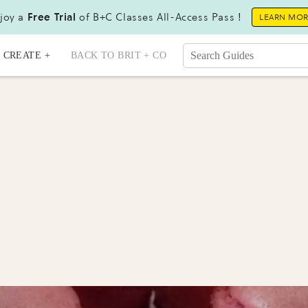
joy a
Free Trial
of B+C Classes All-Access Pass !
LEARN MO
CREATE +
BACK TO BRIT + CO