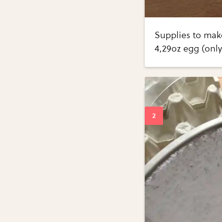
Supplies to mak
4,29oz egg (only