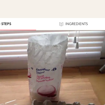
0 STEPS
INGREDIENTS