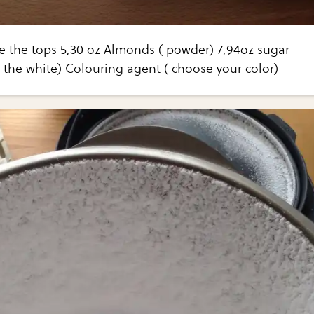
e the tops 5,30 oz Almonds ( powder) 7,94oz sugar
 the white) Colouring agent ( choose your color)