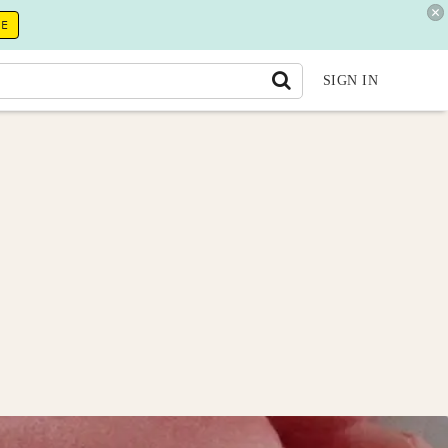
RE
SIGN IN