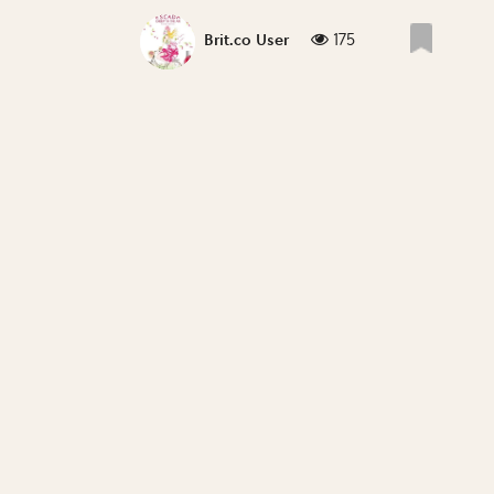
175
Brit.co User