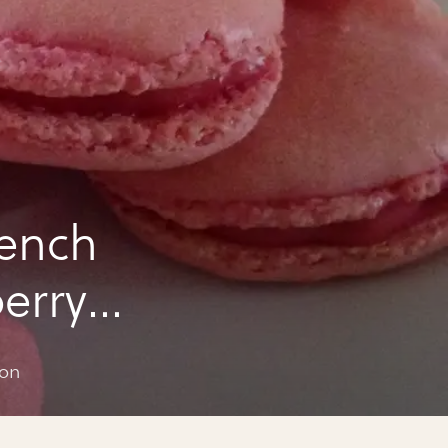
rench
erry
mon