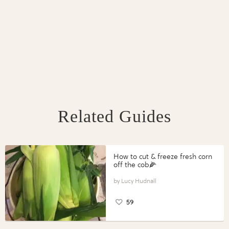
Related Guides
How to cut & freeze fresh corn
off the cob🌽
Lucy Hudnall
59