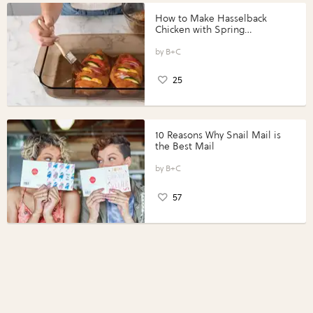
How to Make Hasselback
Chicken with Spring
Vegetables with Perdue®
Perfect Portions®
B+C
25
10 Reasons Why Snail Mail is
the Best Mail
B+C
57