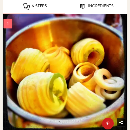
6 STEPS
INGREDIENTS