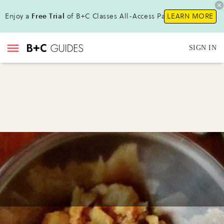
Enjoy a
Free Trial
of B+C Classes All-Access Pass!
LEARN MORE
SIGN IN