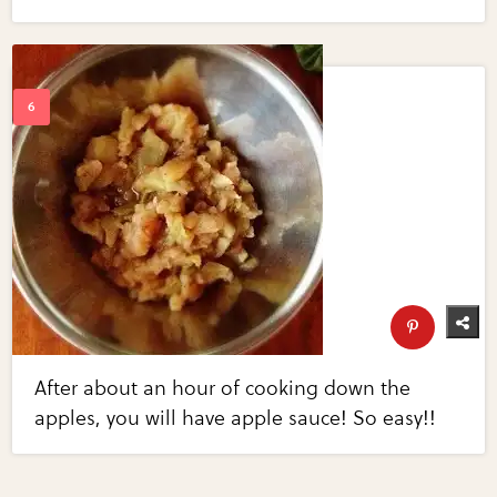
After about an hour of cooking down the
apples, you will have apple sauce! So easy!!