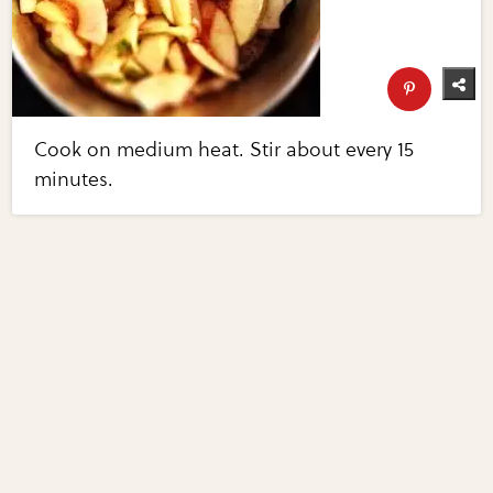
Cook on medium heat. Stir about every 15
minutes.