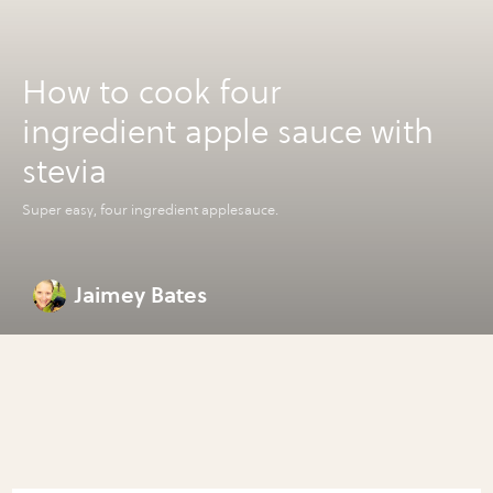
How to cook four
ingredient apple sauce with
stevia
Super easy, four ingredient applesauce.
Jaimey Bates