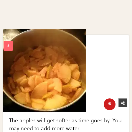
The apples will get softer as time goes by. You
may need to add more water.