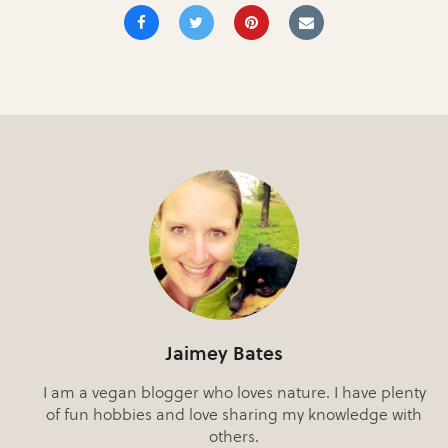
Jaimey Bates
I am a vegan blogger who loves nature. I have plenty
of fun hobbies and love sharing my knowledge with
others.