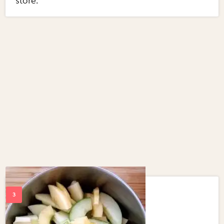
store.