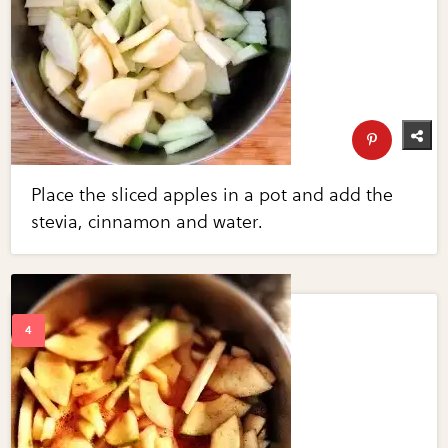
Place the sliced apples in a pot and add the
stevia, cinnamon and water.