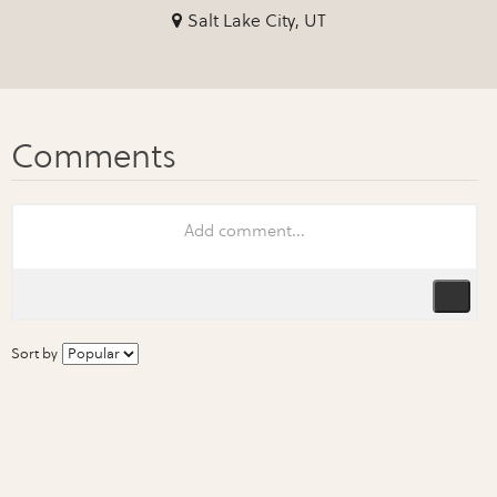
Salt Lake City, UT
Sort by