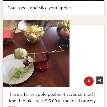
Core, peel, and slice your apples.
I have a fancy apple peeler. It saves so much
time! I think it was $15.00 at the local grocery