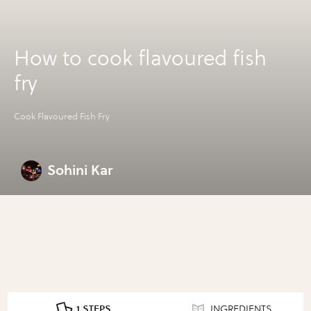
How to cook flavoured fish
fry
Cook Flavoured Fish Fry
Sohini Kar
1 STEPS
INGREDIENTS