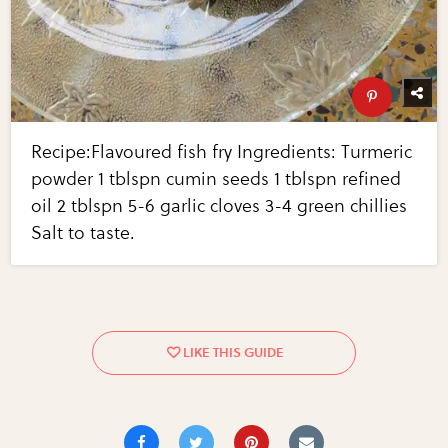
Recipe:Flavoured fish fry Ingredients: Turmeric
powder 1 tblspn cumin seeds 1 tblspn refined
oil 2 tblspn 5-6 garlic cloves 3-4 green chillies
Salt to taste.