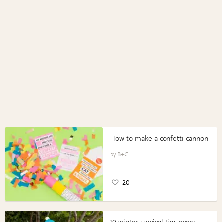
How to make a confetti cannon
B+C
20
10 winter survival tips every