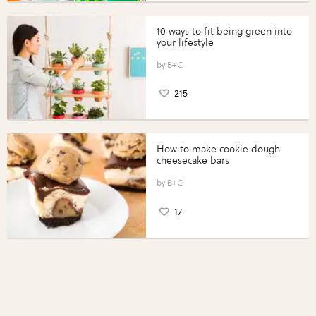
10 ways to fit being green into
your lifestyle
B+C
215
How to make cookie dough
cheesecake bars
B+C
17