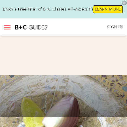
Enjoy a
Free Trial
of B+C Classes All-Access Pass!
LEARN MORE
SIGN IN