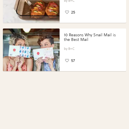
Perfect Portions®
B+C
25
10 Reasons Why Snail Mail is
the Best Mail
B+C
57