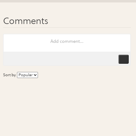
Sort by