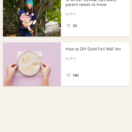
parent needs to know
B+C
33
How to DIY Gold Foil Wall Art
B+C
140