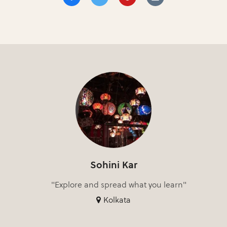
Sohini Kar
"Explore and spread what you learn"
Kolkata