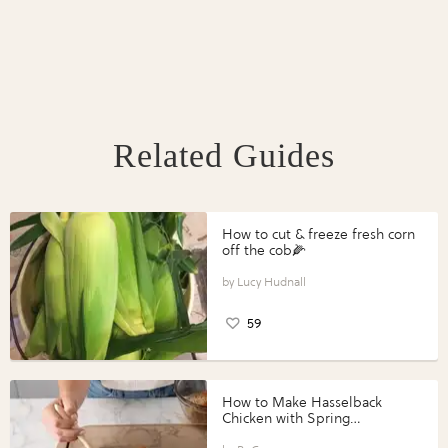
Related Guides
How to cut & freeze fresh corn
off the cob🌽
Lucy Hudnall
59
How to Make Hasselback
Chicken with Spring
Vegetables with Perdue®