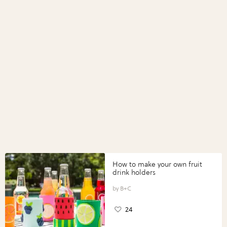
How to make your own fruit
drink holders
B+C
24