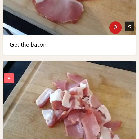
Get the bacon.