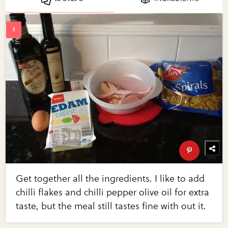
Get together all the ingredients. I like to add
chilli flakes and chilli pepper olive oil for extra
taste, but the meal still tastes fine with out it.