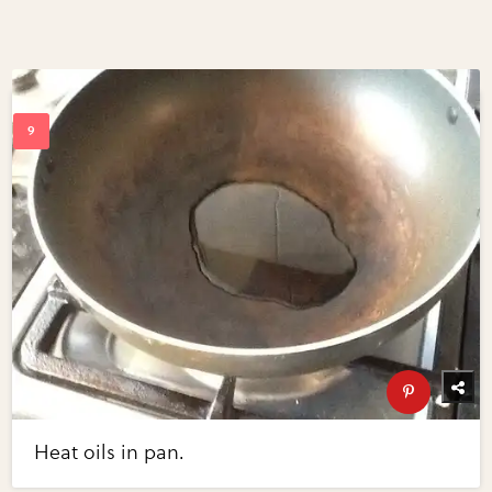
Heat oils in pan.