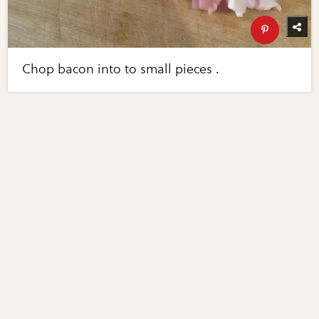
Chop bacon into to small pieces .