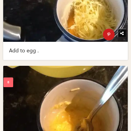
Add to egg .