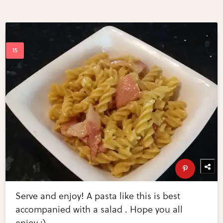
Serve and enjoy! A pasta like this is best
accompanied with a salad . Hope you all
enjoy :)