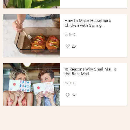
How to Make Hasselback
Chicken with Spring
Vegetables with Perdue®
Perfect Portions®
B+C
25
10 Reasons Why Snail Mail is
the Best Mail
B+C
57