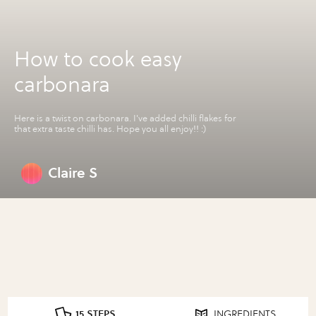
How to cook easy
carbonara
Here is a twist on carbonara. I've added chilli flakes for
that extra taste chilli has. Hope you all enjoy!! :)
Claire S
15 STEPS
INGREDIENTS