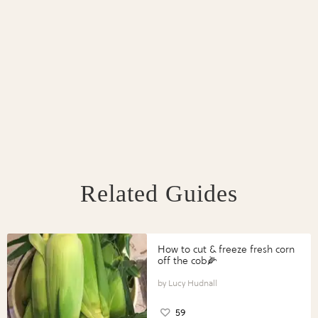
Related Guides
How to cut & freeze fresh corn
off the cob🌽
Lucy Hudnall
59