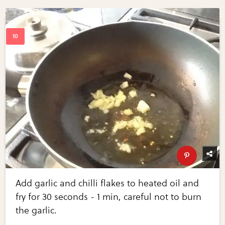
Add garlic and chilli flakes to heated oil and
fry for 30 seconds - 1 min, careful not to burn
the garlic.