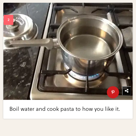
Boil water and cook pasta to how you like it.