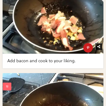
Add bacon and cook to your liking.