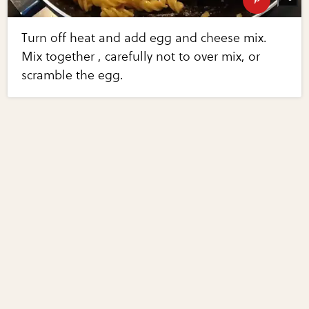
Turn off heat and add egg and cheese mix.
Mix together , carefully not to over mix, or
scramble the egg.