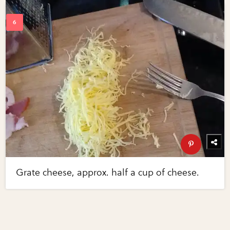
Grate cheese, approx. half a cup of cheese.