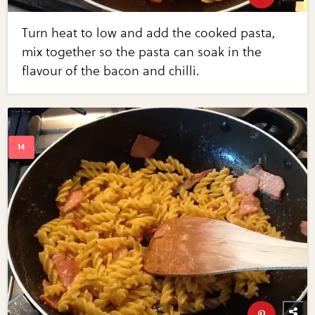
Turn heat to low and add the cooked pasta,
mix together so the pasta can soak in the
flavour of the bacon and chilli.