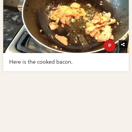
Here is the cooked bacon.