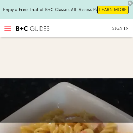
Enjoy a
Free Trial
of B+C Classes All-Access Pass !
LEARN MORE
SIGN IN