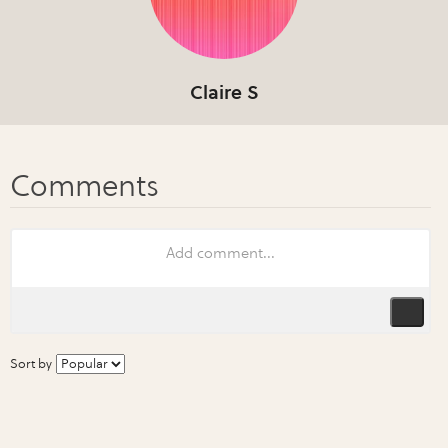
Claire S
Sort by