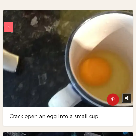
Crack open an egg into a small cup.