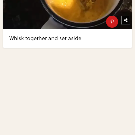
Whisk together and set aside.