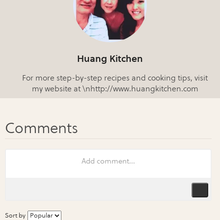
Huang Kitchen
For more step-by-step recipes and cooking tips, visit
my website at \nhttp://www.huangkitchen.com
Sort by