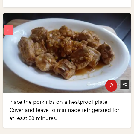
Place the pork ribs on a heatproof plate.
Cover and leave to marinade refrigerated for
at least 30 minutes.