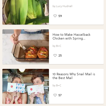
Lucy Hudnall
59
How to Make Hasselback
Chicken with Spring
Vegetables with Perdue®
Perfect Portions®
B+C
25
10 Reasons Why Snail Mail is
the Best Mail
B+C
57