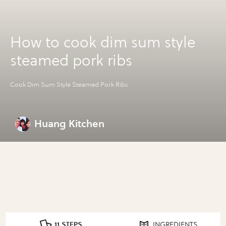
How to cook dim sum style
steamed pork ribs
Cook Dim Sum Style Steamed Pork Ribs
Huang Kitchen
11 STEPS
INGREDIENTS