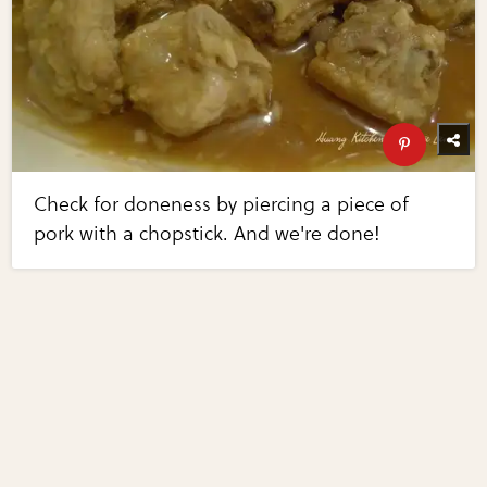
Check for doneness by piercing a piece of
pork with a chopstick. And we're done!