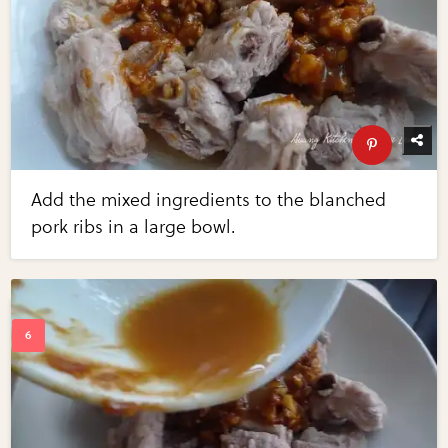
Add the mixed ingredients to the blanched
pork ribs in a large bowl.