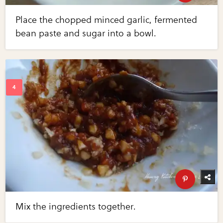
Place the chopped minced garlic, fermented
bean paste and sugar into a bowl.
Mix the ingredients together.