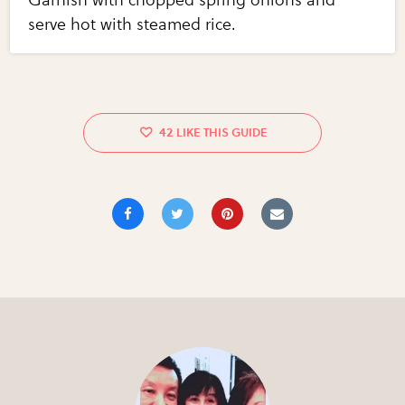
serve hot with steamed rice.
42