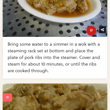
Bring some water to a simmer in a wok with a
steaming rack set at bottom and place the
plate of pork ribs into the steamer. Cover and
steam for about 10 minutes, or until the ribs
are cooked through.