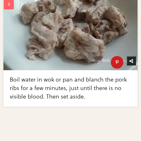
Boil water in wok or pan and blanch the pork
ribs for a few minutes, just until there is no
visible blood. Then set aside.