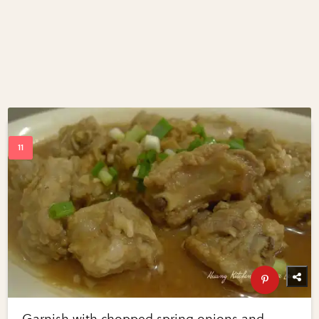
Garnish with chopped spring onions and