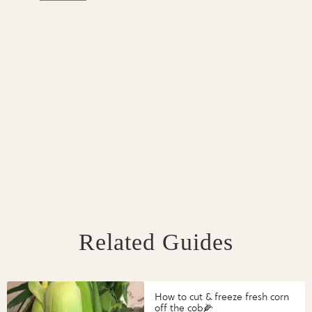
Related Guides
How to cut & freeze fresh corn
off the cob🌽