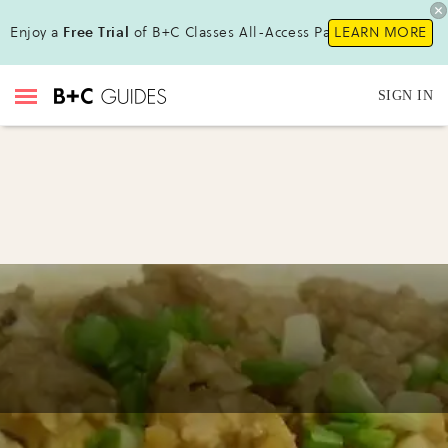
Enjoy a
Free Trial
of B+C Classes All-Access Pass !
LEARN MORE
SIGN IN