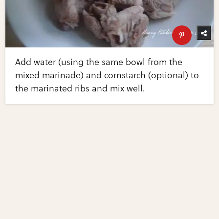
Add water (using the same bowl from the
mixed marinade) and cornstarch (optional) to
the marinated ribs and mix well.