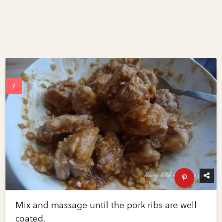
Mix and massage until the pork ribs are well
coated.