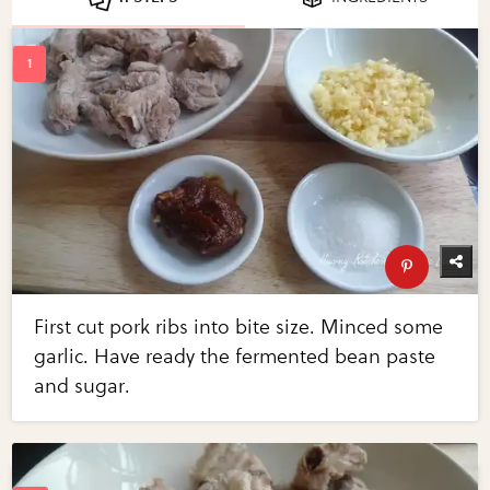
First cut pork ribs into bite size. Minced some
garlic. Have ready the fermented bean paste
and sugar.