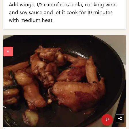
Add wings, 1/2 can of coca cola, cooking wine
and soy sauce and let it cook for 10 minutes
with medium heat.