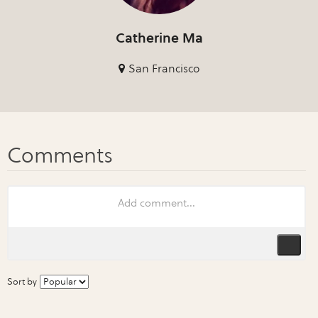
Catherine Ma
San Francisco
Sort by