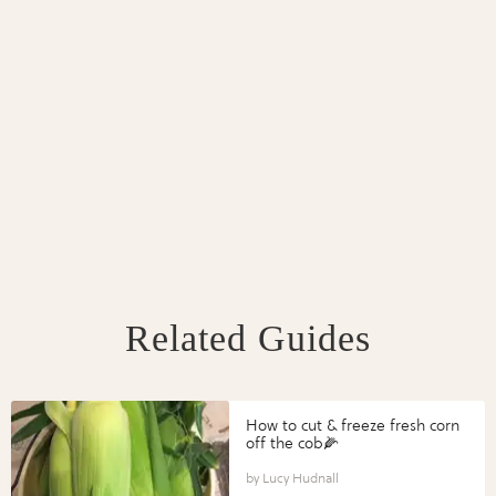
Related Guides
How to cut & freeze fresh corn
off the cob🌽
Lucy Hudnall