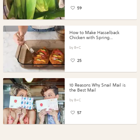
59
How to Make Hasselback
Chicken with Spring
Vegetables with Perdue®
Perfect Portions®
B+C
25
10 Reasons Why Snail Mail is
the Best Mail
B+C
57