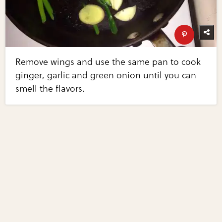
Remove wings and use the same pan to cook
ginger, garlic and green onion until you can
smell the flavors.