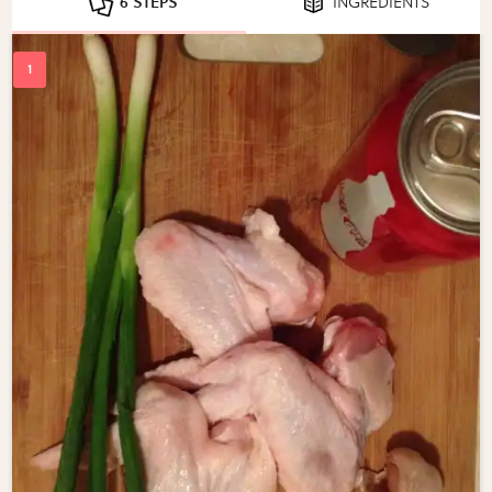
6 STEPS
INGREDIENTS