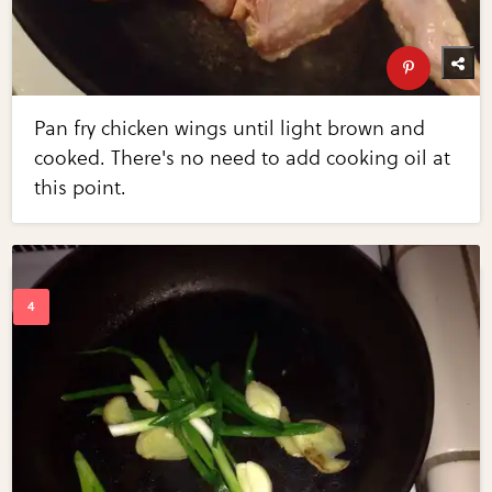
Pan fry chicken wings until light brown and
cooked. There's no need to add cooking oil at
this point.