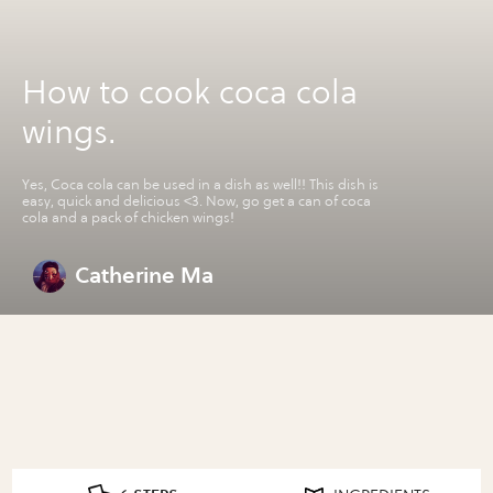
How to cook coca cola
wings.
Yes, Coca cola can be used in a dish as well!! This dish is
easy, quick and delicious <3. Now, go get a can of coca
cola and a pack of chicken wings!
Catherine Ma