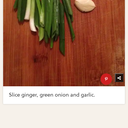
Slice ginger, green onion and garlic.