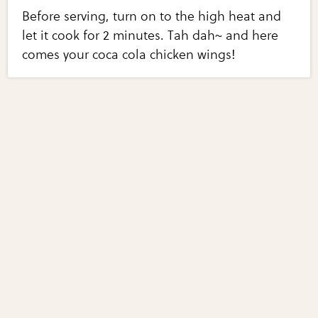
Before serving, turn on to the high heat and
let it cook for 2 minutes. Tah dah~ and here
comes your coca cola chicken wings!