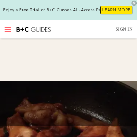
Enjoy a
Free Trial
of B+C Classes All-Access Pass!
LEARN MORE
SIGN IN