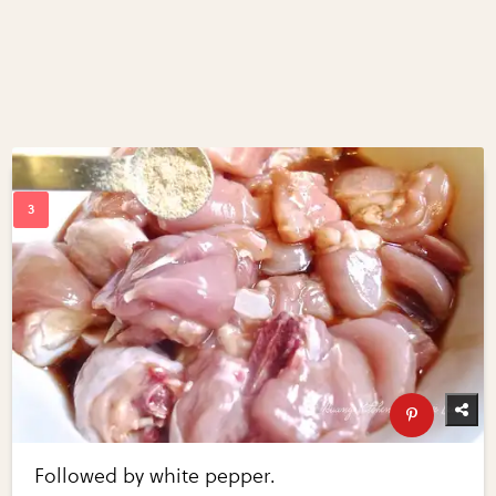
Followed by white pepper.