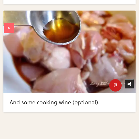
And some cooking wine (optional).