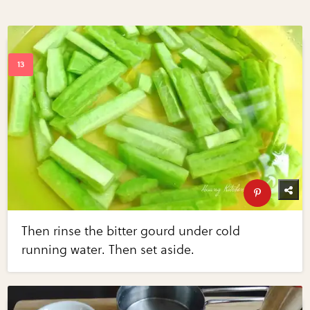
Then rinse the bitter gourd under cold
running water. Then set aside.