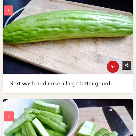
Next wash and rinse a large bitter gourd.