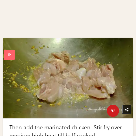
Then add the marinated chicken. Stir fry over
medium high heat till half cooked.