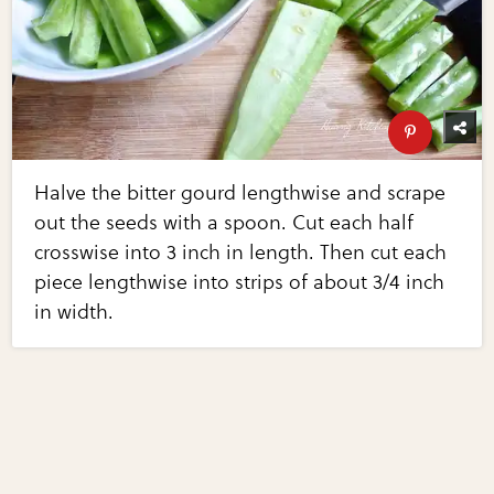
Halve the bitter gourd lengthwise and scrape
out the seeds with a spoon. Cut each half
crosswise into 3 inch in length. Then cut each
piece lengthwise into strips of about 3/4 inch
in width.