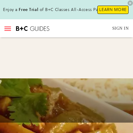
Enjoy a
Free Trial
of B+C Classes All-Access Pass!
LEARN MORE
SIGN IN