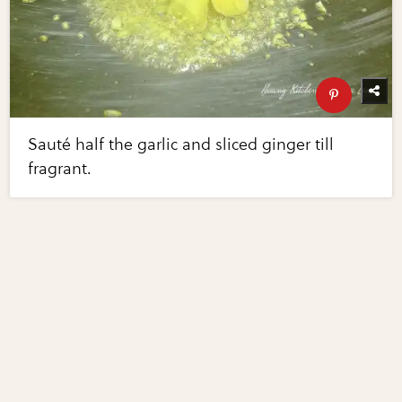
Sauté half the garlic and sliced ginger till
fragrant.