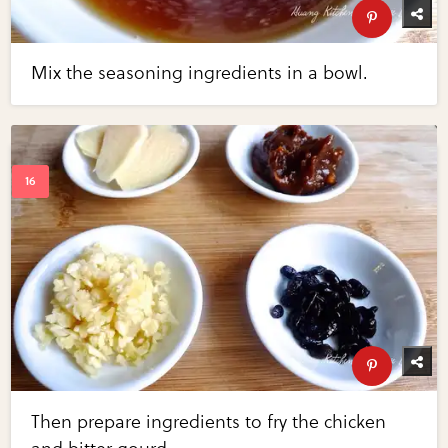
Mix the seasoning ingredients in a bowl.
Then prepare ingredients to fry the chicken