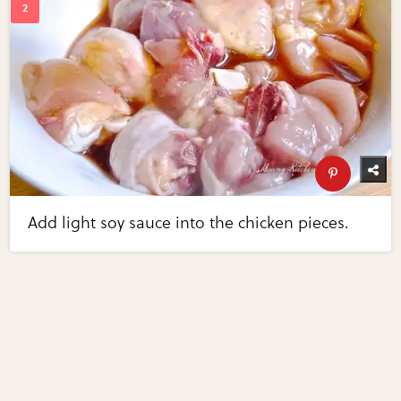
Add light soy sauce into the chicken pieces.