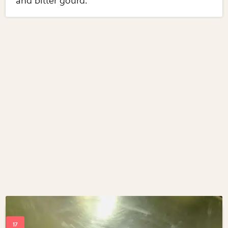
and bitter gourd.