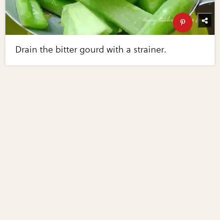
Drain the bitter gourd with a strainer.