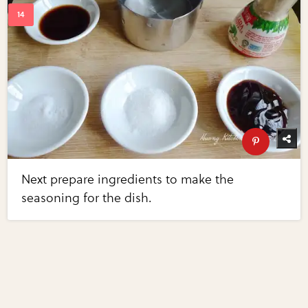
Next prepare ingredients to make the
seasoning for the dish.