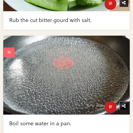
Rub the cut bitter gourd with salt.
Boil some water in a pan.