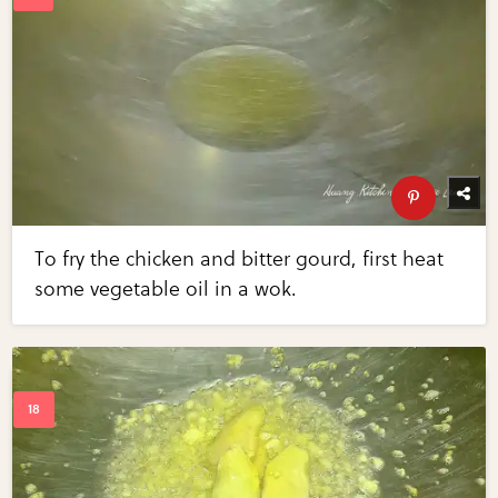
To fry the chicken and bitter gourd, first heat
some vegetable oil in a wok.