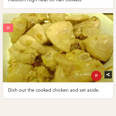
Dish out the cooked chicken and set aside.