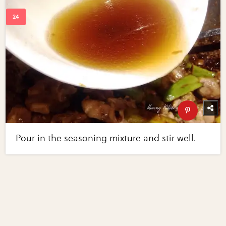
Pour in the seasoning mixture and stir well.