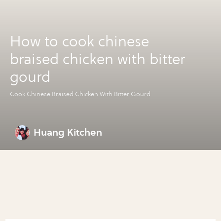
How to cook chinese
braised chicken with bitter
gourd
Cook Chinese Braised Chicken With Bitter Gourd
Huang Kitchen