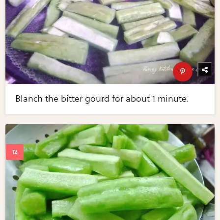
Blanch the bitter gourd for about 1 minute.