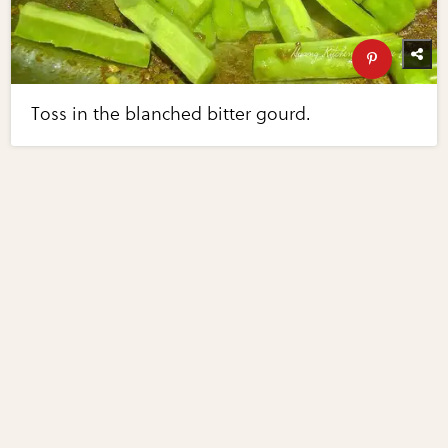
Toss in the blanched bitter gourd.