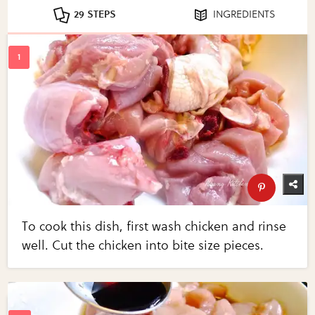
29 STEPS
INGREDIENTS
To cook this dish, first wash chicken and rinse
well. Cut the chicken into bite size pieces.