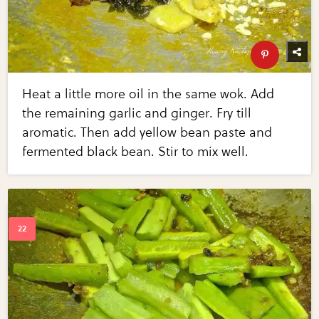
Heat a little more oil in the same wok. Add
the remaining garlic and ginger. Fry till
aromatic. Then add yellow bean paste and
fermented black bean. Stir to mix well.