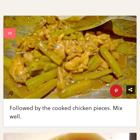
Followed by the cooked chicken pieces. Mix
well.