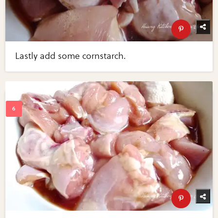
Lastly add some cornstarch.