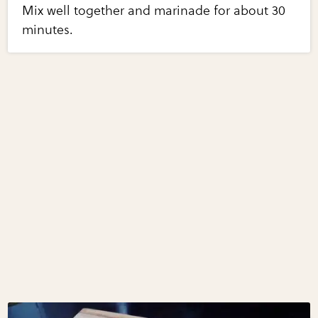
Mix well together and marinade for about 30
minutes.