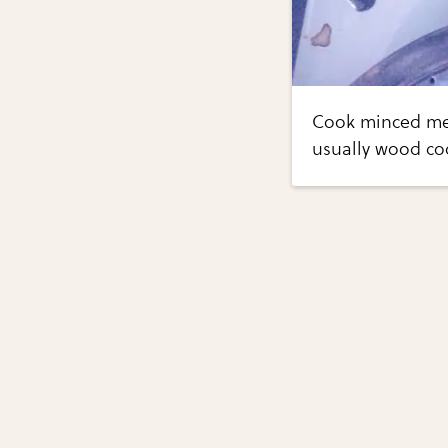
Cook minced mea
usually wood coo