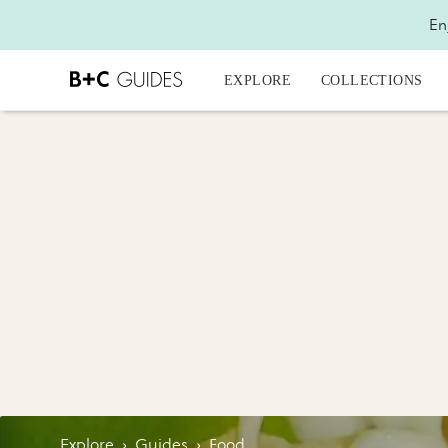
En
EXPLORE
COLLECTIONS
Explore
›
Guides
›
Food