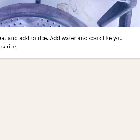
t and add to rice. Add water and cook like you
k rice.