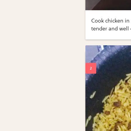
Cook chicken in 
tender and well 