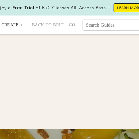
joy a
Free Trial
of B+C Classes All-Access Pass !
LEARN MO
CREATE +
BACK TO BRIT + CO