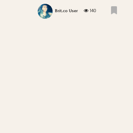
140
Brit.co User