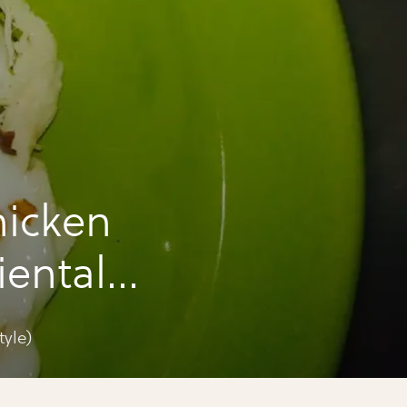
hicken
iental
yle)