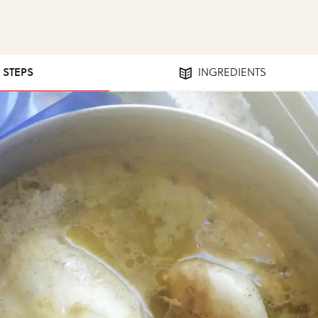
3 STEPS
INGREDIENTS