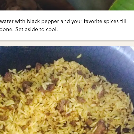
water with black pepper and your favorite spices till
done. Set aside to cool.