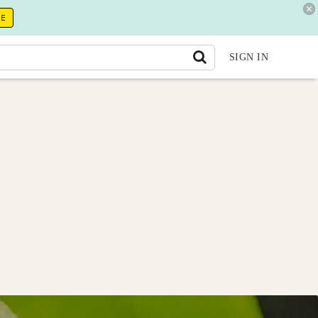
RE
SIGN IN