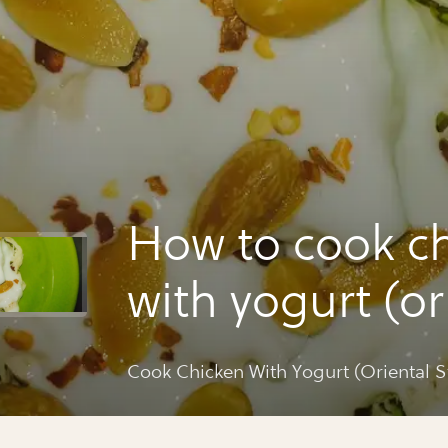
How to cook c
with yogurt (or
style)
Cook Chicken With Yogurt (Oriental St