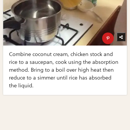
Combine coconut cream, chicken stock and
rice to a saucepan, cook using the absorption
method. Bring to a boil over high heat then
reduce to a simmer until rice has absorbed
the liquid.