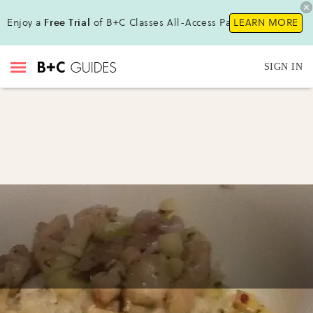
Enjoy a
Free Trial
of B+C Classes All-Access Pass!
LEARN MORE
SIGN IN