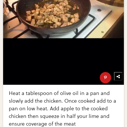
Heat a tablespoon of olive oil in a pan and
slowly add the chicken. Once cooked add to a
pan on low heat. Add apple to the cooked
chicken then squeeze in half your lime and
ensure coverage of the meat