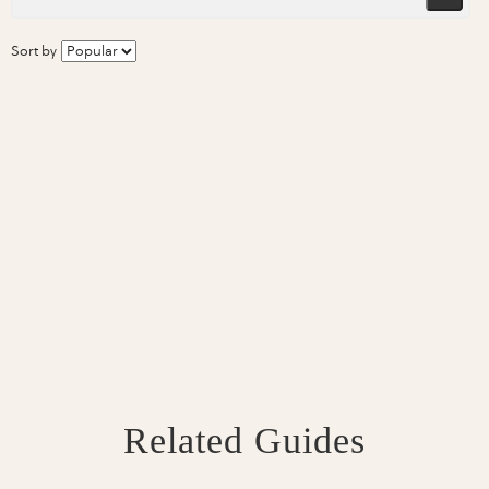
Sort by
Related Guides