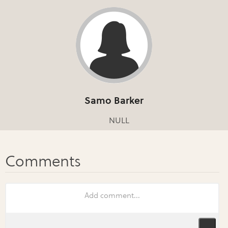
Samo Barker
NULL