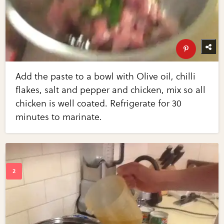
Add the paste to a bowl with Olive oil, chilli
flakes, salt and pepper and chicken, mix so all
chicken is well coated. Refrigerate for 30
minutes to marinate.