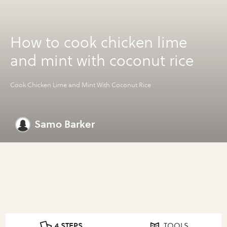
How to cook chicken lime
and mint with coconut rice
Cook Chicken Lime and Mint With Coconut Rice
Samo Barker
4 STEPS
TOOLS