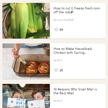
How to cut & freeze fresh corn
off the cob🌽
Lucy Hudnall
59
How to Make Hasselback
Chicken with Spring
Vegetables with Perdue®
Perfect Portions®
B+C
25
10 Reasons Why Snail Mail is
the Best Mail
B+C