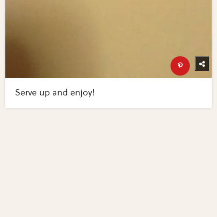
Serve up and enjoy!