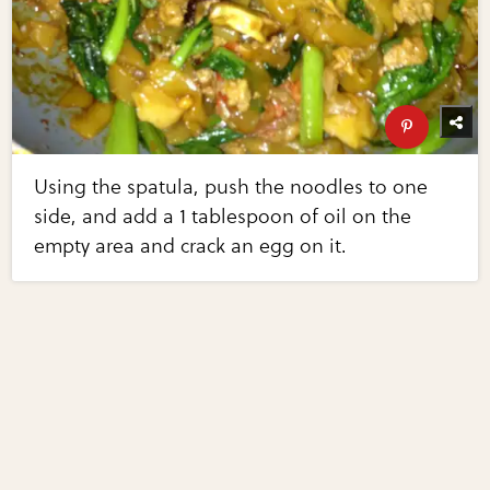
Using the spatula, push the noodles to one
side, and add a 1 tablespoon of oil on the
empty area and crack an egg on it.