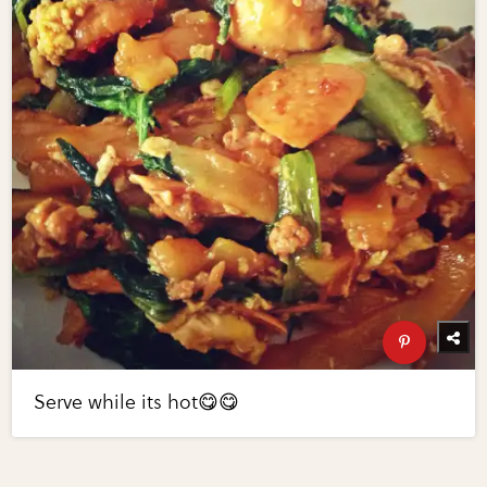
Serve while its hot😋😋