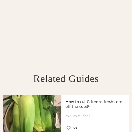
Related Guides
How to cut & freeze fresh corn
off the cob🌽
Lucy Hudnall
59