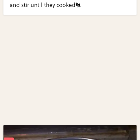
and stir until they cooked🐔