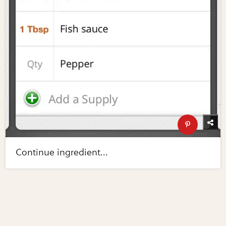
Continue ingredient...