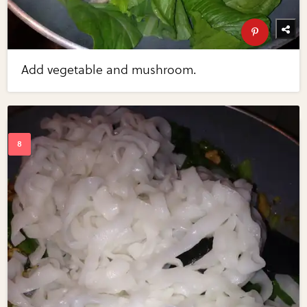
Add vegetable and mushroom.