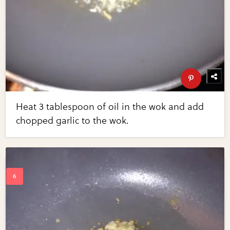
Heat 3 tablespoon of oil in the wok and add
chopped garlic to the wok.