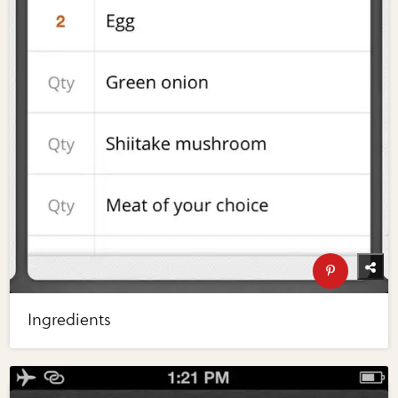
Ingredients