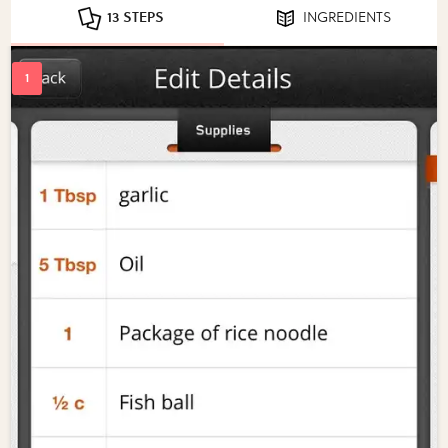
13 STEPS
INGREDIENTS