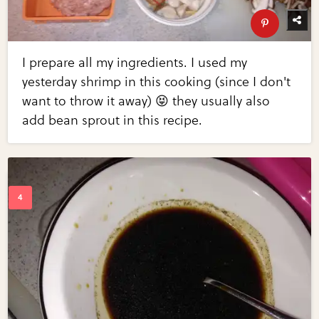
I prepare all my ingredients. I used my
yesterday shrimp in this cooking (since I don't
want to throw it away) 😝 they usually also
add bean sprout in this recipe.