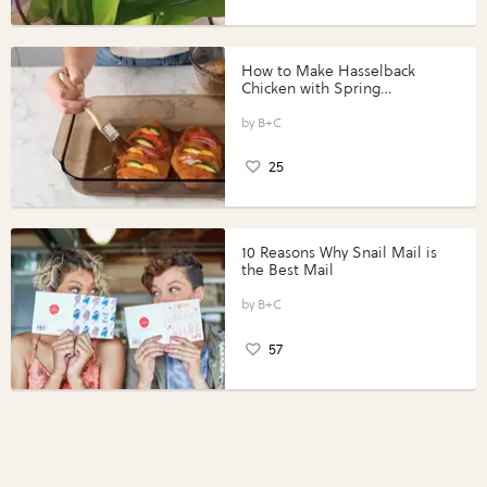
How to Make Hasselback
Chicken with Spring
Vegetables with Perdue®
Perfect Portions®
B+C
25
10 Reasons Why Snail Mail is
the Best Mail
B+C
57