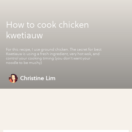
How to cook chicken
kwetiauw
For this recipe, I use ground chicken. The secret for best
Kwetiauw is using a fresh ingredient, very hot wok, and
control your cooking timing (you don't want your
noodle to be mushy)
Christine Lim