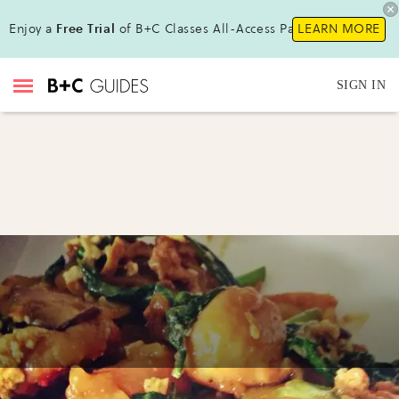
Enjoy a
Free Trial
of B+C Classes All-Access Pass!
LEARN MORE
SIGN IN