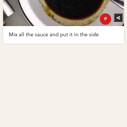
Mix all the sauce and put it in the side