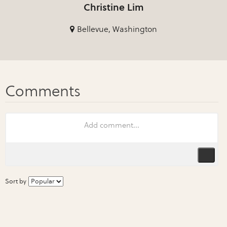
Christine Lim
Bellevue, Washington
Sort by