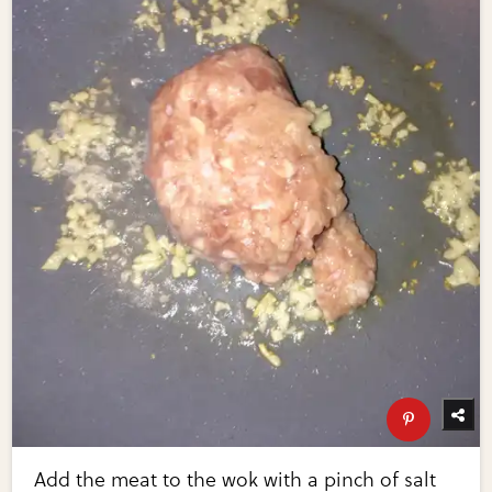
Add the meat to the wok with a pinch of salt