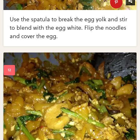
Use the spatula to break the egg yolk and stir
to blend with the egg white. Flip the noodles
and cover the egg.