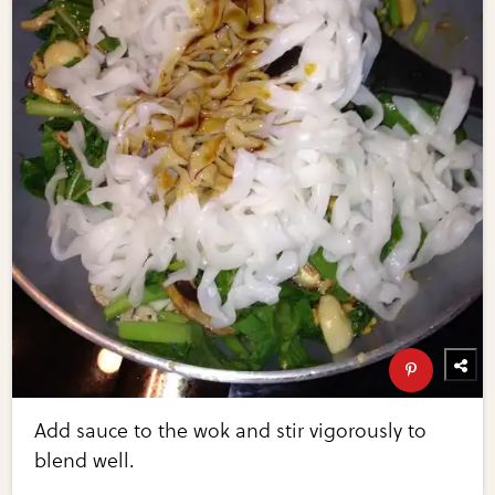
Add sauce to the wok and stir vigorously to
blend well.