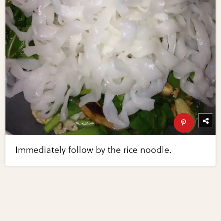
Immediately follow by the rice noodle.