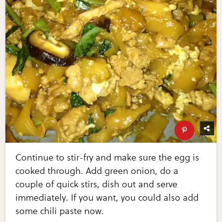
Continue to stir-fry and make sure the egg is
cooked through. Add green onion, do a
couple of quick stirs, dish out and serve
immediately. If you want, you could also add
some chili paste now.