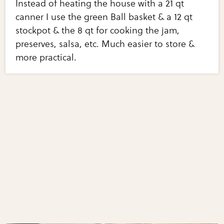
Instead of heating the house with a 21 qt
canner I use the green Ball basket & a 12 qt
stockpot & the 8 qt for cooking the jam,
preserves, salsa, etc. Much easier to store &
more practical.