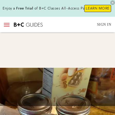
Enjoy a
Free Trial
of B+C Classes All-Access Pass!
LEARN MORE
SIGN IN