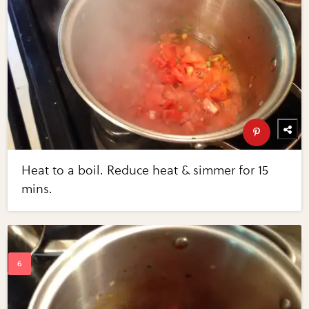
Heat to a boil. Reduce heat & simmer for 15
mins.