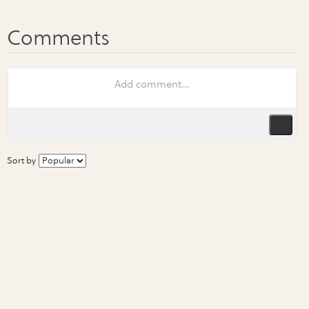
Sort by