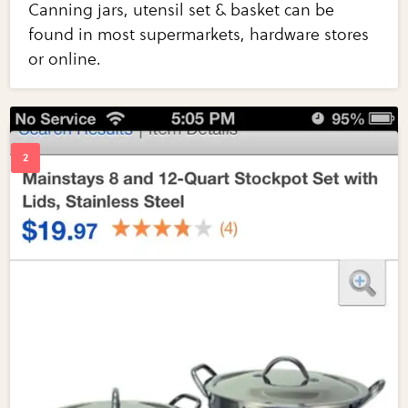
Canning jars, utensil set & basket can be
found in most supermarkets, hardware stores
or online.