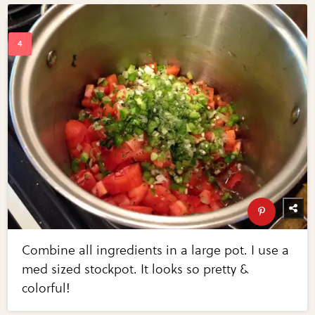
Combine all ingredients in a large pot. I use a
med sized stockpot. It looks so pretty &
colorful!