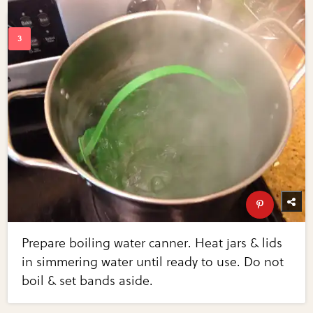
Prepare boiling water canner. Heat jars & lids
in simmering water until ready to use. Do not
boil & set bands aside.