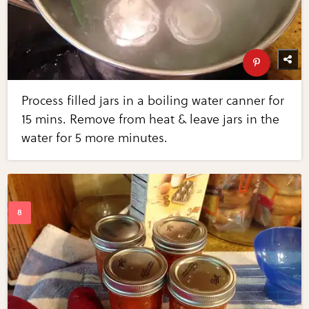
Process filled jars in a boiling water canner for
15 mins. Remove from heat & leave jars in the
water for 5 more minutes.