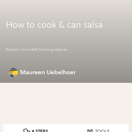
How to cook & can salsa
Recipe is from Ball Canning website.
Maureen Uebelhoer
8 STEPS
TOOLS