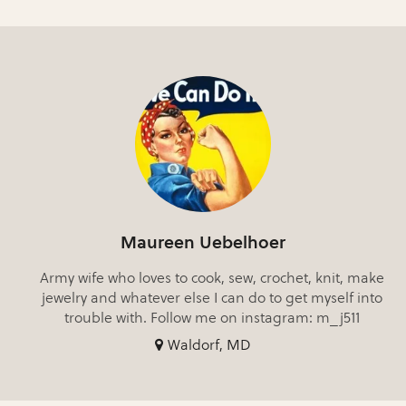
Maureen Uebelhoer
Army wife who loves to cook, sew, crochet, knit, make
jewelry and whatever else I can do to get myself into
trouble with. Follow me on instagram: m_j511
Waldorf, MD