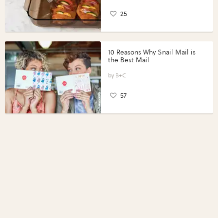
25
10 Reasons Why Snail Mail is
the Best Mail
B+C
57