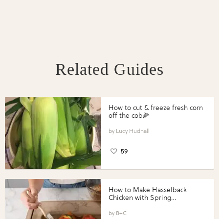
Related Guides
How to cut & freeze fresh corn
off the cob🌽
Lucy Hudnall
59
How to Make Hasselback
Chicken with Spring
Vegetables with Perdue®
Perfect Portions®
B+C