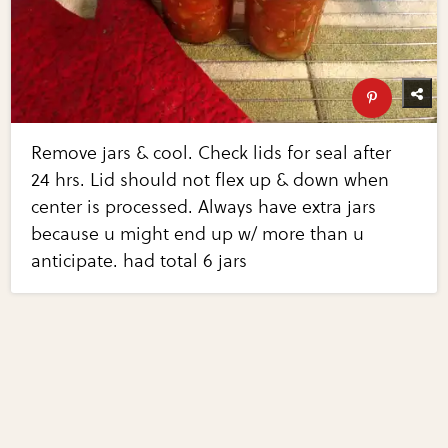
Remove jars & cool. Check lids for seal after
24 hrs. Lid should not flex up & down when
center is processed. Always have extra jars
because u might end up w/ more than u
anticipate. had total 6 jars