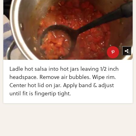
Ladle hot salsa into hot jars leaving 1/2 inch
headspace. Remove air bubbles. Wipe rim.
Center hot lid on jar. Apply band & adjust
until fit is fingertip tight.