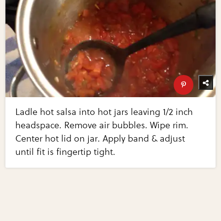
Ladle hot salsa into hot jars leaving 1/2 inch
headspace. Remove air bubbles. Wipe rim.
Center hot lid on jar. Apply band & adjust
until fit is fingertip tight.