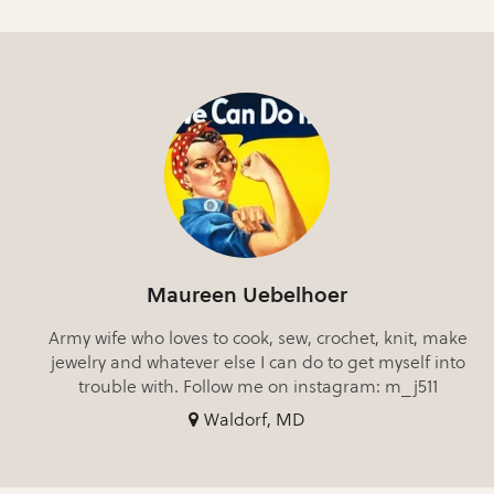
Maureen Uebelhoer
Army wife who loves to cook, sew, crochet, knit, make
jewelry and whatever else I can do to get myself into
trouble with. Follow me on instagram: m_j511
Waldorf, MD