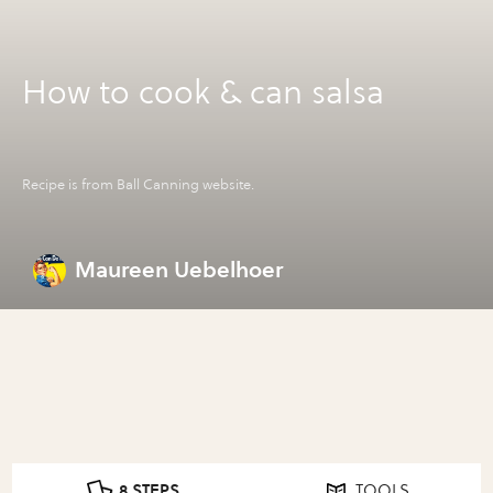
How to cook & can salsa
Recipe is from Ball Canning website.
Maureen Uebelhoer
8 STEPS
TOOLS