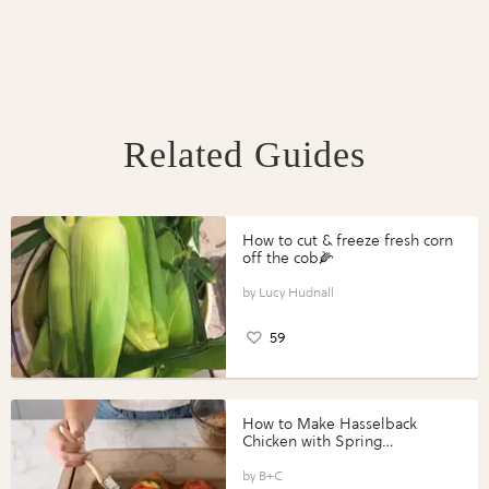
Related Guides
How to cut & freeze fresh corn
off the cob🌽
Lucy Hudnall
59
How to Make Hasselback
Chicken with Spring
Vegetables with Perdue®
Perfect Portions®
B+C