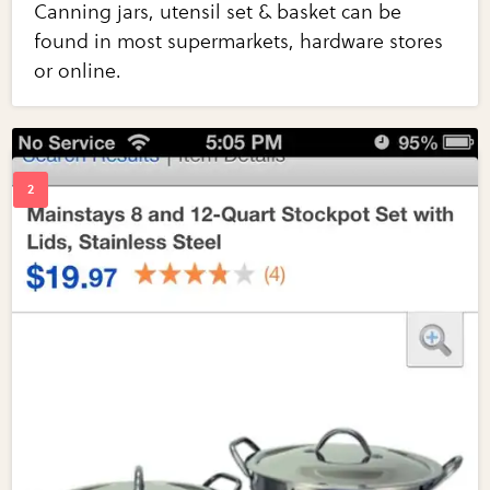
Canning jars, utensil set & basket can be
found in most supermarkets, hardware stores
or online.