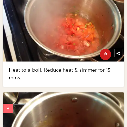
Heat to a boil. Reduce heat & simmer for 15
mins.