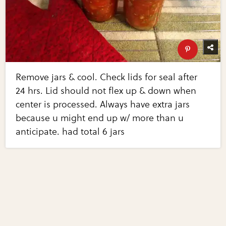
Remove jars & cool. Check lids for seal after
24 hrs. Lid should not flex up & down when
center is processed. Always have extra jars
because u might end up w/ more than u
anticipate. had total 6 jars