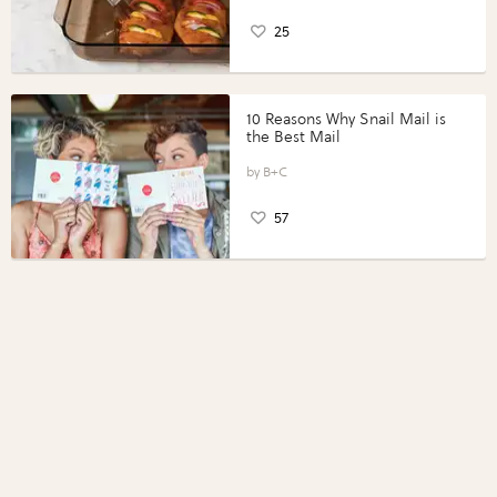
25
10 Reasons Why Snail Mail is
the Best Mail
B+C
57