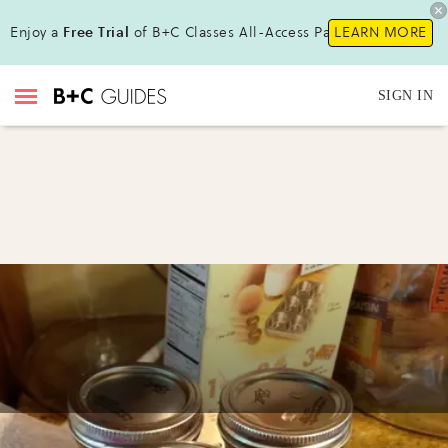
Enjoy a
Free Trial
of B+C Classes All-Access Pass!
LEARN MORE
SIGN IN