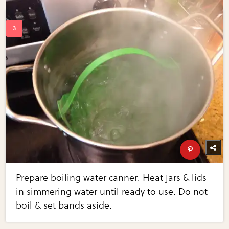
Prepare boiling water canner. Heat jars & lids
in simmering water until ready to use. Do not
boil & set bands aside.