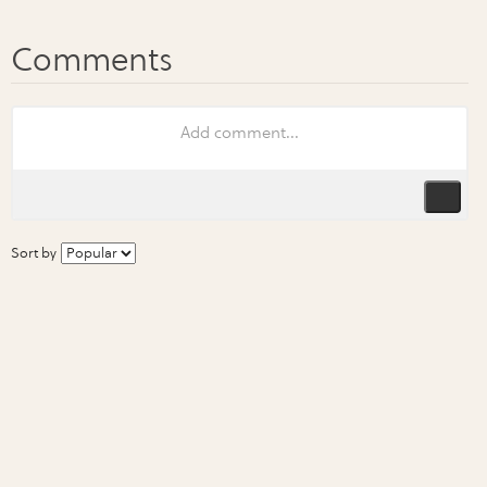
Sort by