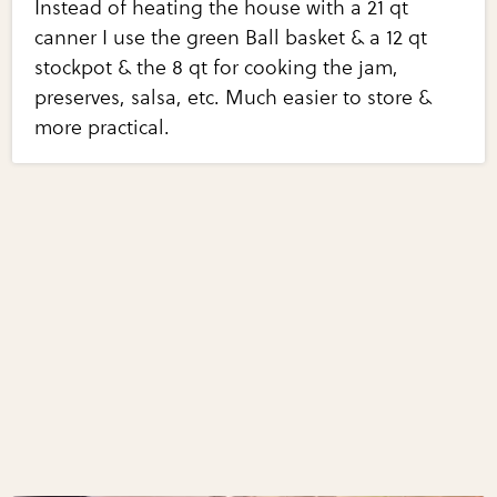
Instead of heating the house with a 21 qt
canner I use the green Ball basket & a 12 qt
stockpot & the 8 qt for cooking the jam,
preserves, salsa, etc. Much easier to store &
more practical.