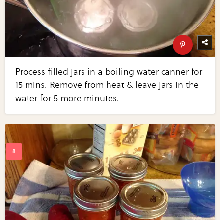
Process filled jars in a boiling water canner for
15 mins. Remove from heat & leave jars in the
water for 5 more minutes.