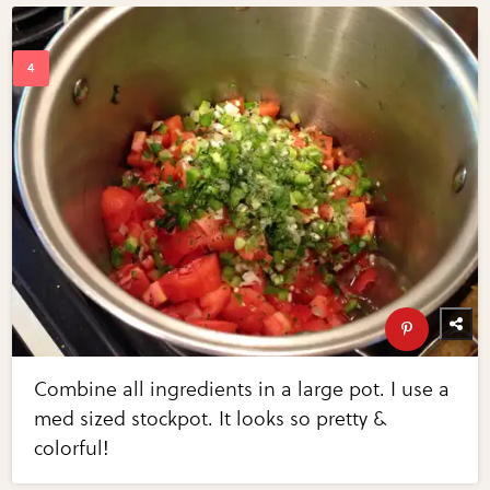
Combine all ingredients in a large pot. I use a
med sized stockpot. It looks so pretty &
colorful!