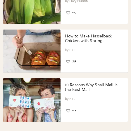
Lucy Hudnall
59
How to Make Hasselback
Chicken with Spring
Vegetables with Perdue®
Perfect Portions®
B+C
25
10 Reasons Why Snail Mail is
the Best Mail
B+C
57