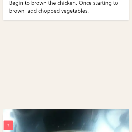
Begin to brown the chicken. Once starting to
brown, add chopped vegetables.