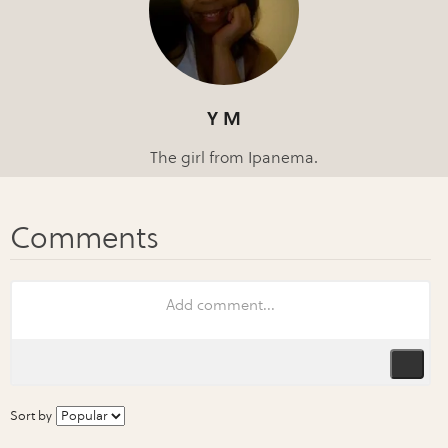
Y M
The girl from Ipanema.
Sort by