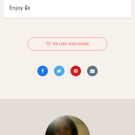
Enjoy 👍
119