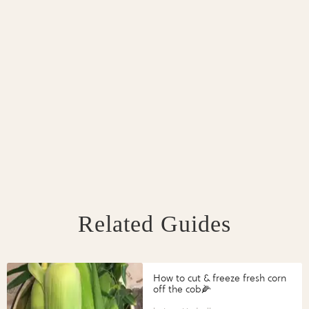
Related Guides
How to cut & freeze fresh corn
off the cob🌽