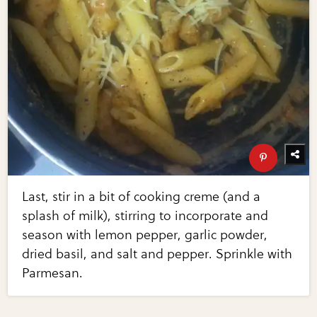
Last, stir in a bit of cooking creme (and a
splash of milk), stirring to incorporate and
season with lemon pepper, garlic powder,
dried basil, and salt and pepper. Sprinkle with
Parmesan.