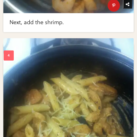
Next, add the shrimp.