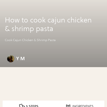
How to cook cajun chicken
& shrimp pasta
Cook Cajun Chicken & Shrimp Pasta
Y M
5 STEPS
INGREDIENTS