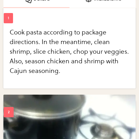
Cook pasta according to package
directions. In the meantime, clean
shrimp, slice chicken, chop your veggies.
Also, season chicken and shrimp with
Cajun seasoning.