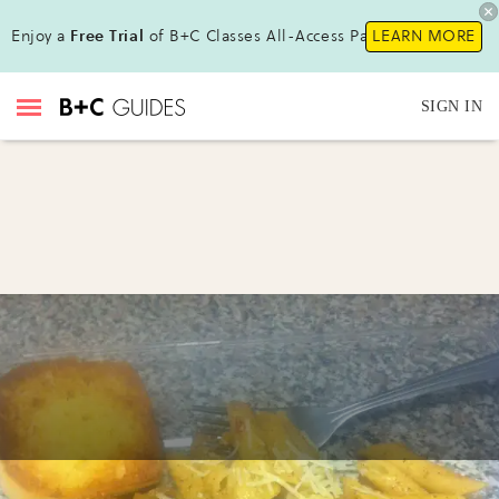
Enjoy a
Free Trial
of B+C Classes All-Access Pass !
LEARN MORE
SIGN IN