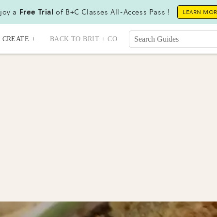
joy a
Free Trial
of B+C Classes All-Access Pass !
LEARN MO
CREATE +
BACK TO BRIT + CO