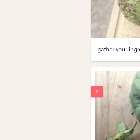
gather your ingr