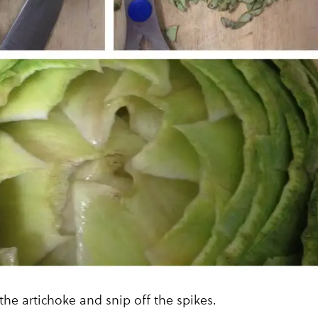
 the artichoke and snip off the spikes.