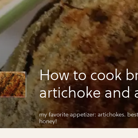
How to cook b
artichoke and a
my favorite appetizer: artichokes. bes
honey!