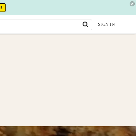
RE
SIGN IN