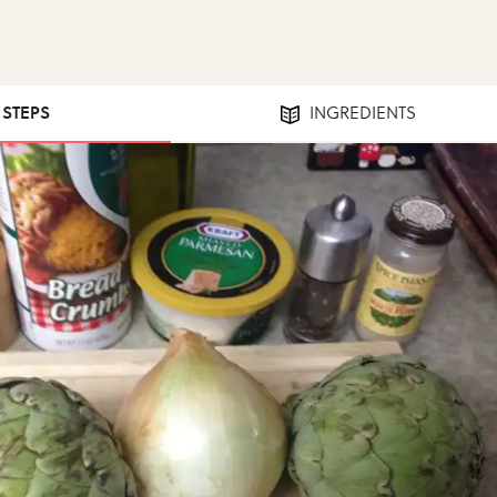
1 STEPS
INGREDIENTS