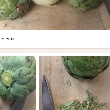
edients.