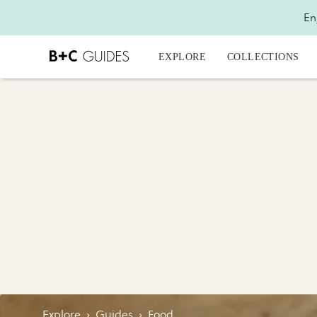
En
EXPLORE
COLLECTIONS
Explore
›
Guides
›
Food