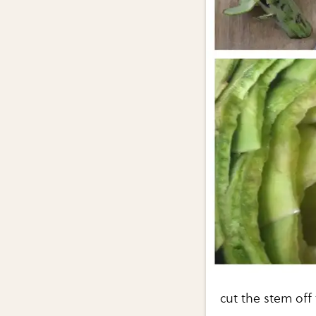
cut the stem off