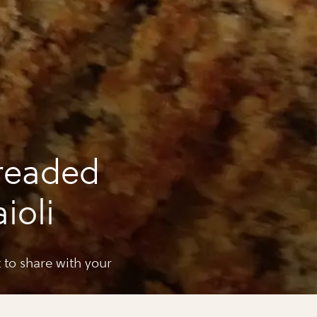
readed
ioli
t to share with your