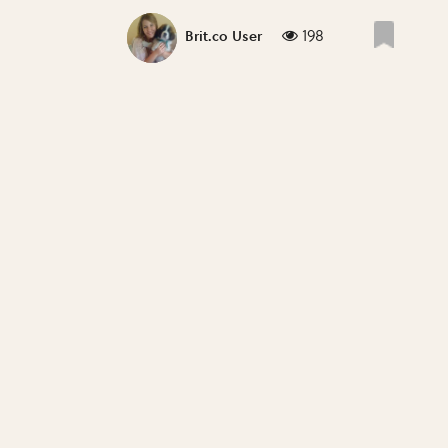
198
Brit.co User