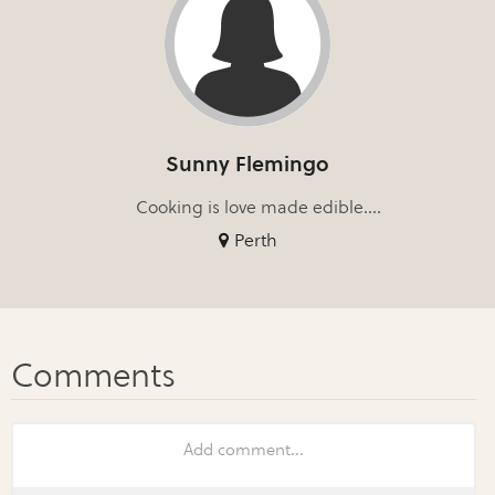
Sunny Flemingo
Cooking is love made edible....
Perth