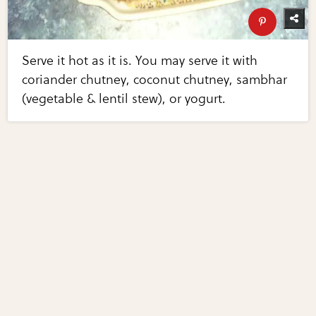
Serve it hot as it is. You may serve it with
coriander chutney, coconut chutney, sambhar
(vegetable & lentil stew), or yogurt.