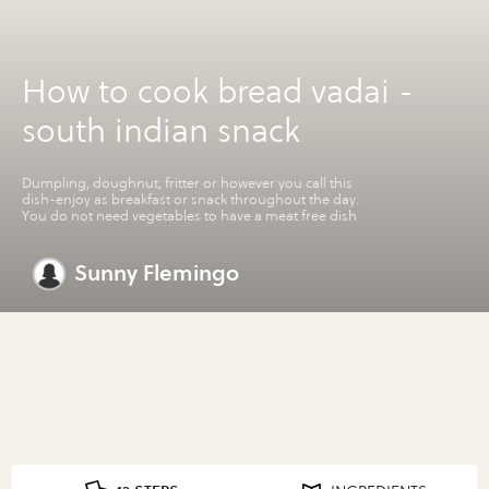
How to cook bread vadai -
south indian snack
Dumpling, doughnut, fritter or however you call this
dish-enjoy as breakfast or snack throughout the day.
You do not need vegetables to have a meat free dish
Sunny Flemingo