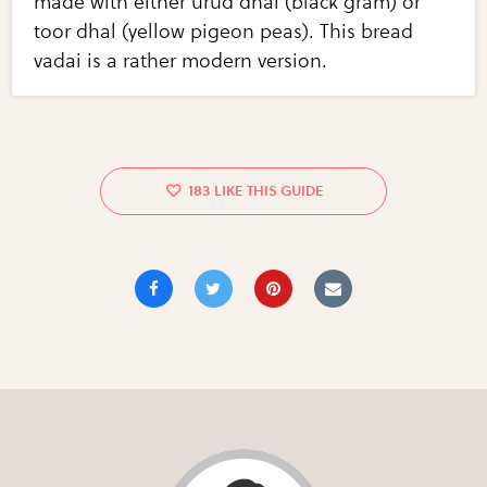
made with either urud dhal (black gram) or
toor dhal (yellow pigeon peas). This bread
vadai is a rather modern version.
183