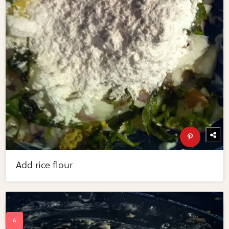
Add rice flour