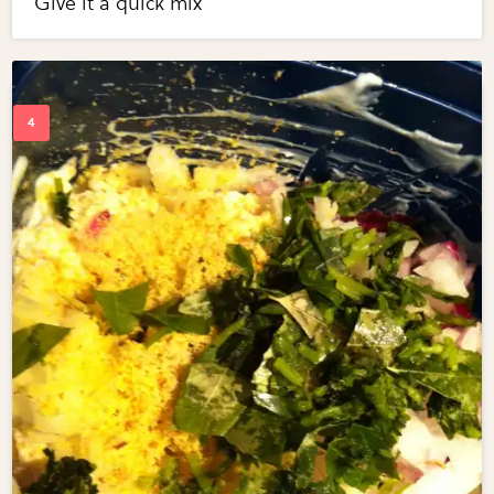
Give it a quick mix