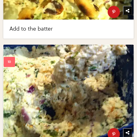
Add to the batter