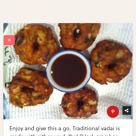
Enjoy and give this a go. Traditional vadai is