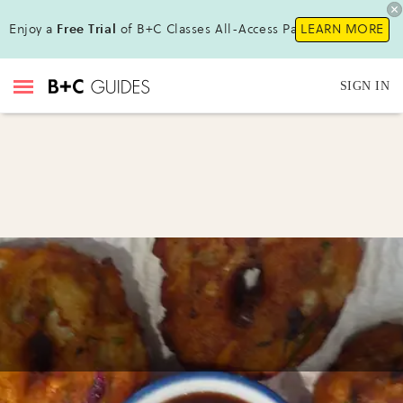
Enjoy a
Free Trial
of B+C Classes All-Access Pass !
LEARN MORE
SIGN IN