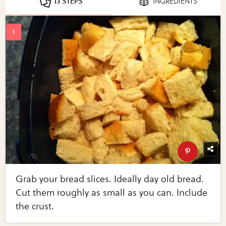
13 STEPS
INGREDIENTS
Grab your bread slices. Ideally day old bread.
Cut them roughly as small as you can. Include
the crust.