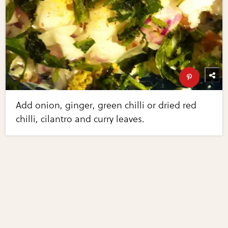
Add onion, ginger, green chilli or dried red
chilli, cilantro and curry leaves.