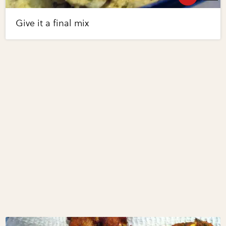
Give it a final mix