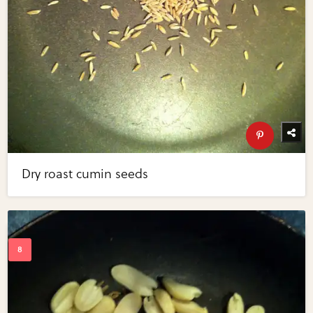
Dry roast cumin seeds