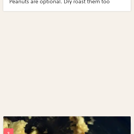
Peanuts are optional. Dry roast them too