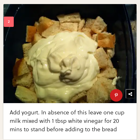
Add yogurt. In absence of this leave one cup
milk mixed with 1 tbsp white vinegar for 20
mins to stand before adding to the bread