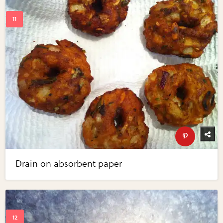
Drain on absorbent paper