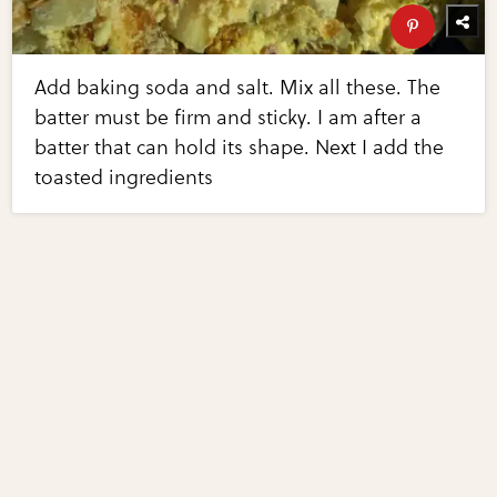
Add baking soda and salt. Mix all these. The
batter must be firm and sticky. I am after a
batter that can hold its shape. Next I add the
toasted ingredients