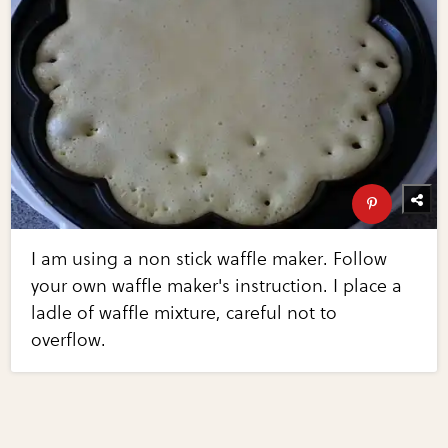
I am using a non stick waffle maker. Follow
your own waffle maker's instruction. I place a
ladle of waffle mixture, careful not to
overflow.