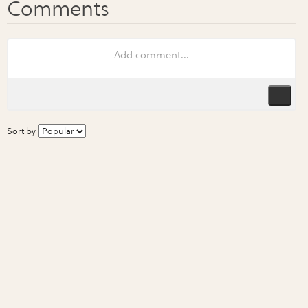
Sort by