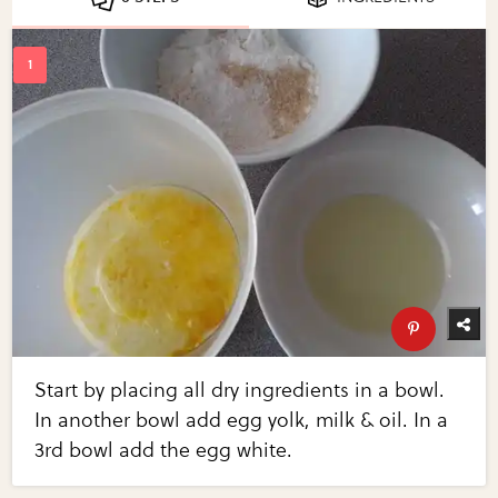
Start by placing all dry ingredients in a bowl.
In another bowl add egg yolk, milk & oil. In a
3rd bowl add the egg white.