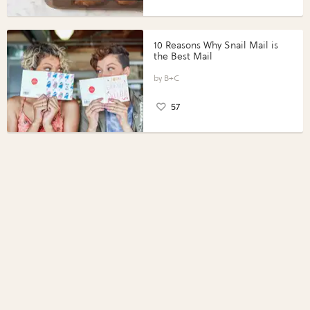
10 Reasons Why Snail Mail is
the Best Mail
B+C
57