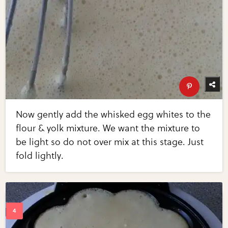
Now gently add the whisked egg whites to the
flour & yolk mixture. We want the mixture to
be light so do not over mix at this stage. Just
fold lightly.