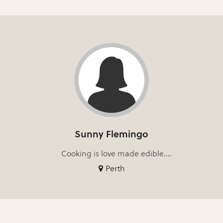
Sunny Flemingo
Cooking is love made edible....
Perth