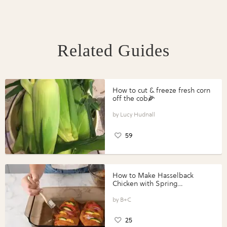
Related Guides
How to cut & freeze fresh corn
off the cob🌽
Lucy Hudnall
59
How to Make Hasselback
Chicken with Spring
Vegetables with Perdue®
Perfect Portions®
B+C
25