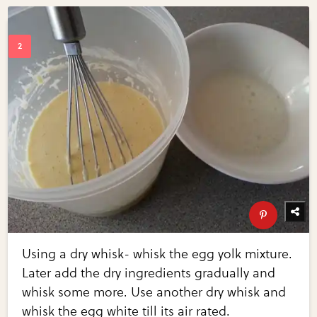
Using a dry whisk- whisk the egg yolk mixture.
Later add the dry ingredients gradually and
whisk some more. Use another dry whisk and
whisk the egg white till its air rated.