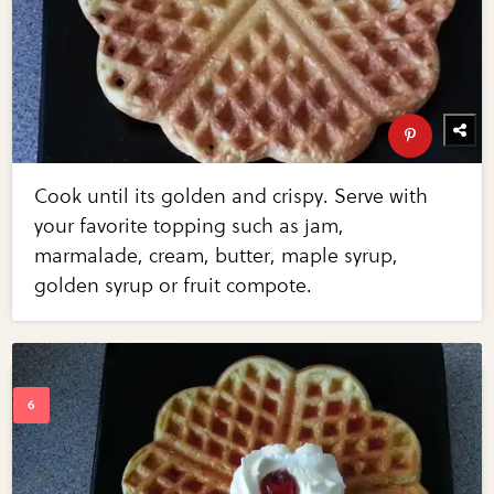
Cook until its golden and crispy. Serve with
your favorite topping such as jam,
marmalade, cream, butter, maple syrup,
golden syrup or fruit compote.