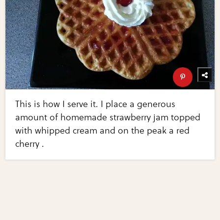
This is how I serve it. I place a generous
amount of homemade strawberry jam topped
with whipped cream and on the peak a red
cherry .