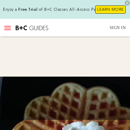
Enjoy a
Free Trial
of B+C Classes All-Access Pass!
LEARN MORE
SIGN IN