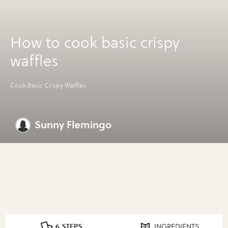
How to cook basic crispy
waffles
Cook Basic Crispy Waffles
Sunny Flemingo
6 STEPS
INGREDIENTS